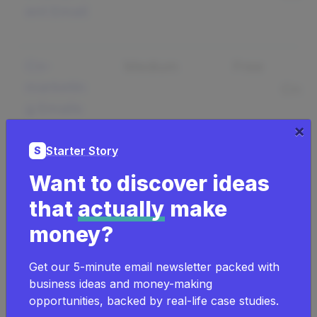
ent Email
Co-
Medium
Free
Tr
marketin
Credi
g Emails
×
Holiday
Easy
Free
Starter Story
S
Email
Gene
Want to discover ideas
Campaig
that
actually
make
n
money?
Milestone
Easy
Free
Get our 5-minute email newsletter packed with
Email
Gene
business ideas and money-making
opportunities, backed by real-life case studies.