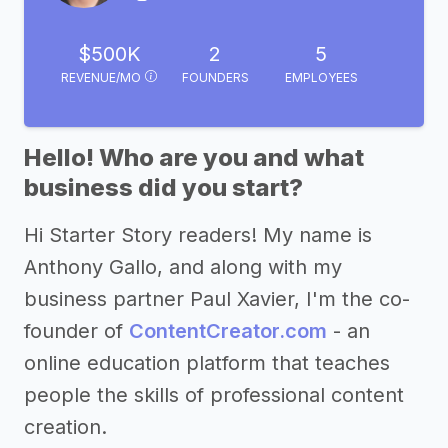
$500K
2
5
REVENUE/MO
FOUNDERS
EMPLOYEES
Hello! Who are you and what
business did you start?
Hi Starter Story readers! My name is
Anthony Gallo, and along with my
business partner Paul Xavier, I'm the co-
founder of
ContentCreator.com
- an
online education platform that teaches
people the skills of professional content
creation.