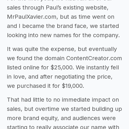
sales through Paul’s existing website,
MrPaulXavier.com, but as time went on
and I became the brand face, we started
looking into new names for the company.
It was quite the expense, but eventually
we found the domain ContentCreator.com
listed online for $25,000. We instantly fell
in love, and after negotiating the price,
we purchased it for $19,000.
That had little to no immediate impact on
sales, but overtime we started building up
more brand equity, and audiences were
starting to really associate our name with