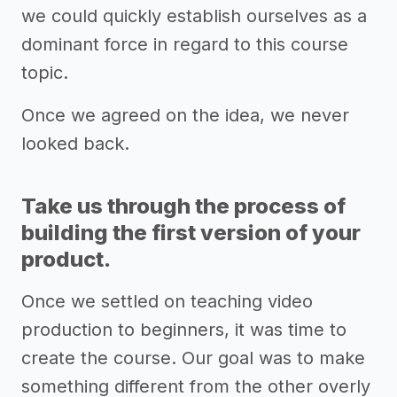
we could quickly establish ourselves as a
dominant force in regard to this course
topic.
Once we agreed on the idea, we never
looked back.
Take us through the process of
building the first version of your
product.
Once we settled on teaching video
production to beginners, it was time to
create the course. Our goal was to make
something different from the other overly