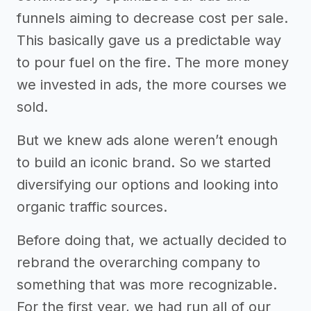
funnels aiming to decrease cost per sale.
This basically gave us a predictable way
to pour fuel on the fire. The more money
we invested in ads, the more courses we
sold.
But we knew ads alone weren’t enough
to build an iconic brand. So we started
diversifying our options and looking into
organic traffic sources.
Before doing that, we actually decided to
rebrand the overarching company to
something that was more recognizable.
For the first year, we had run all of our