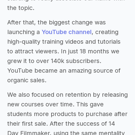
the topic.
After that, the biggest change was
launching a
YouTube channel
, creating
high-quality training videos and tutorials
to attract viewers. In just 18 months we
grew it to over 140k subscribers.
YouTube became an amazing source of
organic sales.
We also focused on retention by releasing
new courses over time. This gave
students more products to purchase after
their first sale. After the success of 14
Day Filmmaker, using the same mentality