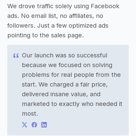
We drove traffic solely using Facebook
ads. No email list, no affiliates, no
followers. Just a few optimized ads
pointing to the sales page.
Our launch was so successful
because we focused on solving
problems for real people from the
start. We charged a fair price,
delivered insane value, and
marketed to exactly who needed it
most.