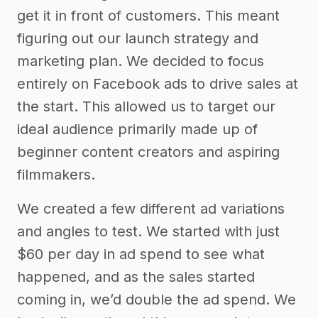
get it in front of customers. This meant
figuring out our launch strategy and
marketing plan. We decided to focus
entirely on Facebook ads to drive sales at
the start. This allowed us to target our
ideal audience primarily made up of
beginner content creators and aspiring
filmmakers.
We created a few different ad variations
and angles to test. We started with just
$60 per day in ad spend to see what
happened, and as the sales started
coming in, we’d double the ad spend. We