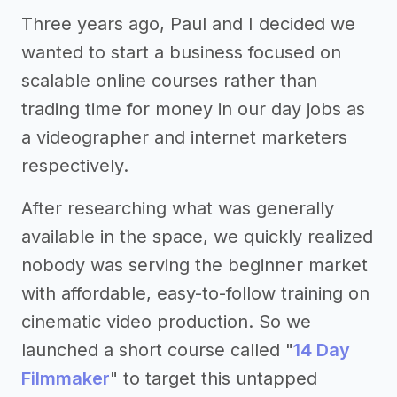
Three years ago, Paul and I decided we
wanted to start a business focused on
scalable online courses rather than
trading time for money in our day jobs as
a videographer and internet marketers
respectively.
After researching what was generally
available in the space, we quickly realized
nobody was serving the beginner market
with affordable, easy-to-follow training on
cinematic video production. So we
launched a short course called "
14 Day
Filmmaker
" to target this untapped