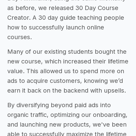
as before, we released 30 Day Course
Creator. A 30 day guide teaching people
how to successfully launch online
courses.
Many of our existing students bought the
new course, which increased their lifetime
value. This allowed us to spend more on
ads to acquire customers, knowing we’d
earn it back on the backend with upsells.
By diversifying beyond paid ads into
organic traffic, optimizing our onboarding,
and launching new products, we've been
able to successfully maximize the lifetime