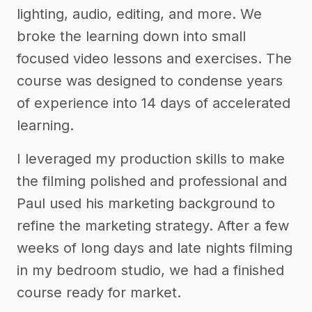
lighting, audio, editing, and more. We
broke the learning down into small
focused video lessons and exercises. The
course was designed to condense years
of experience into 14 days of accelerated
learning.
I leveraged my production skills to make
the filming polished and professional and
Paul used his marketing background to
refine the marketing strategy. After a few
weeks of long days and late nights filming
in my bedroom studio, we had a finished
course ready for market.