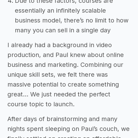
Due to these factors, courses are
essentially an infinitely scalable
business model, there’s no limit to how
many you can sell in a single day
I already had a background in video
production, and Paul knew about online
business and marketing. Combining our
unique skill sets, we felt there was
massive potential to create something
great… We just needed the perfect
course topic to launch.
After days of brainstorming and many
nights spent sleeping on Paul’s couch, we