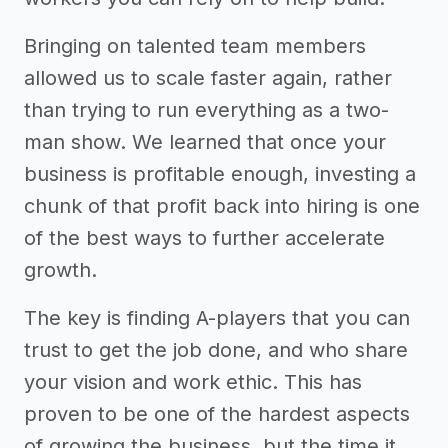
Bringing on talented team members
allowed us to scale faster again, rather
than trying to run everything as a two-
man show. We learned that once your
business is profitable enough, investing a
chunk of that profit back into hiring is one
of the best ways to further accelerate
growth.
The key is finding A-players that you can
trust to get the job done, and who share
your vision and work ethic. This has
proven to be one of the hardest aspects
of growing the business, but the time it