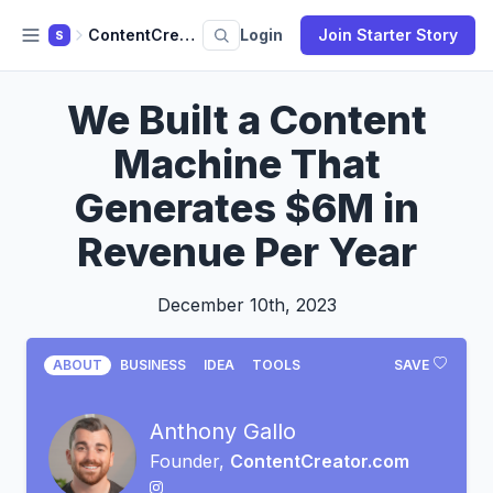
ContentCreator.com
Login
Join Starter Story
S
We Built a Content
Machine That
Generates $6M in
Revenue Per Year
December 10th, 2023
ABOUT
BUSINESS
IDEA
TOOLS
SAVE
Anthony Gallo
Founder,
ContentCreator.com