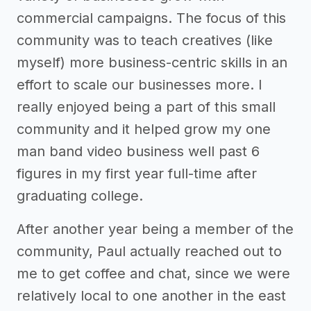
commercial campaigns. The focus of this
community was to teach creatives (like
myself) more business-centric skills in an
effort to scale our businesses more. I
really enjoyed being a part of this small
community and it helped grow my one
man band video business well past 6
figures in my first year full-time after
graduating college.
After another year being a member of the
community, Paul actually reached out to
me to get coffee and chat, since we were
relatively local to one another in the east