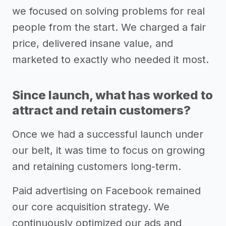
we focused on solving problems for real
people from the start. We charged a fair
price, delivered insane value, and
marketed to exactly who needed it most.
Since launch, what has worked to
attract and retain customers?
Once we had a successful launch under
our belt, it was time to focus on growing
and retaining customers long-term.
Paid advertising on Facebook remained
our core acquisition strategy. We
continuously optimized our ads and