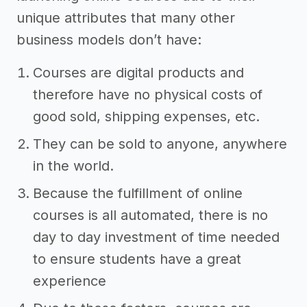
unique attributes that many other
business models don’t have:
Courses are digital products and
therefore have no physical costs of
good sold, shipping expenses, etc.
They can be sold to anyone, anywhere
in the world.
Because the fulfillment of online
courses is all automated, there is no
day to day investment of time needed
to ensure students have a great
experience