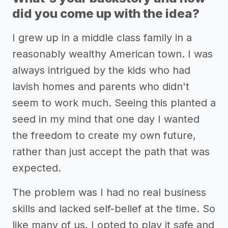
did you come up with the idea?
I grew up in a middle class family in a
reasonably wealthy American town. I was
always intrigued by the kids who had
lavish homes and parents who didn't
seem to work much. Seeing this planted a
seed in my mind that one day I wanted
the freedom to create my own future,
rather than just accept the path that was
expected.
The problem was I had no real business
skills and lacked self-belief at the time. So
like many of us, I opted to play it safe and