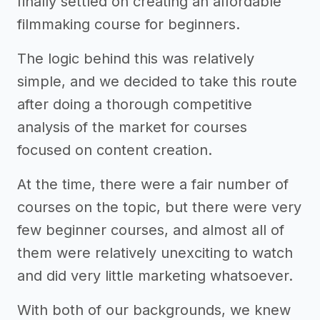
finally settled on creating an affordable
filmmaking course for beginners.
The logic behind this was relatively
simple, and we decided to take this route
after doing a thorough competitive
analysis of the market for courses
focused on content creation.
At the time, there were a fair number of
courses on the topic, but there were very
few beginner courses, and almost all of
them were relatively unexciting to watch
and did very little marketing whatsoever.
With both of our backgrounds, we knew