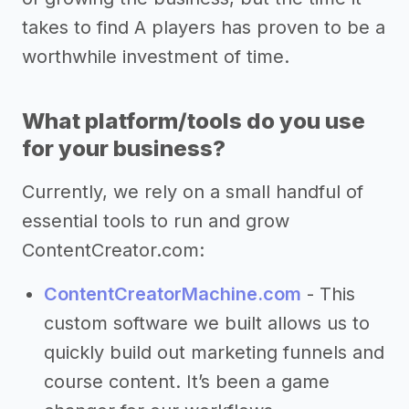
takes to find A players has proven to be a
worthwhile investment of time.
What platform/tools do you use
for your business?
Currently, we rely on a small handful of
essential tools to run and grow
ContentCreator.com:
ContentCreatorMachine.com
- This
custom software we built allows us to
quickly build out marketing funnels and
course content. It’s been a game