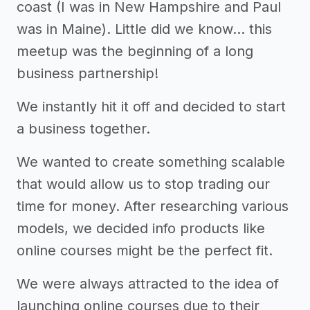
coast (I was in New Hampshire and Paul
was in Maine). Little did we know… this
meetup was the beginning of a long
business partnership!
We instantly hit it off and decided to start
a business together.
We wanted to create something scalable
that would allow us to stop trading our
time for money. After researching various
models, we decided info products like
online courses might be the perfect fit.
We were always attracted to the idea of
launching online courses due to their