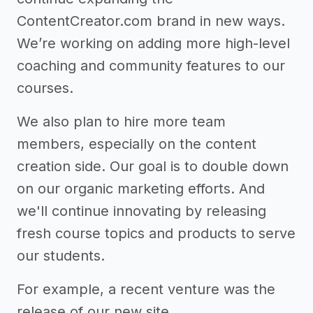
ContentCreator.com brand in new ways.
We’re working on adding more high-level
coaching and community features to our
courses.
We also plan to hire more team
members, especially on the content
creation side. Our goal is to double down
on our organic marketing efforts. And
we'll continue innovating by releasing
fresh course topics and products to serve
our students.
For example, a recent venture was the
release of our new site