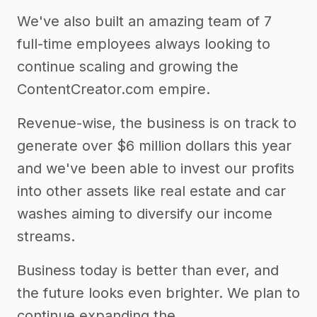
We've also built an amazing team of 7
full-time employees always looking to
continue scaling and growing the
ContentCreator.com empire.
Revenue-wise, the business is on track to
generate over $6 million dollars this year
and we've been able to invest our profits
into other assets like real estate and car
washes aiming to diversify our income
streams.
Business today is better than ever, and
the future looks even brighter. We plan to
continue expanding the