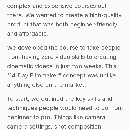
complex and expensive courses out
there. We wanted to create a high-quality
product that was both beginner-friendly
and affordable.
We developed the course to take people
from having zero video skills to creating
cinematic videos in just two weeks. This
"14 Day Filmmaker" concept was unlike
anything else on the market.
To start, we outlined the key skills and
techniques people would need to go from
beginner to pro. Things like camera
camera settings, shot composition,