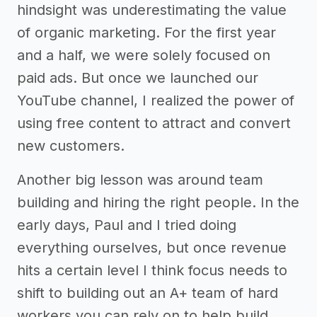
hindsight was underestimating the value
of organic marketing. For the first year
and a half, we were solely focused on
paid ads. But once we launched our
YouTube channel, I realized the power of
using free content to attract and convert
new customers.
Another big lesson was around team
building and hiring the right people. In the
early days, Paul and I tried doing
everything ourselves, but once revenue
hits a certain level I think focus needs to
shift to building out an A+ team of hard
workers you can rely on to help build.