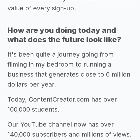
value of every sign-up.
How are you doing today and
what does the future look like?
It's been quite a journey going from
filming in my bedroom to running a
business that generates close to 6 million
dollars per year.
Today, ContentCreator.com has over
100,000 students.
Our YouTube channel now has over
140,000 subscribers and millions of views.