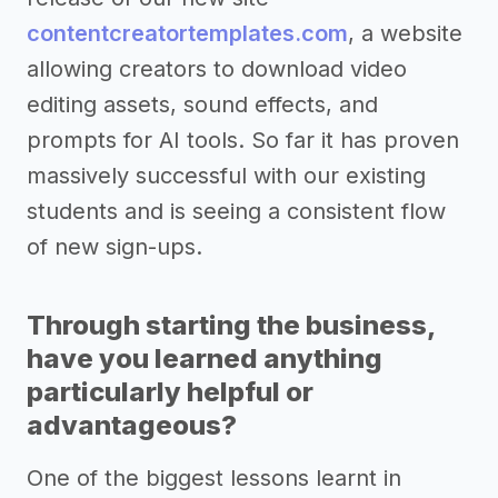
contentcreatortemplates.com
, a website
allowing creators to download video
editing assets, sound effects, and
prompts for AI tools. So far it has proven
massively successful with our existing
students and is seeing a consistent flow
of new sign-ups.
Through starting the business,
have you learned anything
particularly helpful or
advantageous?
One of the biggest lessons learnt in