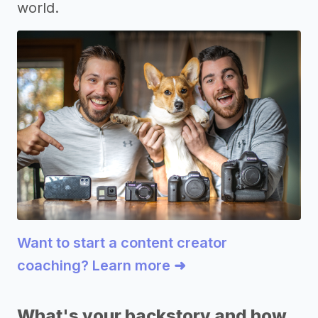
world.
Want to start a content creator
coaching? Learn more ➜
What's your backstory and how