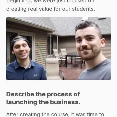
beginning, we were just focused on
creating real value for our students.
Describe the process of
launching the business.
After creating the course, it was time to