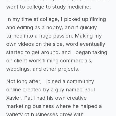
went to college to study medicine.
In my time at college, I picked up filming
and editing as a hobby, and it quickly
turned into a huge passion. Making my
own videos on the side, word eventually
started to get around, and I began taking
on client work filming commercials,
weddings, and other projects.
Not long after, I joined a community
online created by a guy named Paul
Xavier. Paul had his own creative
marketing business where he helped a
variety of businesses grow with