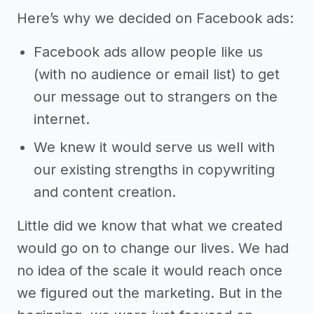
Here’s why we decided on Facebook ads:
Facebook ads allow people like us
(with no audience or email list) to get
our message out to strangers on the
internet.
We knew it would serve us well with
our existing strengths in copywriting
and content creation.
Little did we know that what we created
would go on to change our lives. We had
no idea of the scale it would reach once
we figured out the marketing. But in the