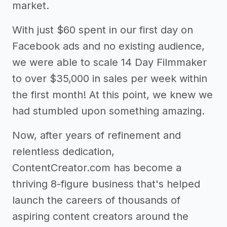
market.
With just $60 spent in our first day on
Facebook ads and no existing audience,
we were able to scale 14 Day Filmmaker
to over $35,000 in sales per week within
the first month! At this point, we knew we
had stumbled upon something amazing.
Now, after years of refinement and
relentless dedication,
ContentCreator.com has become a
thriving 8-figure business that's helped
launch the careers of thousands of
aspiring content creators around the