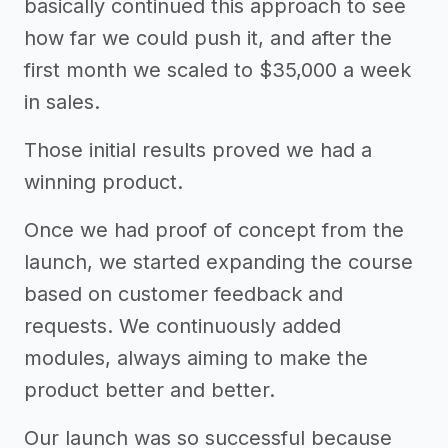
basically continued this approach to see
how far we could push it, and after the
first month we scaled to $35,000 a week
in sales.
Those initial results proved we had a
winning product.
Once we had proof of concept from the
launch, we started expanding the course
based on customer feedback and
requests. We continuously added
modules, always aiming to make the
product better and better.
Our launch was so successful because