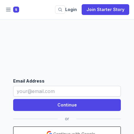
Login
Join Starter Story
S
Email Address
or
Continue with Google