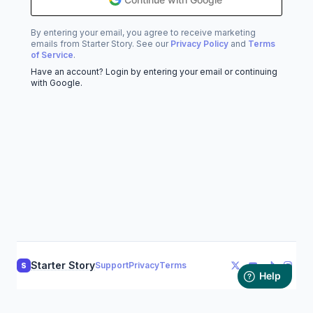
By entering your email, you agree to receive marketing
emails from Starter Story. See our
Privacy Policy
and
Terms
of Service
.
Have an account? Login by entering your email or continuing
with Google.
Starter Story
Support
Privacy
Terms
S