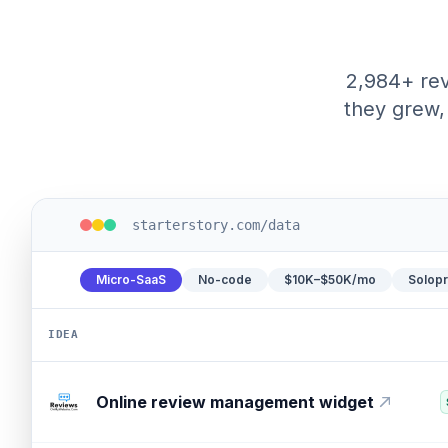
2,984+ rev
they grew, 
starterstory.com/data
Micro-SaaS
No-code
$10K–$50K/mo
Solop
IDEA
Consultant growth platform