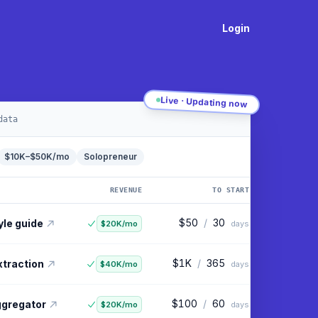
Login
Live · Updating now
data
$10K–$50K/mo
Solopreneur
REVENUE
TO START
$100
/
30
ling tool
$90K/mo
days
$50
/
30
yle guide
$20K/mo
days
$1K
/
365
xtraction
$40K/mo
days