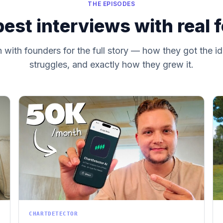
THE EPISODES
est interviews with real 
with founders for the full story — how they got the id
struggles, and exactly how they grew it.
CHARTDETECTOR