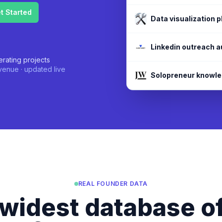
Visa requirement a
Data visualization 
rating projects
enue · updated live
REAL FOUNDER DATA
widest database of