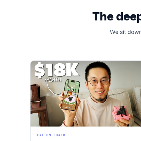
The deep
We sit down 
CAT ON CHAIR