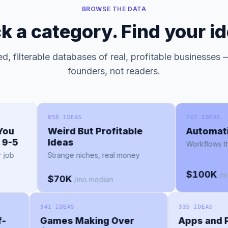
BROWSE THE DATA
ck a category. Find your id
d, filterable databases of real, profitable businesses —
founders, not readers.
858 IDEAS
767 IDEAS
Weird But Profitable
Automation
5
Ideas
Workflows that r
Strange niches, real money
$100K
/mo me
$70K
/mo median
341 IDEAS
335 IDEAS
elf-
Games Making Over
Apps an