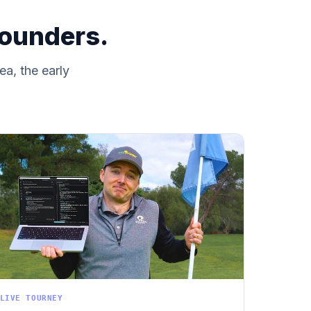
founders.
ea, the early
LIVE TOURNEY