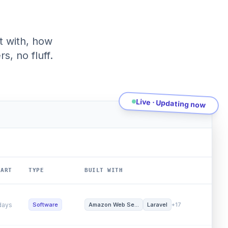
t with, how
s, no fluff.
Live · Updating now
RT
TYPE
BUILT WITH
GROWT
ys
Software
Webflow
Heroku
+42
Word 