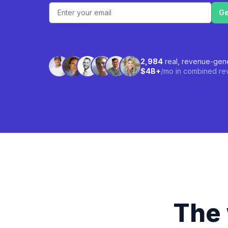
Email address
2,984
real, revenue-gene
$4B+
/mo in combined rev
The 