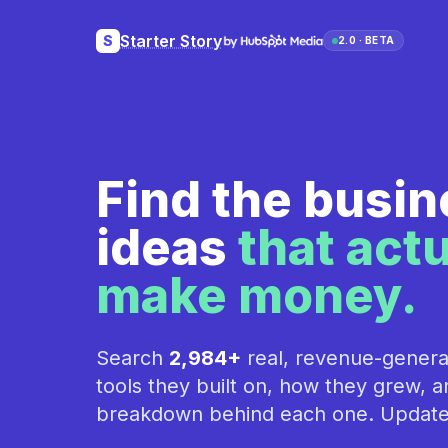
Starter Story
S
2.0 · BETA
Find the busi
ideas
that actu
make money.
Search
2,984+
real, revenue-genera
tools they built on, how they grew, an
breakdown behind each one. Update