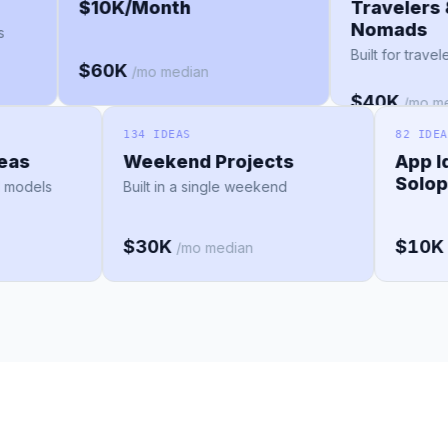
$10K/Month
Traveler
Nomad
ches
Built for t
$60K
/mo median
$40K
/m
134 IDEAS
82 IDEAS
s
Weekend Projects
App Idea
Solopre
dels
Built in a single weekend
$30K
$10K
/mo median
/mo