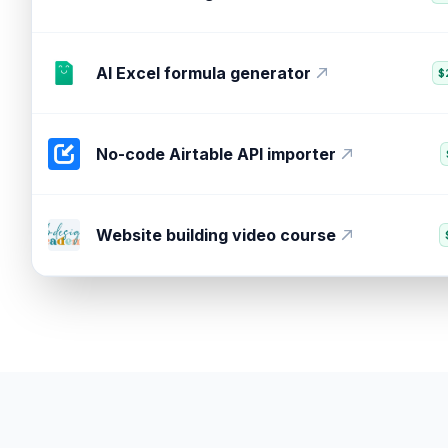
Crm marketing attribution tool
$
AI Excel formula generator
$
No-code Airtable API importer