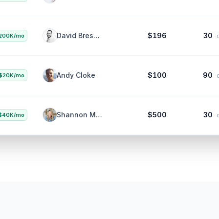
Aaron Beashel
$1K
30
100K/mo
da
David Bressler
$196
30
200K/mo
da
Andy Cloke
$100
90
$20K/mo
da