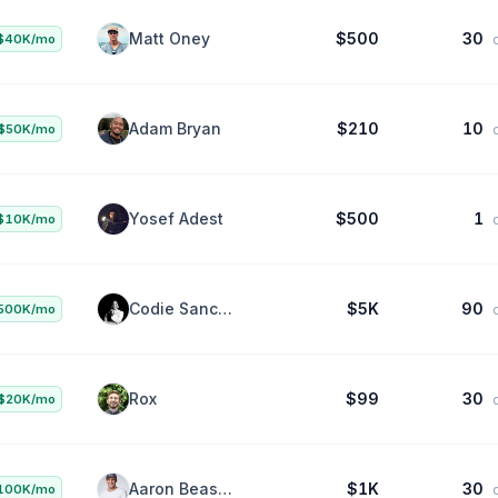
Vitaly Motuz
$2.5K
40
$50K/mo
da
Matt Oney
$500
30
$40K/mo
da
Adam Bryan
$210
10
$50K/mo
da
Yosef Adest
$500
1
$10K/mo
da
Codie Sanchez
$5K
90
500K/mo
da
Rox
$99
30
$20K/mo
da