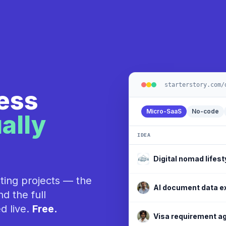
starterstory.com/
ness
Micro-SaaS
No-code
ally
IDEA
Social media schedu
ting projects — the
Digital nomad lifest
d the full
d live.
Free.
AI document data e