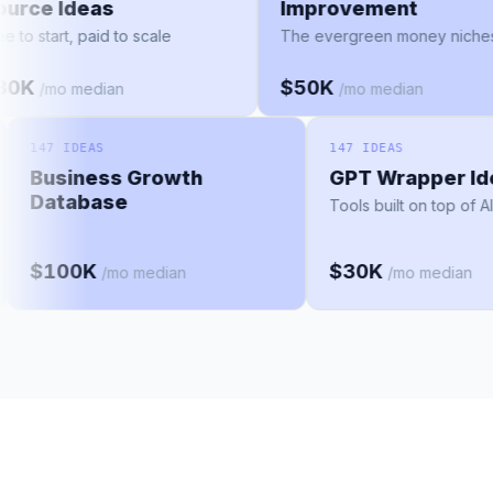
Source Ideas
Improvement
Free to start, paid to scale
The evergreen money ni
$30K
$50K
/mo median
/mo median
147 IDEAS
147 IDEAS
Business Growth
GPT Wrapper Idea
Database
Tools built on top of AI mo
$100K
$30K
/mo median
/mo median