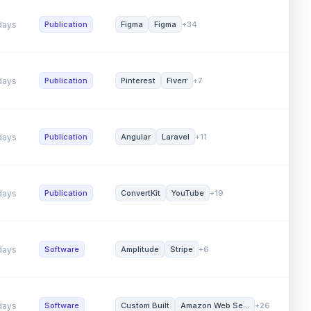
ys
Software
Amazon Web Se...
Laravel
+17
Word 
ys
Publication
Figma
Figma
+34
SEO (
ys
Publication
Pinterest
Fiverr
+7
Affilia
ys
Publication
Angular
Laravel
+11
Word 
ys
Publication
ConvertKit
YouTube
+19
Direc
ys
Software
Amplitude
Stripe
+6
Affilia