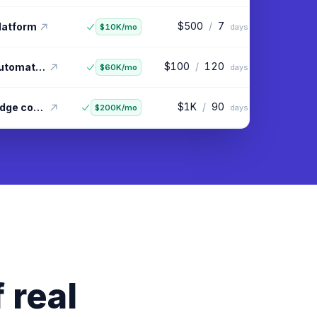
$100
/
60
ggregator
$20K/mo
days
$500
/
7
platform
$10K/mo
days
$100
/
120
Linkedin outreach automation
$60K/mo
days
 real