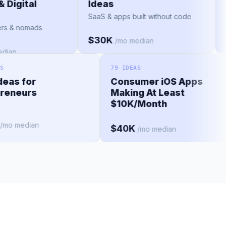
s & Digital
Ideas
s
SaaS & apps built without code
ravelers & nomads
$30K
/mo median
o median
79 IDEAS
s for
Consumer iOS Apps
neurs
Making At Least
$10K/Month
 median
$40K
/mo median