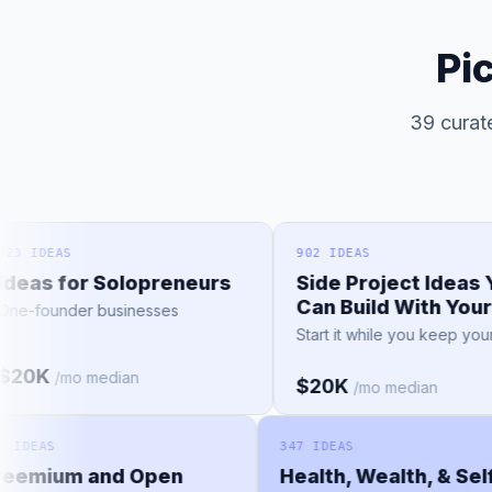
Pi
39 curate
IDEAS
902 IDEAS
as for Solopreneurs
Side Project Ideas You
Can Build With Your 9-
founder businesses
Start it while you keep your job
0K
/mo median
$20K
/mo median
157 IDEAS
347 IDEAS
Freemium and Open
Health, Wealth, & S