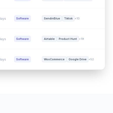
ys
Software
Custom Built
Amazon Web Se...
+26
SEO (
ys
Software
SendinBlue
Tiktok
+10
Word 
ys
Software
Airtable
Product Hunt
+19
Word 