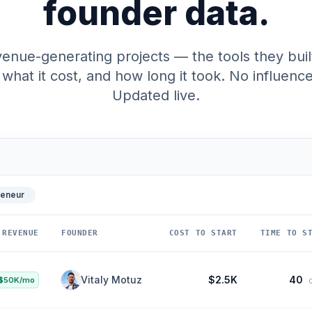
founder data.
enue-generating projects — the tools they buil
what it cost, and how long it took. No influencer
Updated live.
reneur
REVENUE
FOUNDER
COST TO START
TIME TO STA
Bradley Jacobs
$10K
120
$20K/mo
da