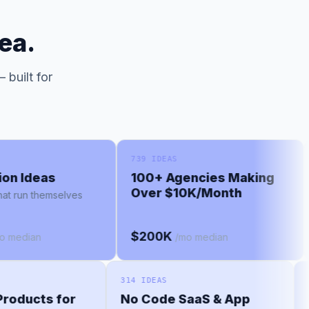
ea.
 built for
739 IDEAS
66
 Ideas
100+ Agencies Making
M
Over $10K/Month
un themselves
Le
$200K
$
dian
/mo median
314 IDEAS
d Products for
No Code SaaS & App