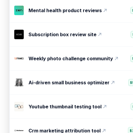
Online review management widget
Mental health product reviews
Subscription box review site
Weekly photo challenge community
Ai-driven small business optimizer
$
Youtube thumbnail testing tool