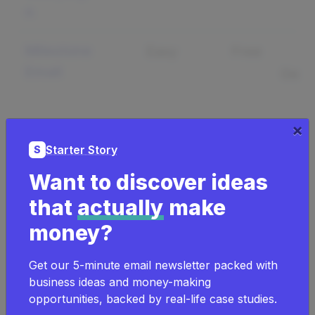
n
Milestone
Easy
Free
Email
Gene
×
Happy
Easy
Low
B
Starter Story
S
Birthday
Lo
Want to discover ideas
Email
that
actually
make
Recomm
money?
ended For
Get our 5-minute email newsletter packed with
You Email
business ideas and money-making
opportunities, backed by real-life case studies.
Mobile
Easy
Low