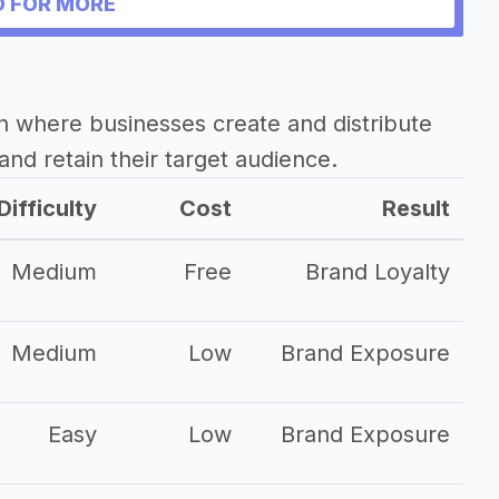
 FOR MORE
 stories
h where businesses create and distribute
and retain their target audience.
ss
Difficulty
Cost
Result
Medium
Free
Brand Loyalty
Medium
Low
Brand Exposure
Easy
Low
Brand Exposure