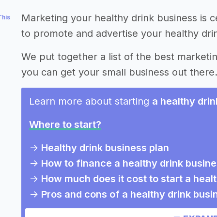
Marketing your healthy drink business is c
This
to promote and advertise your healthy dri
We put together a list of the best marketin
you can get your small business out there
Learn more about starting
a healthy dri
Where to start?
->
Healthy drink business plan
->
How to finance a healthy drink busin
->
How much does it cost to start a heal
->
Pros and cons of a healthy drink busi