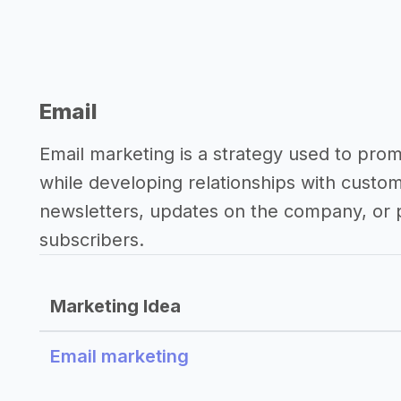
Email
Email marketing is a strategy used to pro
while developing relationships with custo
newsletters, updates on the company, or p
subscribers.
Marketing Idea
Email marketing