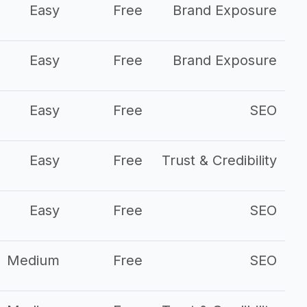
Easy
Free
Brand Exposure
Easy
Free
Brand Exposure
Easy
Free
SEO
Easy
Free
Trust & Credibility
Easy
Free
SEO
Medium
Free
SEO