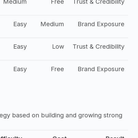
Medium
Free
Trust & Credibility
Easy
Medium
Brand Exposure
Easy
Low
Trust & Credibility
Easy
Free
Brand Exposure
ategy based on building and growing strong