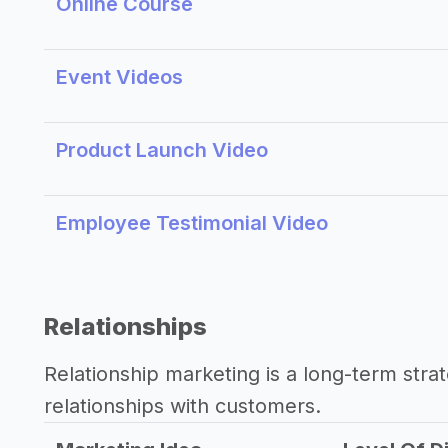
Online Course
Event Videos
Product Launch Video
Employee Testimonial Video
Relationships
Relationship marketing is a long-term str
relationships with customers.