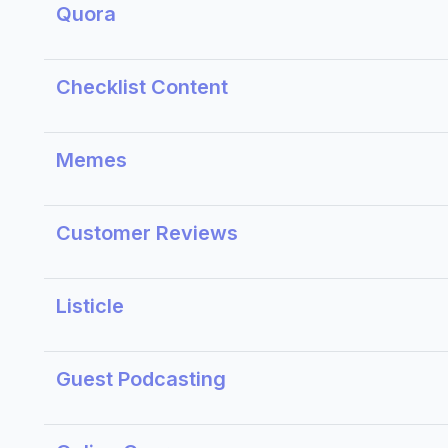
Quora
Checklist Content
Memes
Customer Reviews
Listicle
Guest Podcasting