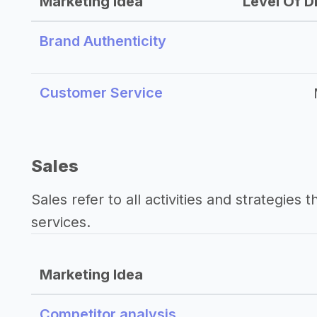
Marketing Idea
Level Of Di
Brand Authenticity
Customer Service
Sales
Sales refer to all activities and strategies 
services.
Marketing Idea
Competitor analysis