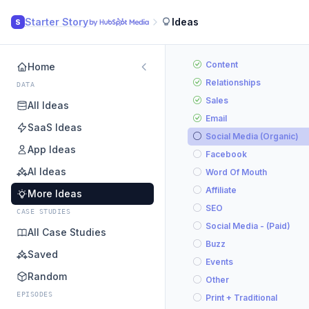
Starter Story
Ideas
S
Content
Home
Relationships
DATA
Sales
All Ideas
Email
SaaS Ideas
Social Media (Organic)
App Ideas
Facebook
AI Ideas
Word Of Mouth
Affiliate
More Ideas
SEO
CASE STUDIES
Social Media - (Paid)
All Case Studies
Buzz
Saved
Events
Random
Other
EPISODES
Print + Traditional