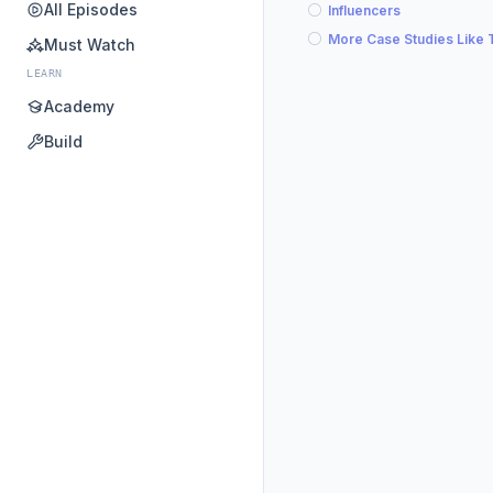
All Episodes
Influencers
More Case Studies Like 
Must Watch
LEARN
Academy
Build