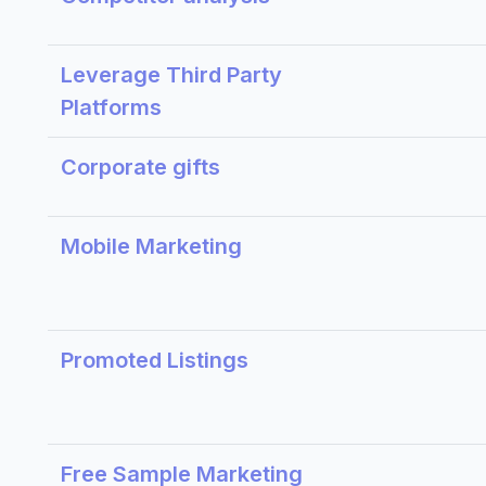
Leverage Third Party
Platforms
Corporate gifts
Mobile Marketing
Promoted Listings
Free Sample Marketing