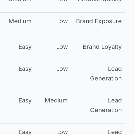
Medium
Low
Brand Exposure
Easy
Low
Brand Loyalty
Easy
Low
Lead
Generation
Easy
Medium
Lead
Generation
Easy
Low
Lead