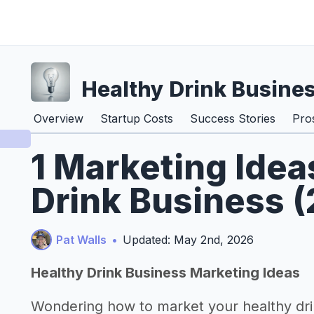
Healthy Drink Busine
Overview
Startup Costs
Success Stories
Pro
1 Marketing Idea
Drink Business 
Pat Walls
•
Updated: May 2nd, 2026
Healthy Drink Business Marketing Ideas
Wondering how to market your healthy dri