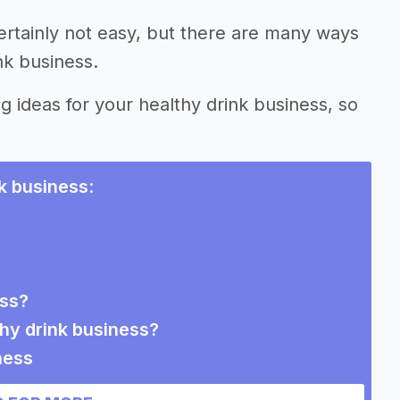
ertainly not easy, but there are many ways
nk business.
g ideas for your healthy drink business, so
.
nk business
:
ess?
thy drink business?
ness