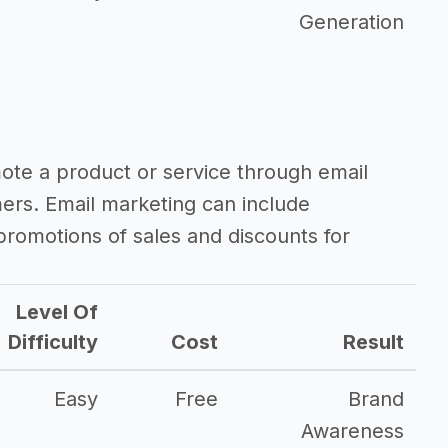
Generation
mote a product or service through email
mers. Email marketing can include
romotions of sales and discounts for
Level Of
Difficulty
Cost
Result
Easy
Free
Brand
Awareness