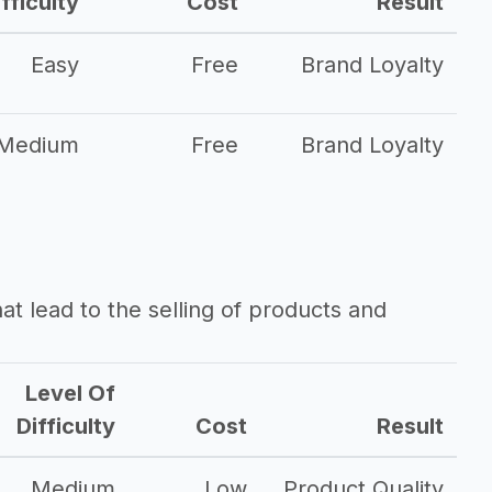
fficulty
Cost
Result
Easy
Free
Brand Loyalty
Medium
Free
Brand Loyalty
that lead to the selling of products and
Level Of
Difficulty
Cost
Result
Medium
Low
Product Quality