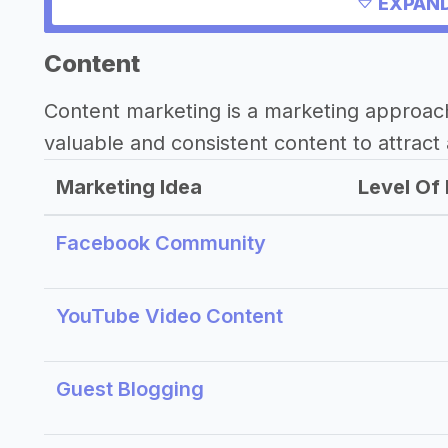
Need inspiration?
EXPAND
->
Other healthy drink business success
Content
Other resources
Content marketing is a marketing approac
valuable and consistent content to attract 
->
Profitability of a healthy drink busine
->
Healthy drink business tips
Marketing Idea
Level Of 
Facebook Community
YouTube Video Content
Guest Blogging