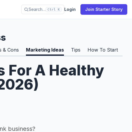
Search…
Login
Join Starter Story
Ctrl K
ss
s & Cons
Marketing Ideas
Tips
How To Start
Pro
s For A Healthy
(2026)
nk business?