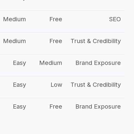
Medium
Free
SEO
Medium
Free
Trust & Credibility
Easy
Medium
Brand Exposure
Easy
Low
Trust & Credibility
Easy
Free
Brand Exposure