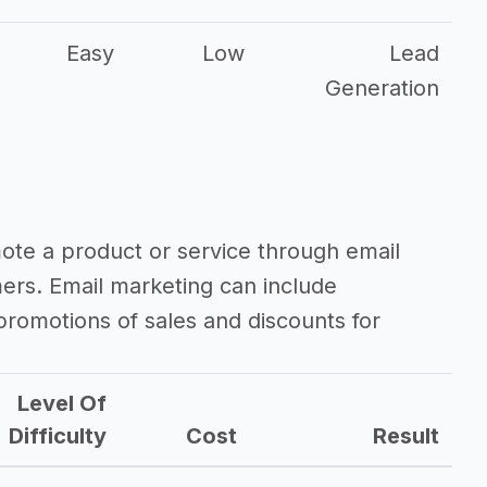
Easy
Low
Lead
Generation
mote a product or service through email
mers. Email marketing can include
romotions of sales and discounts for
Level Of
Difficulty
Cost
Result