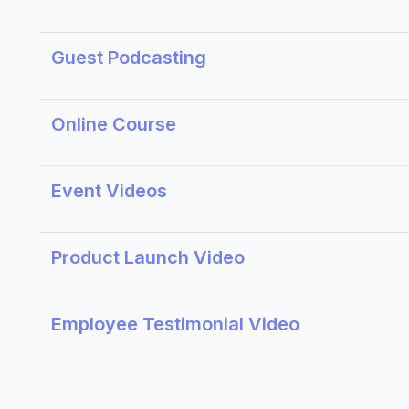
Guest Podcasting
Online Course
Event Videos
Product Launch Video
Employee Testimonial Video