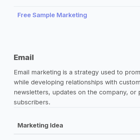
Free Sample Marketing
Email
Email marketing is a strategy used to pro
while developing relationships with custo
newsletters, updates on the company, or p
subscribers.
Marketing Idea