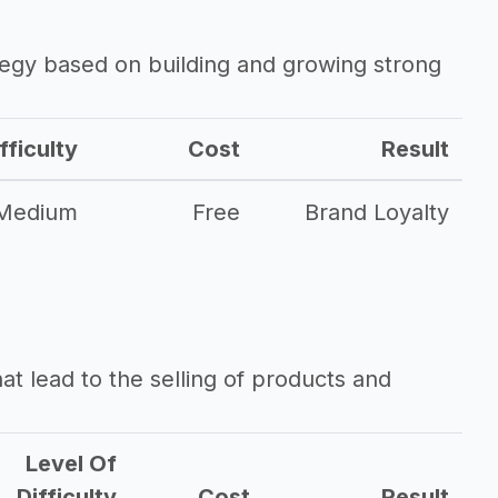
ategy based on building and growing strong
fficulty
Cost
Result
Medium
Free
Brand Loyalty
that lead to the selling of products and
Level Of
Difficulty
Cost
Result