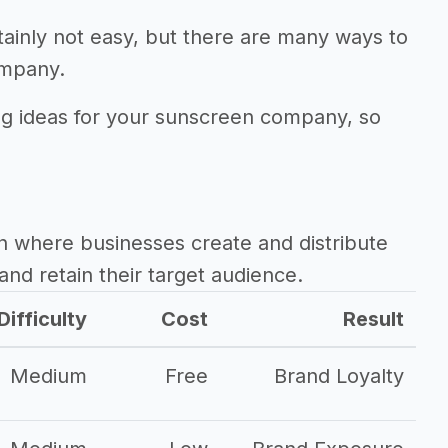
ainly not easy, but there are many ways to
ompany.
ing ideas for your sunscreen company, so
.
h where businesses create and distribute
and retain their target audience.
Difficulty
Cost
Result
Medium
Free
Brand Loyalty