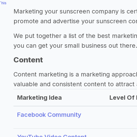
This
Marketing your sunscreen company is cert
promote and advertise your sunscreen c
We put together a list of the best market
you can get your small business out there
Content
Content marketing is a marketing approac
valuable and consistent content to attract 
Marketing Idea
Level Of 
Facebook Community