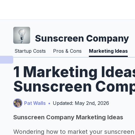
Sunscreen Company
Startup Costs
Pros & Cons
Marketing Ideas
1 Marketing Idea
Sunscreen Comp
Pat Walls
•
Updated: May 2nd, 2026
Sunscreen Company Marketing Ideas
Wondering how to market your sunscree