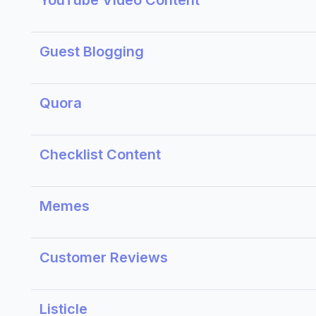
YouTube Video Content
Guest Blogging
Quora
Checklist Content
Memes
Customer Reviews
Listicle