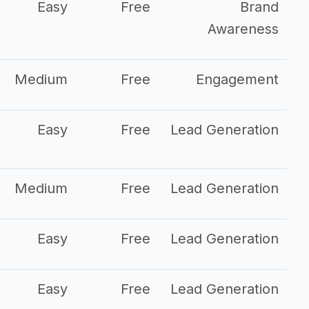
Easy
Free
Brand
Awareness
Medium
Free
Engagement
Easy
Free
Lead Generation
Medium
Free
Lead Generation
Easy
Free
Lead Generation
Easy
Free
Lead Generation