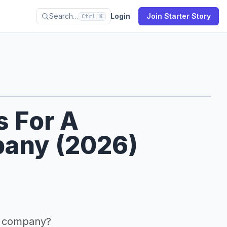
Search…
Login
Join Starter Story
Ctrl K
s For A
any (2026)
n company?