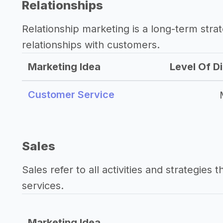
Relationships
Relationship marketing is a long-term str
relationships with customers.
Marketing Idea
Level Of Di
Customer Service
Sales
Sales refer to all activities and strategies 
services.
Marketing Idea