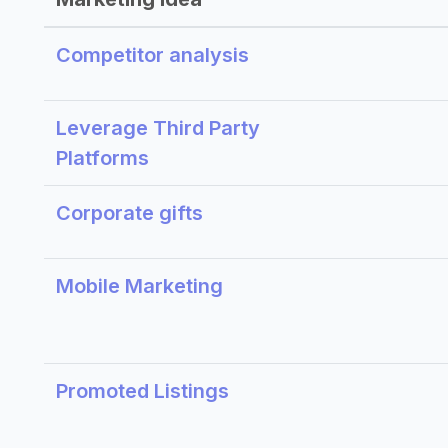
Competitor analysis
Leverage Third Party
Platforms
Corporate gifts
Mobile Marketing
Promoted Listings