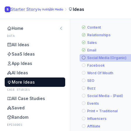
Starter Story
Ideas
S
Content
Home
Relationships
DATA
Sales
All Ideas
Email
SaaS Ideas
Social Media (Organic)
App Ideas
Facebook
AI Ideas
Word Of Mouth
SEO
More Ideas
Buzz
CASE STUDIES
Social Media - (Paid)
All Case Studies
Events
Saved
Print + Traditional
Random
Influencers
EPISODES
Affiliate