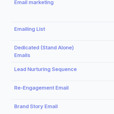
Email marketing
Emailing List
Dedicated (Stand Alone)
Emails
Lead Nurturing Sequence
Re-Engagement Email
Brand Story Email