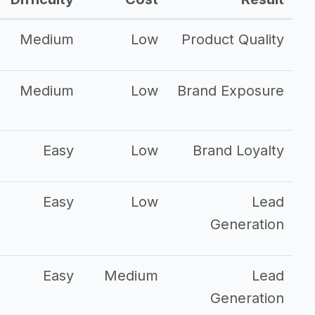
Medium
Low
Product Quality
Medium
Low
Brand Exposure
Easy
Low
Brand Loyalty
Easy
Low
Lead
Generation
Easy
Medium
Lead
Generation