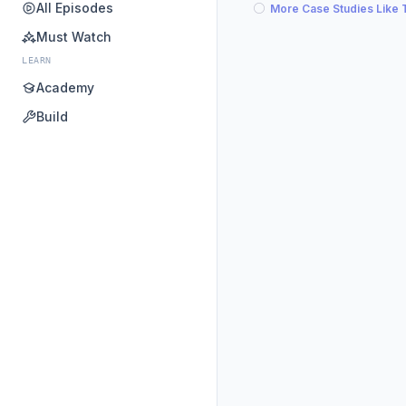
All Episodes
More Case Studies Like 
Must Watch
LEARN
Academy
Build