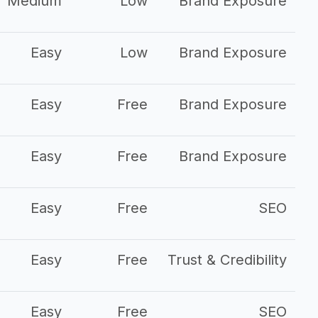
Medium
Low
Brand Exposure
Easy
Low
Brand Exposure
Easy
Free
Brand Exposure
Easy
Free
Brand Exposure
Easy
Free
SEO
Easy
Free
Trust & Credibility
Easy
Free
SEO