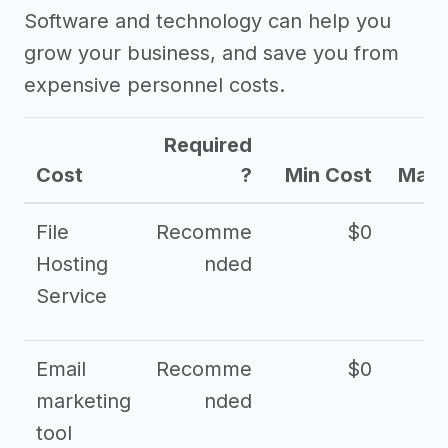
Software and technology can help you
grow your business, and save you from
expensive personnel costs.
Required
Cost
?
Min Cost
Max 
File
Recomme
$0
Hosting
nded
Service
Email
Recomme
$0
marketing
nded
tool