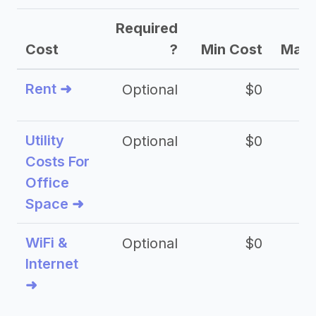
Required
Cost
?
Min Cost
Max 
Rent ➜
Optional
$0
$
Utility
Optional
$0
$
Costs For
Office
Space ➜
WiFi &
Optional
$0
Internet
➜