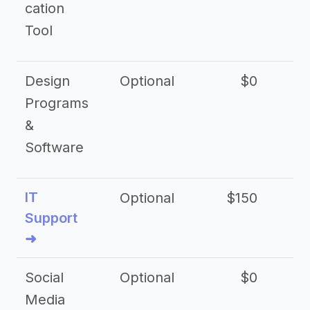
cation
Tool
Design
Optional
$0
Programs
&
Software
IT
Optional
$150
$2
Support
➜
Social
Optional
$0
Media