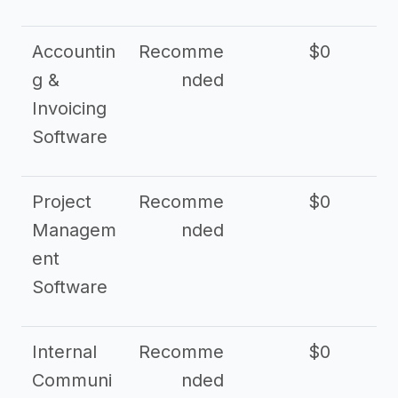
Accountin
Recomme
$0
g &
nded
Invoicing
Software
Project
Recomme
$0
Managem
nded
ent
Software
Internal
Recomme
$0
Communi
nded