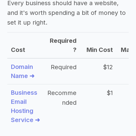
Every business should have a website,
and it's worth spending a bit of money to
set it up right.
Required
Cost
?
Min Cost
Max 
Domain
Required
$12
Name ➜
Business
Recomme
$1
Email
nded
Hosting
Service ➜