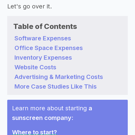
Let's go over it.
Table of Contents
Software Expenses
Office Space Expenses
Inventory Expenses
Website Costs
Advertising & Marketing Costs
More Case Studies Like This
Learn more about starting
a
sunscreen company
:
Where to start?