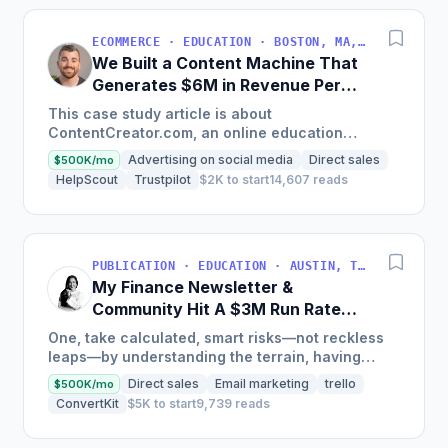
ECOMMERCE · EDUCATION · BOSTON, MA, USA
We Built a Content Machine That
Generates $6M in Revenue Per
Year
This case study article is about
ContentCreator.com, an online education
platform that teaches professional content
Advertising on social media
Direct sales
$500K/mo
creation, which started with just $60...
HelpScout
Trustpilot
$2K to start
14,607 reads
PUBLICATION · EDUCATION · AUSTIN, TX, USA
My Finance Newsletter &
Community Hit A $3M Run Rate
This Year
One, take calculated, smart risks—not reckless
leaps—by understanding the terrain, having
conviction, and contingency plans. Two, comfort
Direct sales
Email marketing
trello
$500K/mo
and passive...
ConvertKit
$5K to start
9,739 reads