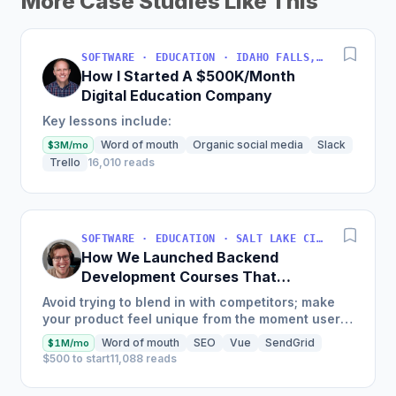
More Case Studies Like This
SOFTWARE · EDUCATION · IDAHO FALLS, IDAHO, USA
How I Started A $500K/Month
Digital Education Company
Key lessons include:
Word of mouth
Organic social media
Slack
$3M/mo
Trello
16,010 reads
SOFTWARE · EDUCATION · SALT LAKE CITY, UT, USA
How We Launched Backend
Development Courses That
Generate $110K/Month
Avoid trying to blend in with competitors; make
your product feel unique from the moment users
land on your site.
Word of mouth
SEO
Vue
SendGrid
$1M/mo
$500 to start
11,088 reads