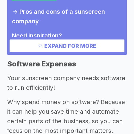
->
Pros and cons of a sunscreen
company
Need inspiration?
EXPAND FOR MORE
->
Marketing ideas for a sunscreen
company
Software Expenses
Other resources
Your sunscreen company needs software
to run efficiently!
Why spend money on software? Because
it can help you save time and automate
certain parts of the business, so you can
focus on the most important matters.