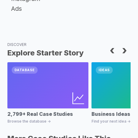
Ads
DISCOVER
‹
›
Explore Starter Story
DATABASE
IDEAS
2,799+ Real Case Studies
Business Ideas D
Browse the database →
Find your next idea →