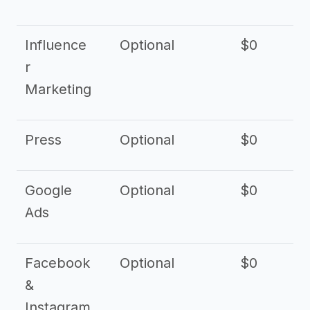
Influence
Optional
$0
r
Marketing
Press
Optional
$0
Google
Optional
$0
Ads
Facebook
Optional
$0
&
Instagram