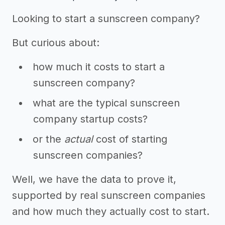
Looking to start a sunscreen company?
But curious about:
how much it costs to start a
sunscreen company?
what are the typical sunscreen
company startup costs?
or the
actual
cost of starting
sunscreen companies?
Well, we have the data to prove it,
supported by real sunscreen companies
and how much they actually cost to start.