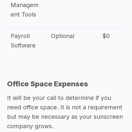
Managem
ent Tools
Payroll
Optional
$0
Software
Office Space Expenses
It will be your call to determine if you
need office space. It is not a requirement
but may be necessary as your sunscreen
company grows.