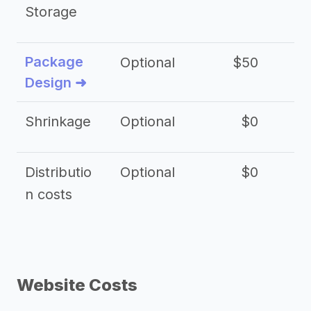
Storage
Package
Optional
$50
$3
Design ➜
Shrinkage
Optional
$0
$
Distributio
Optional
$0
n costs
Website Costs