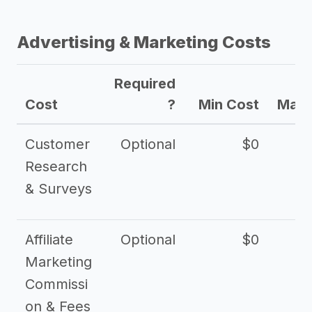
Advertising & Marketing Costs
Required
Cost
?
Min Cost
Max 
Customer
Optional
$0
Research
& Surveys
Affiliate
Optional
$0
Marketing
Commissi
on & Fees