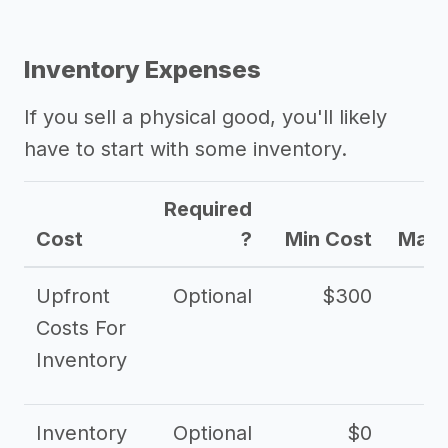
Inventory Expenses
If you sell a physical good, you'll likely
have to start with some inventory.
Required
Cost
?
Min Cost
Max 
Upfront
Optional
$300
$
Costs For
Inventory
Inventory
Optional
$0
$