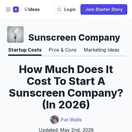
Ideas
Login
Join Starter Story
S
Sunscreen Company
Startup Costs
Pros & Cons
Marketing Ideas
How Much Does It
Cost To Start A
Sunscreen Company?
(In 2026)
Pat Walls
Updated: May 2nd, 2026