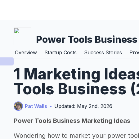
Power Tools Business
Overview
Startup Costs
Success Stories
Pro
1 Marketing Idea
Tools Business 
Pat Walls
•
Updated: May 2nd, 2026
Power Tools Business Marketing Ideas
Wondering how to market your power tool