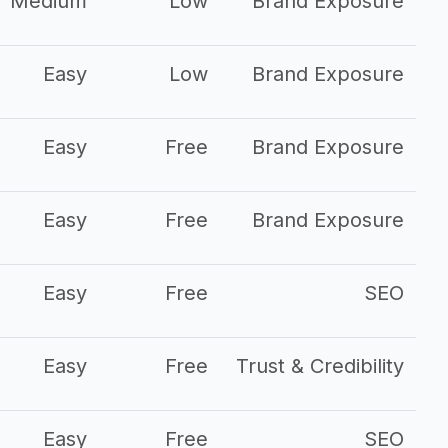
Medium
Low
Brand Exposure
Easy
Low
Brand Exposure
Easy
Free
Brand Exposure
Easy
Free
Brand Exposure
Easy
Free
SEO
Easy
Free
Trust & Credibility
Easy
Free
SEO