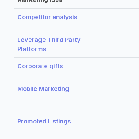
Competitor analysis
Leverage Third Party
Platforms
Corporate gifts
Mobile Marketing
Promoted Listings