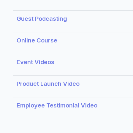
Guest Podcasting
Online Course
Event Videos
Product Launch Video
Employee Testimonial Video