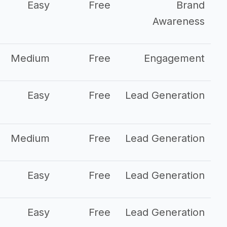
Easy
Free
Brand
Awareness
Medium
Free
Engagement
Easy
Free
Lead Generation
Medium
Free
Lead Generation
Easy
Free
Lead Generation
Easy
Free
Lead Generation