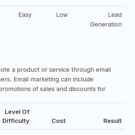
Easy
Low
Lead
Generation
mote a product or service through email
mers. Email marketing can include
romotions of sales and discounts for
Level Of
Difficulty
Cost
Result