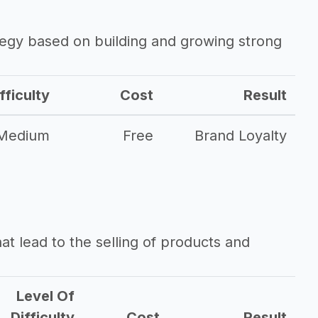
ategy based on building and growing strong
fficulty
Cost
Result
Medium
Free
Brand Loyalty
that lead to the selling of products and
Level Of
Difficulty
Cost
Result