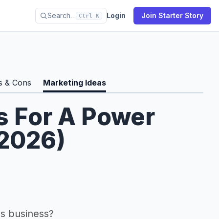
Search…
Login
Join Starter Story
Ctrl K
s & Cons
Marketing Ideas
s For A Power
(2026)
s business?