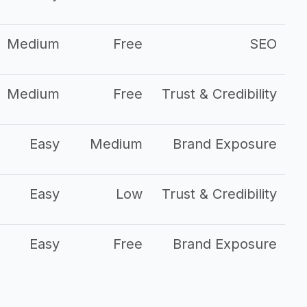
Medium
Free
SEO
Medium
Free
Trust & Credibility
Easy
Medium
Brand Exposure
Easy
Low
Trust & Credibility
Easy
Free
Brand Exposure