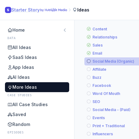
Starter Story
Ideas
S
Content
Home
Relationships
DATA
Sales
All Ideas
Email
SaaS Ideas
Social Media (Organic)
App Ideas
Affiliate
AI Ideas
Buzz
Facebook
More Ideas
Word Of Mouth
CASE STUDIES
SEO
All Case Studies
Social Media - (Paid)
Saved
Events
Random
Print + Traditional
EPISODES
Influencers