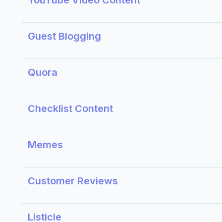
YouTube Video Content
Guest Blogging
Quora
Checklist Content
Memes
Customer Reviews
Listicle