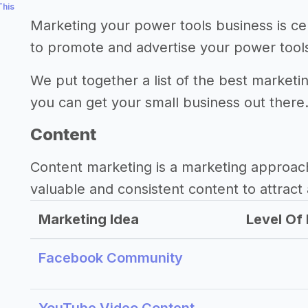
This
Marketing your power tools business is ce
to promote and advertise your power tool
We put together a list of the best marketi
you can get your small business out there
Content
Content marketing is a marketing approac
valuable and consistent content to attract 
Marketing Idea
Level Of 
Facebook Community