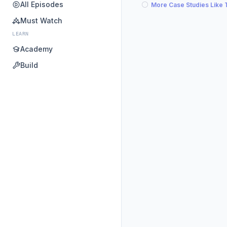
All Episodes
More Case Studies Like 
Must Watch
LEARN
Academy
Build