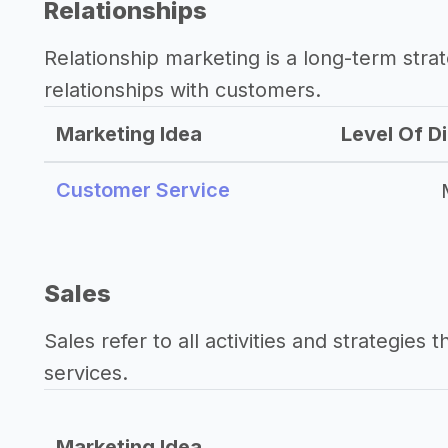
Relationships
Relationship marketing is a long-term str
relationships with customers.
Marketing Idea
Level Of Di
Customer Service
Sales
Sales refer to all activities and strategies 
services.
Marketing Idea