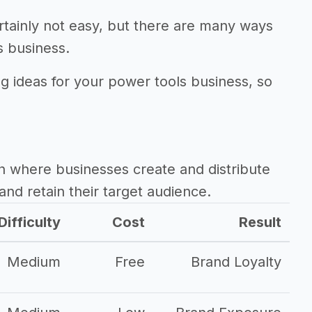
rtainly not easy, but there are many ways
s business.
ng ideas for your power tools business, so
.
h where businesses create and distribute
and retain their target audience.
Difficulty
Cost
Result
Medium
Free
Brand Loyalty