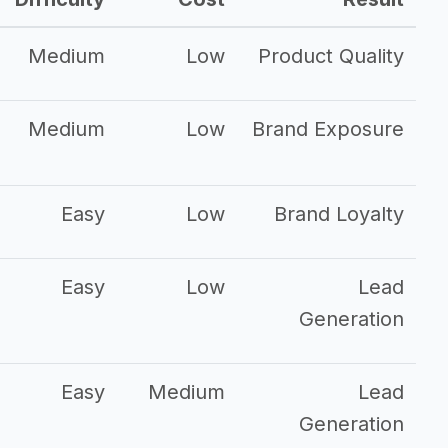
Medium
Low
Product Quality
Medium
Low
Brand Exposure
Easy
Low
Brand Loyalty
Easy
Low
Lead
Generation
Easy
Medium
Lead
Generation