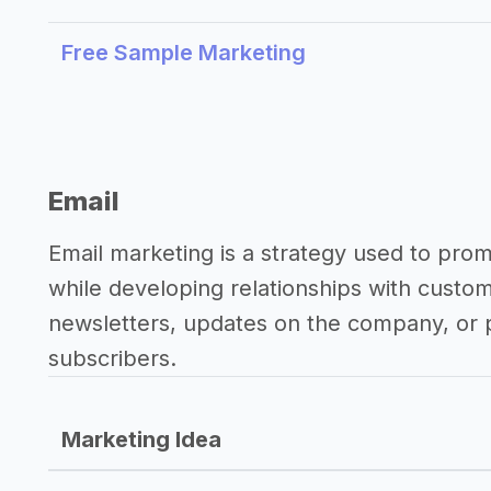
Free Sample Marketing
Email
Email marketing is a strategy used to pro
while developing relationships with custo
newsletters, updates on the company, or p
subscribers.
Marketing Idea