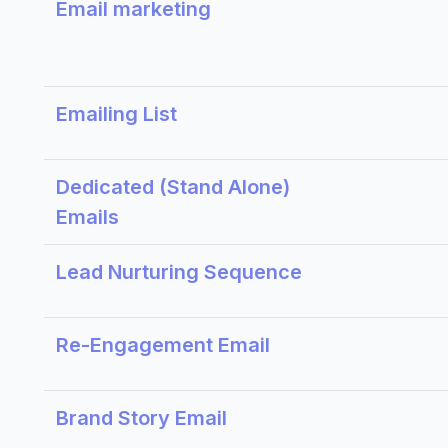
Email marketing
Emailing List
Dedicated (Stand Alone)
Emails
Lead Nurturing Sequence
Re-Engagement Email
Brand Story Email