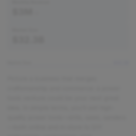
Monthly Revenue
$3M
Market Size
$32.3B
Market Size
$32.3B
Picture a business that merges
craftsmanship and commerce: a power
tools venture could be your next great
idea. In simple terms, you’ll sell high-
quality power tools—drills, saws, sanders
—both online and in-store to DIY