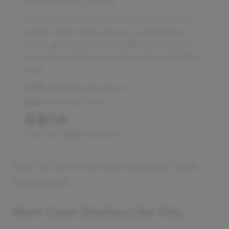
Generators Online
Two brothers co-founded FactoryPure, an
online retailer with a focus on generators,
which generated around $3M per month in
revenue and had cumulative sales of $6.1M in
2018.
$3M
Monthly Revenue
$5K
Startup Costs
Read by
7,480
founders
See
full list of successful power tools
businesses
.
More Case Studies Like This