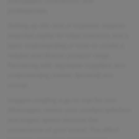
enthusiasts, contractors, and
professionals.
Setting up this kind of business requires
essential capital for initial inventory and a
keen understanding of tools to curate a
reliable and diverse product range.
Partnering with reputable suppliers and
understanding market demands are
crucial.
Imagine creating a go-to hub for tool
aficionados, where your curated selection
and expert advice become the
cornerstone of your brand. The effort