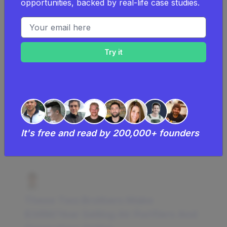
opportunities, backed by real-life case studies.
a power tools business.
Email address
Learn more about
the costs of a power
tools business
.
Examples Of Successful Power
Tools Businesses
Successful power tools business
It's free and read by 200,000+ founders
businesses and case studies
These Two Brothers Make
$36M/Year Selling Air Purifiers And