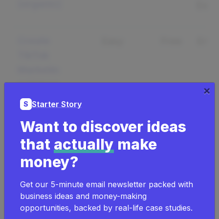
(organic)
Expo
Create
Easy
Free
Eng
TikTok
Marketin
g Videos
×
Starter Story
S
Repurpos
Easy
Low
B
Want to discover ideas
e TikTok
Expo
Content
that
actually
make
money?
Social
Easy
Low
Eng
Media
Get our 5-minute email newsletter packed with
business ideas and money-making
Engagem
opportunities, backed by real-life case studies.
ent