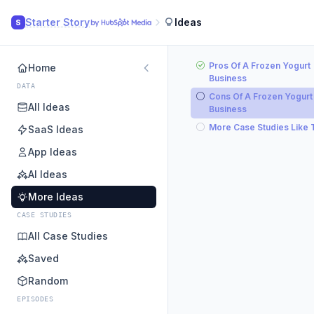
Starter Story
Ideas
S
Pros Of A Frozen Yogurt
Home
Business
DATA
Cons Of A Frozen Yogurt
All Ideas
Business
More Case Studies Like 
SaaS Ideas
App Ideas
AI Ideas
More Ideas
CASE STUDIES
All Case Studies
Saved
Random
EPISODES