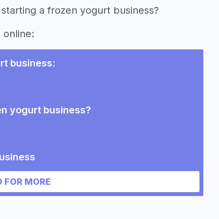
starting a frozen yogurt business?
 online:
rt business
:
en yogurt business?
business
 FOR MORE