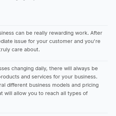
siness can be really rewarding work. After
ediate issue for your customer and you're
ruly care about.
ses changing daily, there will always be
roducts and services for your business.
ral different business models and pricing
 will allow you to reach all types of