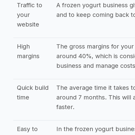
Traffic to
A frozen yogurt business gi
your
and to keep coming back t
website
High
The gross margins for your 
margins
around 40%, which is consi
business and manage costs 
Quick build
The average time it takes to
time
around 7 months. This will 
faster.
Easy to
In the frozen yogurt busin