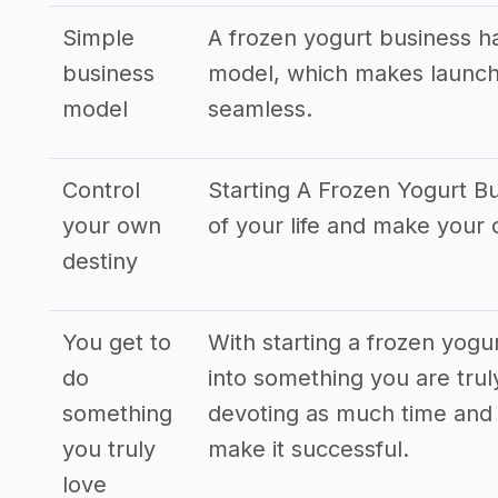
Simple
A frozen yogurt business h
business
model, which makes launch
model
seamless.
Control
Starting A Frozen Yogurt Bu
your own
of your life and make your
destiny
You get to
With starting a frozen yogu
do
into something you are truly
something
devoting as much time and 
you truly
make it successful.
love