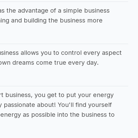
as the advantage of a simple business
ing and building the business more
siness allows you to control every aspect
 own dreams come true every day.
rt business, you get to put your energy
 passionate about! You'll find yourself
energy as possible into the business to