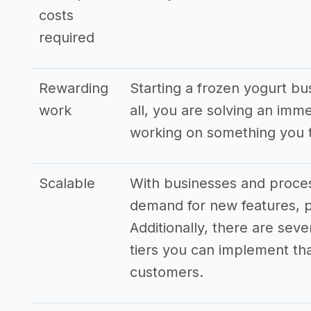
costs
required
Rewarding
Starting a frozen yogurt bu
work
all, you are solving an imm
working on something you t
Scalable
With businesses and proces
demand for new features, p
Additionally, there are seve
tiers you can implement that
customers.