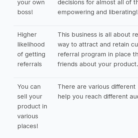
your own
decisions for almost all of 
boss!
empowering and liberating!
Higher
This business is all about r
likelihood
way to attract and retain cu
of getting
referral program in place th
referrals
friends about your product
You can
There are various different 
sell your
help you reach different a
product in
various
places!