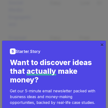
Social
Easy
Low
Eng
Media
Engagem
ent
Engage
Easy
Free
B
×
With
Expo
Starter Story
S
Competit
ors
Want to discover ideas
Followers
that
actually
make
money?
Instagra
Easy
Free
Eng
m Reels
Get our 5-minute email newsletter packed with
business ideas and money-making
opportunities, backed by real-life case studies.
Twitter
Easy
Low
Eng