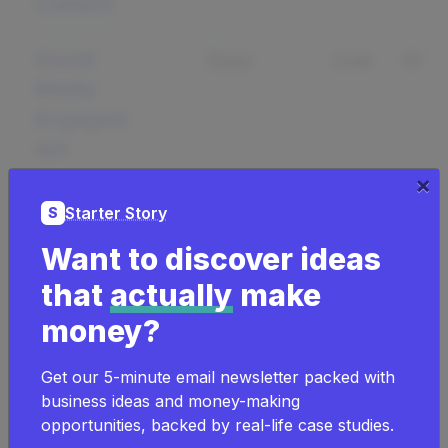
Content
Social
Easy
Low
Eng
Media
Engagem
ent
×
Engage
Easy
Free
B
Starter Story
S
With
Expo
Want to discover ideas
Competit
that
actually
make
ors
Followers
money?
Get our 5-minute email newsletter packed with
Instagra
Easy
Free
Eng
business ideas and money-making
m Reels
opportunities, backed by real-life case studies.