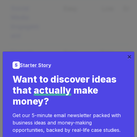
Social
Easy
Low
Eng
Media
Engagem
ent
Engage
Easy
Free
B
×
With
Expo
Starter Story
S
Competit
Want to discover ideas
ors
that
actually
make
Followers
money?
Instagra
Easy
Free
Eng
m Reels
Get our 5-minute email newsletter packed with
business ideas and money-making
opportunities, backed by real-life case studies.