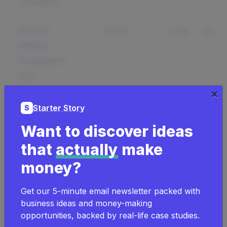
Content
Social
Easy
Low
Eng
Media
Engagem
ent
×
Engage
Easy
Free
B
Starter Story
S
With
Expo
Want to discover ideas
Competit
that
actually
make
ors
Followers
money?
Get our 5-minute email newsletter packed with
Instagra
Easy
Free
Eng
business ideas and money-making
m Reels
opportunities, backed by real-life case studies.