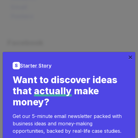
Email
Footers
Facebook
×
Marketin
Level Of
Starter Story
S
g Idea
Difficulty
Cost
R
Want to discover ideas
“It’s
2
Low
that
actually
make
done.”
Gene
money?
Get our 5-minute email newsletter packed with
business ideas and money-making
opportunities, backed by real-life case studies.