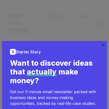
Mobile
Easy
Low
Email
Gene
Strategy
×
A/B Test
Easy
Low
Eng
Starter Story
S
Email
Want to discover ideas
Campaig
that
actually
make
ns
money?
Social Media (Organic)
Get our 5-minute email newsletter packed with
business ideas and money-making
Organic social media marketing is any
opportunities, backed by real-life case studies.