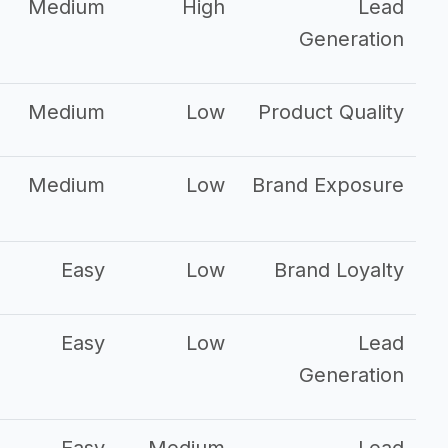
Medium
High
Lead
Generation
Medium
Low
Product Quality
Medium
Low
Brand Exposure
Easy
Low
Brand Loyalty
Easy
Low
Lead
Generation