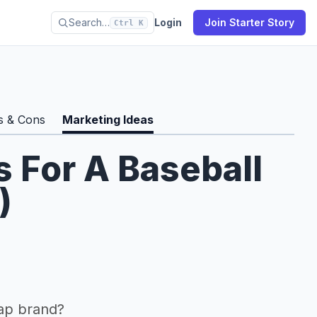
Search…
Login
Join Starter Story
Ctrl K
s & Cons
Marketing Ideas
s For A Baseball
)
ap brand?