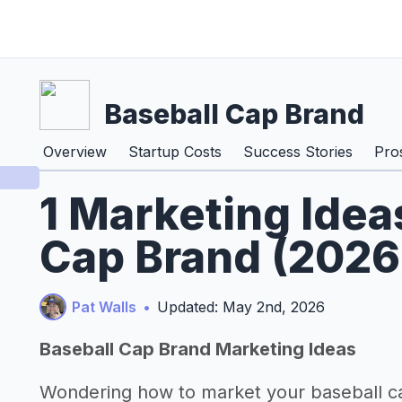
Baseball Cap Brand
Overview
Startup Costs
Success Stories
Pro
1 Marketing Idea
Cap Brand (2026
Pat Walls
•
Updated: May 2nd, 2026
Baseball Cap Brand Marketing Ideas
Wondering how to market your baseball c