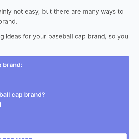
ainly not easy, but there are many ways to
brand.
ng ideas for your baseball cap brand, so you
p brand
:
ball cap brand?
d
ries