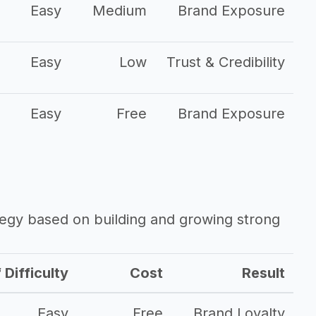
Easy
Medium
Brand Exposure
Easy
Low
Trust & Credibility
Easy
Free
Brand Exposure
ategy based on building and growing strong
 Difficulty
Cost
Result
Easy
Free
Brand Loyalty