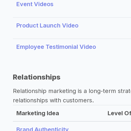
Event Videos
Product Launch Video
Employee Testimonial Video
Relationships
Relationship marketing is a long-term str
relationships with customers.
Marketing Idea
Level Of
Brand Authenticity