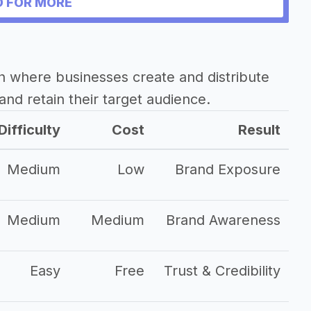
 FOR MORE
h where businesses create and distribute
and retain their target audience.
Difficulty
Cost
Result
Medium
Low
Brand Exposure
Medium
Medium
Brand Awareness
Easy
Free
Trust & Credibility