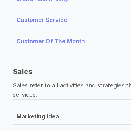
Customer Service
Customer Of The Month
Sales
Sales refer to all activities and strategies 
services.
Marketing Idea