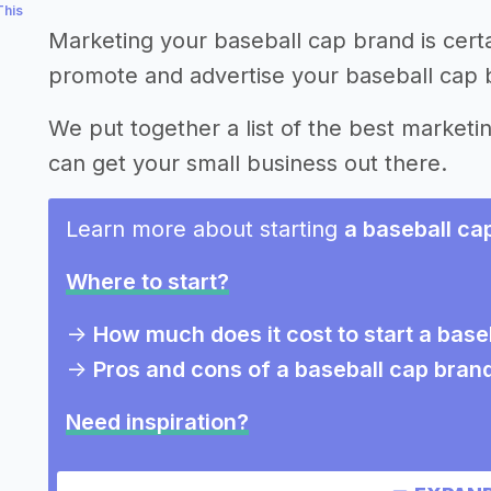
This
Marketing your baseball cap brand is cert
promote and advertise your baseball cap 
We put together a list of the best marketi
can get your small business out there.
Learn more about starting
a baseball ca
Where to start?
->
How much does it cost to start a base
->
Pros and cons of a baseball cap bran
Need inspiration?
->
Other baseball cap brand success sto