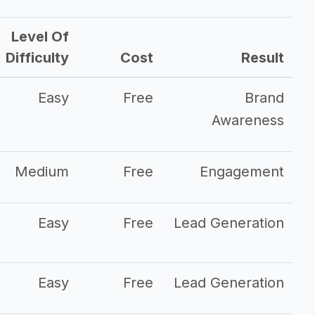
Level Of
Difficulty
Cost
Result
Easy
Free
Brand
Awareness
Medium
Free
Engagement
Easy
Free
Lead Generation
Easy
Free
Lead Generation