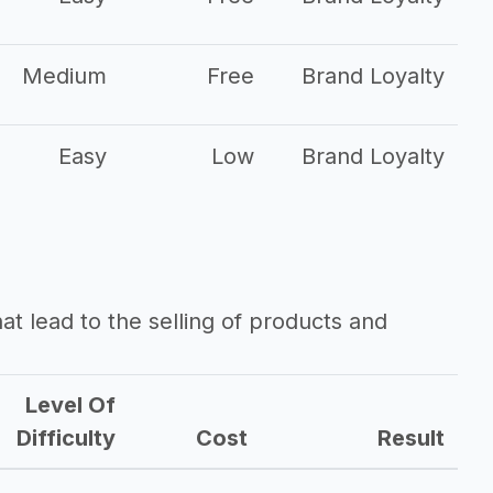
Medium
Free
Brand Loyalty
Easy
Low
Brand Loyalty
that lead to the selling of products and
Level Of
Difficulty
Cost
Result