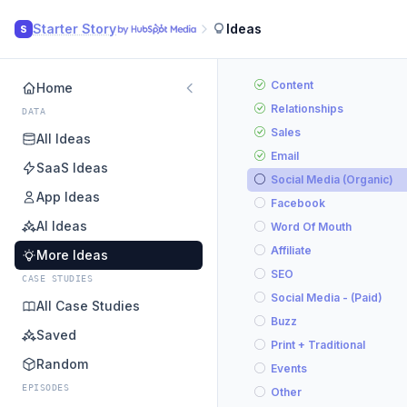
Starter Story
Ideas
S
Content
Home
Relationships
DATA
Sales
All Ideas
Email
SaaS Ideas
Social Media (Organic)
App Ideas
Facebook
AI Ideas
Word Of Mouth
Affiliate
More Ideas
SEO
CASE STUDIES
Social Media - (Paid)
All Case Studies
Buzz
Saved
Print + Traditional
Random
Events
EPISODES
Other