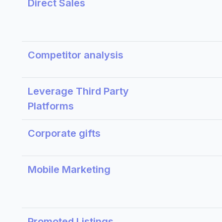
Direct Sales
Competitor analysis
Leverage Third Party
Platforms
Corporate gifts
Mobile Marketing
Promoted Listings