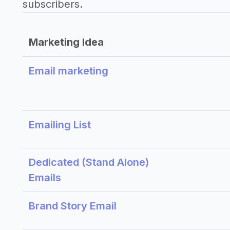
subscribers.
Marketing Idea
Email marketing
Emailing List
Dedicated (Stand Alone)
Emails
Brand Story Email