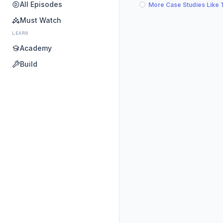
All Episodes
More Case Studies Like 
Must Watch
LEARN
Academy
Build