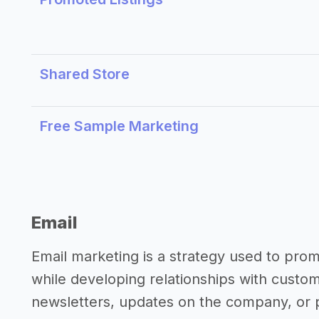
Shared Store
Free Sample Marketing
Email
Email marketing is a strategy used to pro
while developing relationships with custo
newsletters, updates on the company, or p