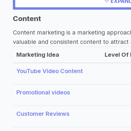
EXPAND
Other resources
Content
Content marketing is a marketing approac
valuable and consistent content to attract 
Marketing Idea
Level Of 
YouTube Video Content
Promotional videos
Customer Reviews