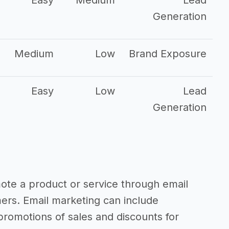
Easy
Medium
Lead
Generation
Medium
Low
Brand Exposure
Easy
Low
Lead
Generation
mote a product or service through email
mers. Email marketing can include
romotions of sales and discounts for