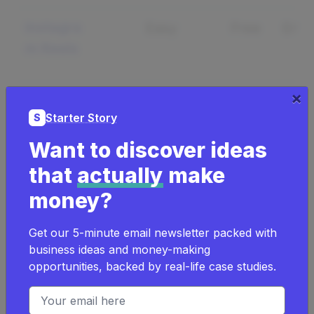
Instagra
Easy
Free
Eng
m Reels
×
Caption
Easy
Low
Eng
Starter Story
S
Contest
Want to discover ideas
that
actually
make
Social
Easy
Free
Eng
Media In
money?
Email
Get our 5-minute email newsletter packed with
Footers
business ideas and money-making
opportunities, backed by real-life case studies.
Email address
Word Of Mouth