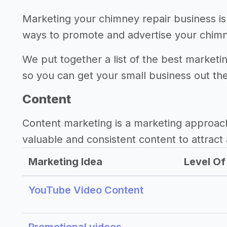
Marketing your chimney repair business is
ways to promote and advertise your chimn
We put together a list of the best marketi
so you can get your small business out th
Content
Content marketing is a marketing approac
valuable and consistent content to attract 
Marketing Idea
Level Of 
YouTube Video Content