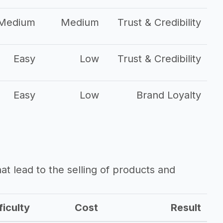
Medium
Medium
Trust & Credibility
Easy
Low
Trust & Credibility
Easy
Low
Brand Loyalty
that lead to the selling of products and
ficulty
Cost
Result