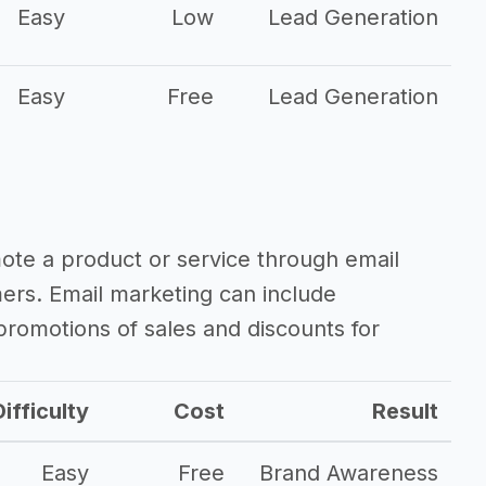
Easy
Low
Lead Generation
Easy
Free
Lead Generation
mote a product or service through email
mers. Email marketing can include
romotions of sales and discounts for
ifficulty
Cost
Result
Easy
Free
Brand Awareness