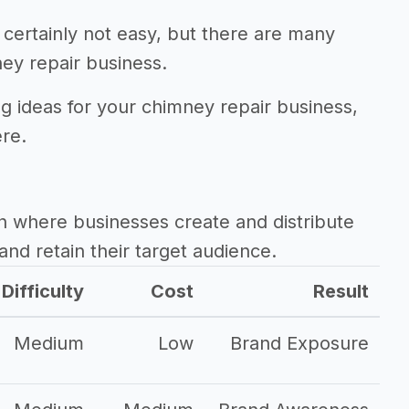
 certainly not easy, but there are many
ey repair business.
ng ideas for your chimney repair business,
ere.
h where businesses create and distribute
and retain their target audience.
Difficulty
Cost
Result
Medium
Low
Brand Exposure