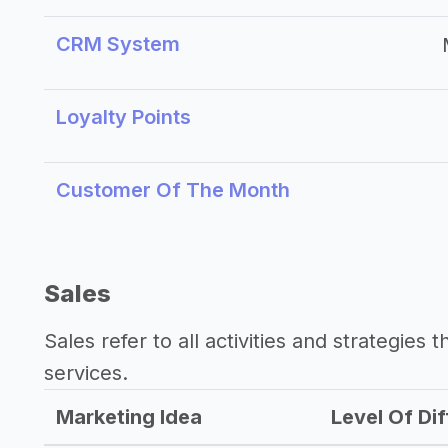
CRM System
Loyalty Points
Customer Of The Month
Sales
Sales refer to all activities and strategies 
services.
Marketing Idea
Level Of Dif