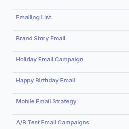
Emailing List
Brand Story Email
Holiday Email Campaign
Happy Birthday Email
Mobile Email Strategy
A/B Test Email Campaigns