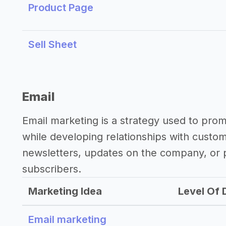
Product Page
Sell Sheet
Email
Email marketing is a strategy used to pro
while developing relationships with custo
newsletters, updates on the company, or p
subscribers.
Marketing Idea
Level Of D
Email marketing