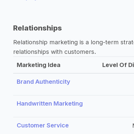
Relationships
Relationship marketing is a long-term str
relationships with customers.
Marketing Idea
Level Of Di
Brand Authenticity
Handwritten Marketing
Customer Service