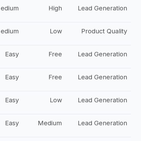
edium
High
Lead Generation
edium
Low
Product Quality
Easy
Free
Lead Generation
Easy
Free
Lead Generation
Easy
Low
Lead Generation
Easy
Medium
Lead Generation