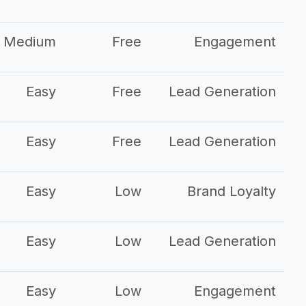
Medium
Free
Engagement
Easy
Free
Lead Generation
Easy
Free
Lead Generation
Easy
Low
Brand Loyalty
Easy
Low
Lead Generation
Easy
Low
Engagement