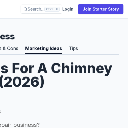
Search…
Login
Join Starter Story
Ctrl K
ness
s & Cons
Marketing Ideas
Tips
as For A Chimney
 (2026)
s
pair business?