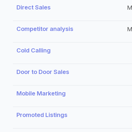
Direct Sales
M
Competitor analysis
M
Cold Calling
Door to Door Sales
Mobile Marketing
Promoted Listings