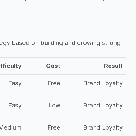
ategy based on building and growing strong
fficulty
Cost
Result
Easy
Free
Brand Loyalty
Easy
Low
Brand Loyalty
Medium
Free
Brand Loyalty