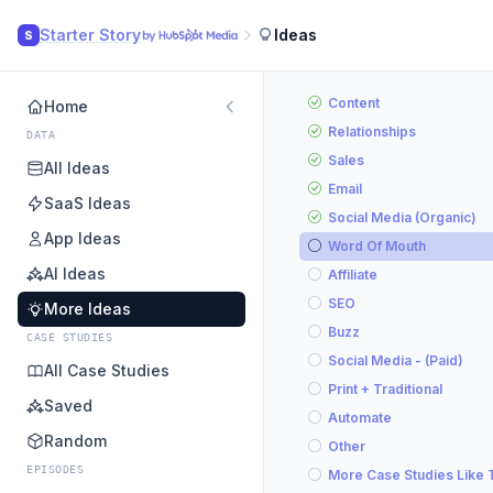
Starter Story
Ideas
S
Content
Home
Relationships
DATA
Sales
All Ideas
Email
SaaS Ideas
Social Media (Organic)
App Ideas
Word Of Mouth
AI Ideas
Affiliate
SEO
More Ideas
Buzz
CASE STUDIES
Social Media - (Paid)
All Case Studies
Print + Traditional
Saved
Automate
Random
Other
EPISODES
More Case Studies Like 