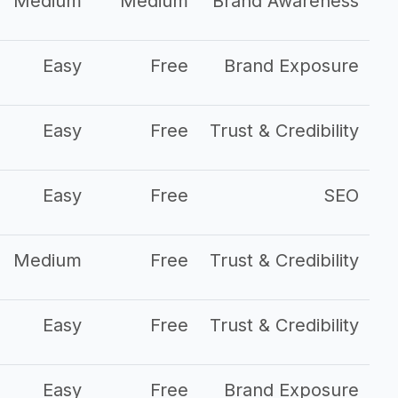
Medium
Medium
Brand Awareness
Easy
Free
Brand Exposure
Easy
Free
Trust & Credibility
Easy
Free
SEO
Medium
Free
Trust & Credibility
Easy
Free
Trust & Credibility
Easy
Free
Brand Exposure