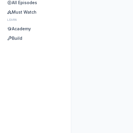
All Episodes
Must Watch
LEARN
Academy
Build