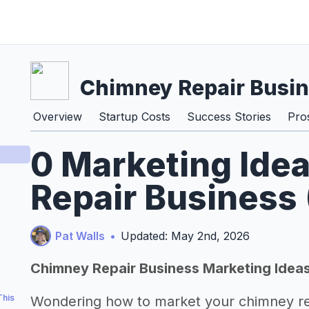
Chimney Repair Busi
Overview
Startup Costs
Success Stories
Pro
0 Marketing Ide
Repair Business
Pat Walls
•
Updated: May 2nd, 2026
Chimney Repair Business Marketing Idea
This
Wondering how to market your chimney re