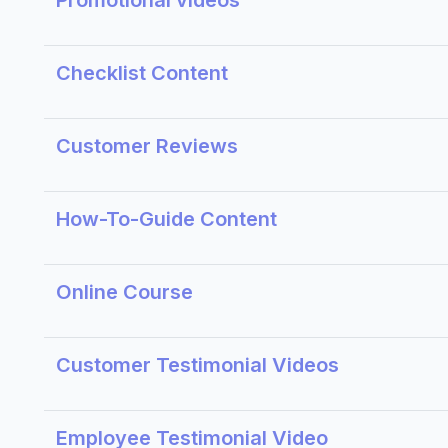
Promotional videos
Checklist Content
Customer Reviews
How-To-Guide Content
Online Course
Customer Testimonial Videos
Employee Testimonial Video