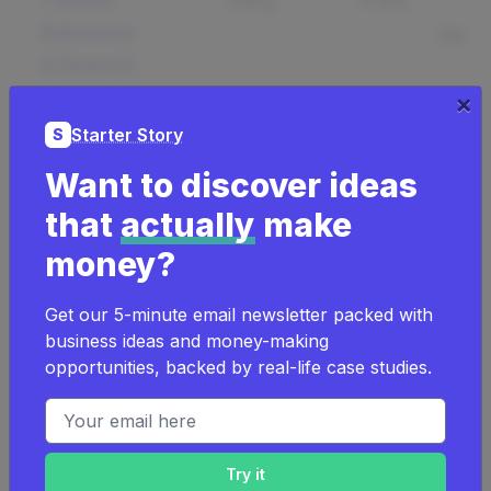
Easy
Free
Advance
Gene
d Search
×
Starter Story
S
Twitter
Easy
Free
Eng
Want to discover ideas
Polls
that
actually
make
money?
Facebook
Get our 5-minute email newsletter packed with
business ideas and money-making
Marketin
Level Of
opportunities, backed by real-life case studies.
g Idea
Difficulty
Cost
R
Email address
“It’s
2
Low
done.”