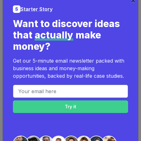
×
Media
Starter Story
S
Engagem
Want to discover ideas
ent
that
actually
make
User
Easy
Free
Eng
money?
Generate
Get our 5-minute email newsletter packed with
d Content
business ideas and money-making
opportunities, backed by real-life case studies.
Engage
Easy
Free
B
Email address
With
Expo
Competit
ors
Followers
Social
Easy
Free
Eng