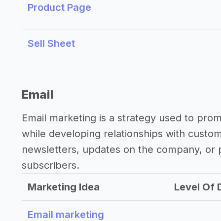
Product Page
Sell Sheet
Email
Email marketing is a strategy used to pro
while developing relationships with custo
newsletters, updates on the company, or p
subscribers.
Marketing Idea
Level Of D
Email marketing