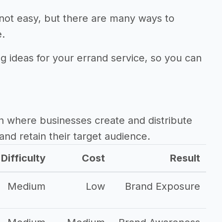
 not easy, but there are many ways to
e.
ng ideas for your errand service, so you can
h where businesses create and distribute
and retain their target audience.
Difficulty
Cost
Result
Medium
Low
Brand Exposure