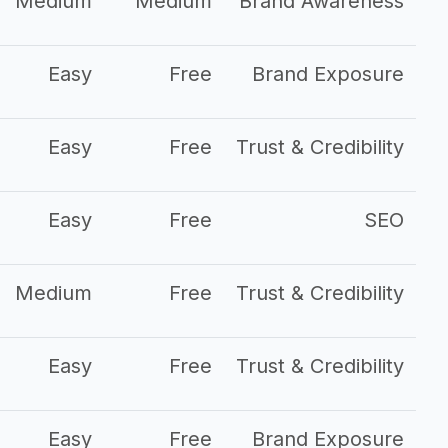
Medium
Medium
Brand Awareness
Easy
Free
Brand Exposure
Easy
Free
Trust & Credibility
Easy
Free
SEO
Medium
Free
Trust & Credibility
Easy
Free
Trust & Credibility
Easy
Free
Brand Exposure