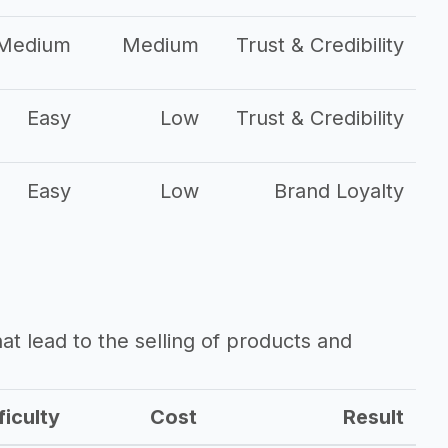
Medium
Medium
Trust & Credibility
Easy
Low
Trust & Credibility
Easy
Low
Brand Loyalty
that lead to the selling of products and
ficulty
Cost
Result