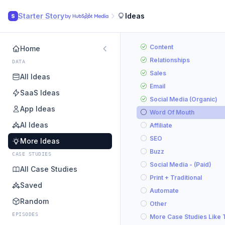
Starter Story
Ideas
S
Content
Home
Relationships
DATA
Sales
All Ideas
Email
SaaS Ideas
Social Media (Organic)
App Ideas
Word Of Mouth
AI Ideas
Affiliate
SEO
More Ideas
Buzz
CASE STUDIES
Social Media - (Paid)
All Case Studies
Print + Traditional
Saved
Automate
Random
Other
EPISODES
More Case Studies Like 