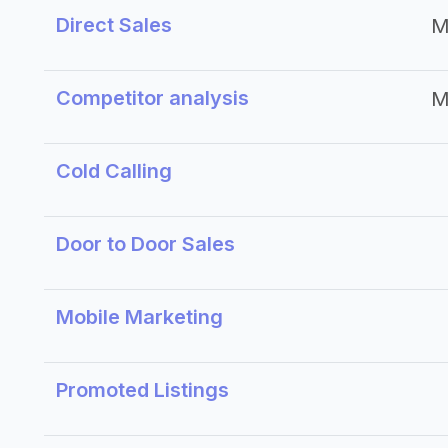
Direct Sales
M
Competitor analysis
M
Cold Calling
Door to Door Sales
Mobile Marketing
Promoted Listings