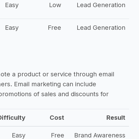
Easy
Low
Lead Generation
Easy
Free
Lead Generation
mote a product or service through email
mers. Email marketing can include
romotions of sales and discounts for
ifficulty
Cost
Result
Easy
Free
Brand Awareness