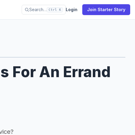
Search…
Login
Join Starter Story
Ctrl K
s For An Errand
vice?