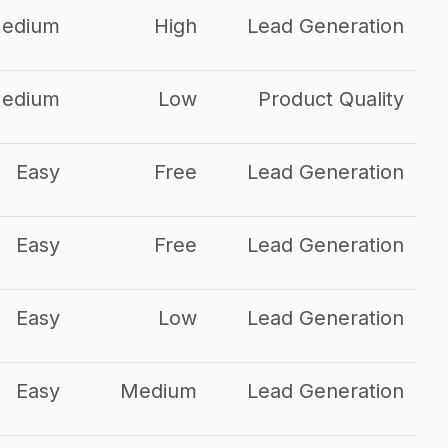
edium
High
Lead Generation
edium
Low
Product Quality
Easy
Free
Lead Generation
Easy
Free
Lead Generation
Easy
Low
Lead Generation
Easy
Medium
Lead Generation