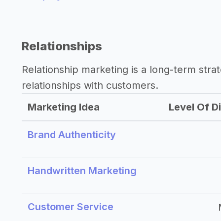
Relationships
Relationship marketing is a long-term str
relationships with customers.
Marketing Idea
Level Of Di
Brand Authenticity
Handwritten Marketing
Customer Service