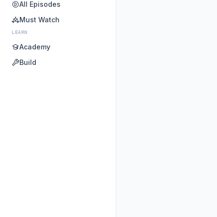
All Episodes
Must Watch
LEARN
Academy
Build