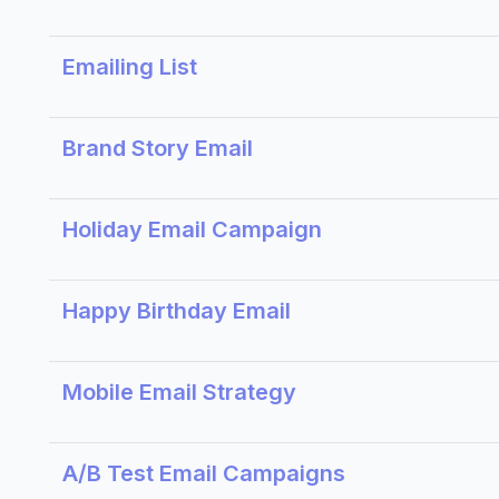
Emailing List
Brand Story Email
Holiday Email Campaign
Happy Birthday Email
Mobile Email Strategy
A/B Test Email Campaigns