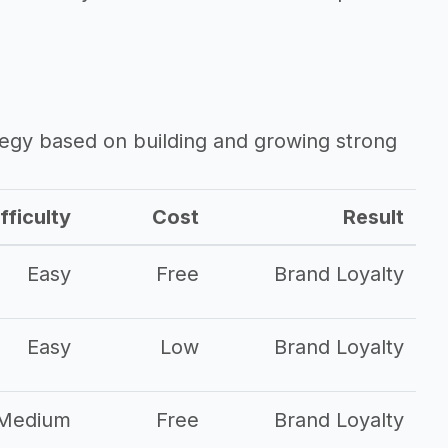
ategy based on building and growing strong
fficulty
Cost
Result
Easy
Free
Brand Loyalty
Easy
Low
Brand Loyalty
Medium
Free
Brand Loyalty