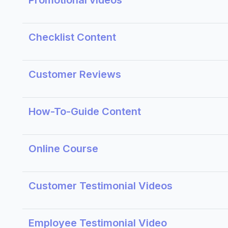
Promotional videos
Checklist Content
Customer Reviews
How-To-Guide Content
Online Course
Customer Testimonial Videos
Employee Testimonial Video