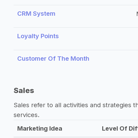
CRM System
Loyalty Points
Customer Of The Month
Sales
Sales refer to all activities and strategies 
services.
Marketing Idea
Level Of Dif