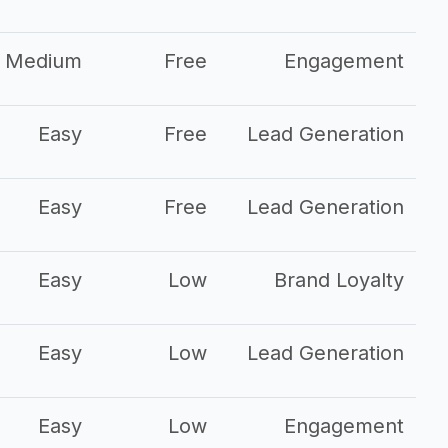
Medium
Free
Engagement
Easy
Free
Lead Generation
Easy
Free
Lead Generation
Easy
Low
Brand Loyalty
Easy
Low
Lead Generation
Easy
Low
Engagement