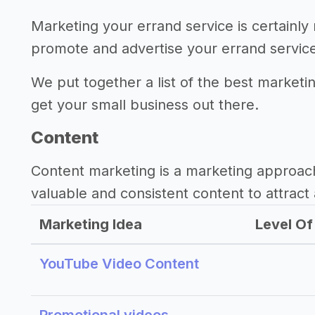
Marketing your errand service is certainly
promote and advertise your errand servic
We put together a list of the best marketi
get your small business out there.
Content
Content marketing is a marketing approac
valuable and consistent content to attract 
Marketing Idea
Level Of 
YouTube Video Content