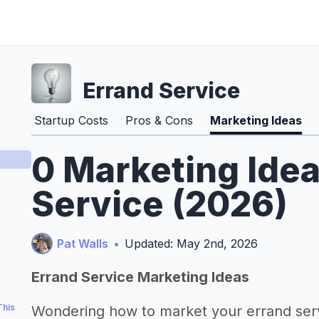
Errand Service
Startup Costs
Pros & Cons
Marketing Ideas
0 Marketing Idea
Service (2026)
Pat Walls
•
Updated: May 2nd, 2026
Errand Service Marketing Ideas
This
Wondering how to market your errand ser