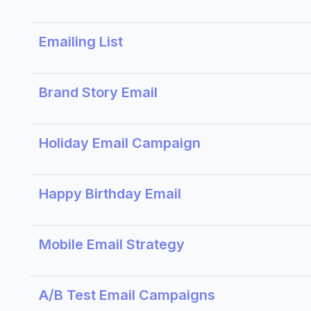
Emailing List
Brand Story Email
Holiday Email Campaign
Happy Birthday Email
Mobile Email Strategy
A/B Test Email Campaigns