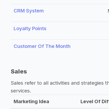
CRM System
Loyalty Points
Customer Of The Month
Sales
Sales refer to all activities and strategies 
services.
Marketing Idea
Level Of Dif