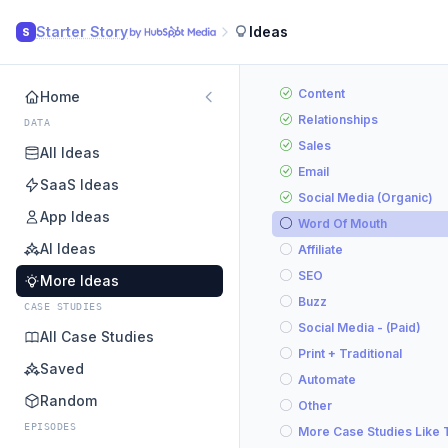
Starter Story
Ideas
S
Content
Home
Relationships
DATA
Sales
All Ideas
Email
SaaS Ideas
Social Media (Organic)
App Ideas
Word Of Mouth
AI Ideas
Affiliate
SEO
More Ideas
Buzz
CASE STUDIES
Social Media - (Paid)
All Case Studies
Print + Traditional
Saved
Automate
Random
Other
EPISODES
More Case Studies Like 