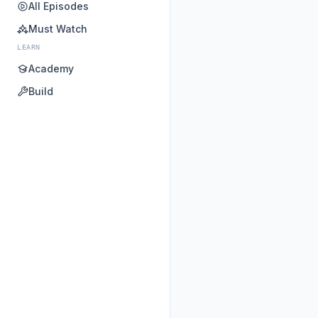
All Episodes
Must Watch
LEARN
Academy
Build