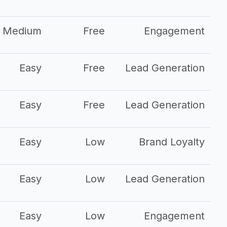
Medium
Free
Engagement
Easy
Free
Lead Generation
Easy
Free
Lead Generation
Easy
Low
Brand Loyalty
Easy
Low
Lead Generation
Easy
Low
Engagement