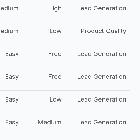
edium
High
Lead Generation
edium
Low
Product Quality
Easy
Free
Lead Generation
Easy
Free
Lead Generation
Easy
Low
Lead Generation
Easy
Medium
Lead Generation