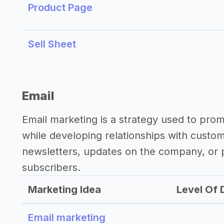
Product Page
Sell Sheet
Email
Email marketing is a strategy used to pro
while developing relationships with custo
newsletters, updates on the company, or p
subscribers.
Marketing Idea
Level Of D
Email marketing