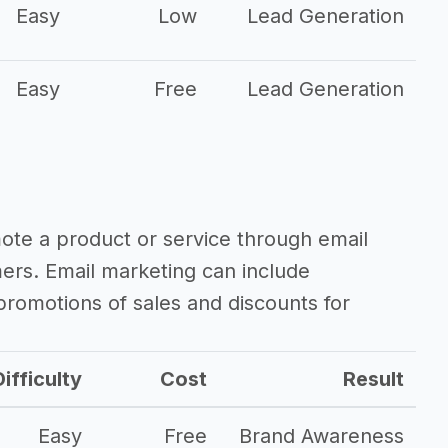
Easy
Low
Lead Generation
Easy
Free
Lead Generation
mote a product or service through email
mers. Email marketing can include
romotions of sales and discounts for
ifficulty
Cost
Result
Easy
Free
Brand Awareness