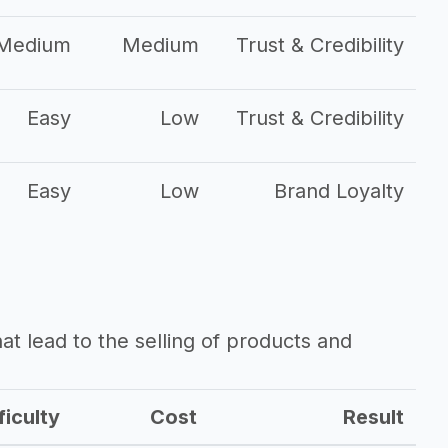
Medium
Medium
Trust & Credibility
Easy
Low
Trust & Credibility
Easy
Low
Brand Loyalty
that lead to the selling of products and
ficulty
Cost
Result