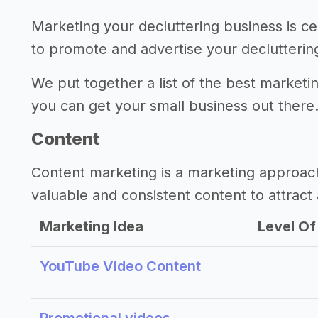
Marketing your decluttering business is ce
to promote and advertise your declutterin
We put together a list of the best marketin
you can get your small business out there
Content
Content marketing is a marketing approac
valuable and consistent content to attract 
Marketing Idea
Level Of 
YouTube Video Content