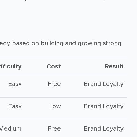
ategy based on building and growing strong
fficulty
Cost
Result
Easy
Free
Brand Loyalty
Easy
Low
Brand Loyalty
Medium
Free
Brand Loyalty