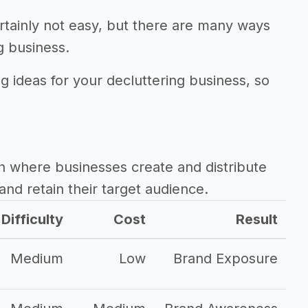
rtainly not easy, but there are many ways
g business.
g ideas for your decluttering business, so
.
h where businesses create and distribute
and retain their target audience.
Difficulty
Cost
Result
Medium
Low
Brand Exposure