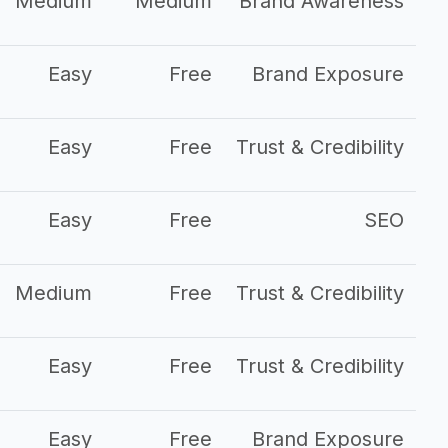
Medium
Medium
Brand Awareness
Easy
Free
Brand Exposure
Easy
Free
Trust & Credibility
Easy
Free
SEO
Medium
Free
Trust & Credibility
Easy
Free
Trust & Credibility
Easy
Free
Brand Exposure