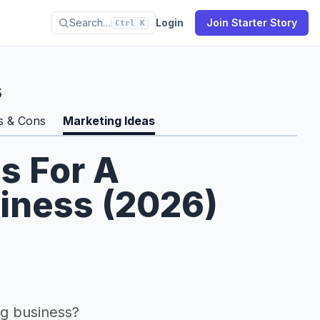
Search…
Login
Join Starter Story
Ctrl K
s
s & Cons
Marketing Ideas
s For A
siness (2026)
g business?