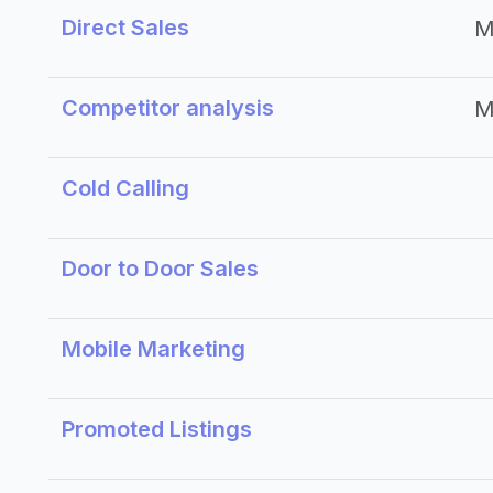
Direct Sales
M
Competitor analysis
M
Cold Calling
Door to Door Sales
Mobile Marketing
Promoted Listings