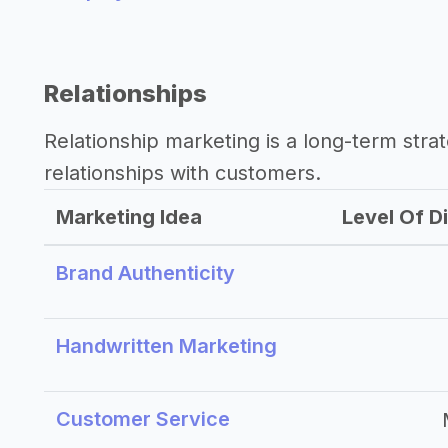
Relationships
Relationship marketing is a long-term str
relationships with customers.
Marketing Idea
Level Of Di
Brand Authenticity
Handwritten Marketing
Customer Service