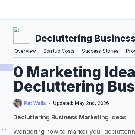
Decluttering Busines
Overview
Startup Costs
Success Stories
Pro
0 Marketing Idea
Decluttering Bu
Pat Walls
•
Updated: May 2nd, 2026
Decluttering Business Marketing Ideas
This
Wondering how to market your declutterin