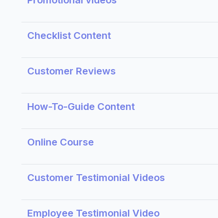
Promotional videos
Checklist Content
Customer Reviews
How-To-Guide Content
Online Course
Customer Testimonial Videos
Employee Testimonial Video