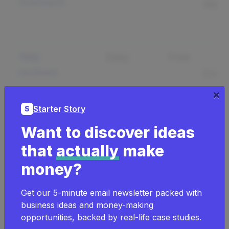
Outreach
Awar
Yelp
Easy
Free
Tr
reviews
Credi
×
Starter Story
S
Social
Easy
Low
Eng
Media
Want to discover ideas
Engagem
that
actually
make
ent
money?
User
Easy
Free
Eng
Get our 5-minute email newsletter packed with
Generate
business ideas and money-making
d Content
opportunities, backed by real-life case studies.