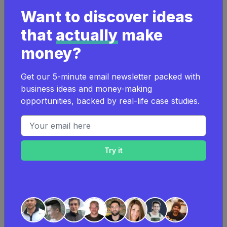
m Reels
Want to discover ideas
that
actually
make
Twitter
Easy
Free
money?
Advance
Gene
d Search
Get our 5-minute email newsletter packed with
business ideas and money-making
opportunities, backed by real-life case studies.
Twitter
Easy
Free
Eng
Email address
Polls
AMA (Ask
Easy
Free
Tr
Me
Credi
Anything)