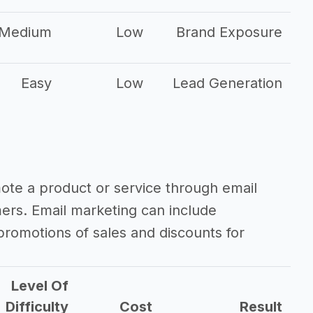
Medium
Low
Brand Exposure
Easy
Low
Lead Generation
mote a product or service through email
mers. Email marketing can include
romotions of sales and discounts for
Level Of
Difficulty
Cost
Result