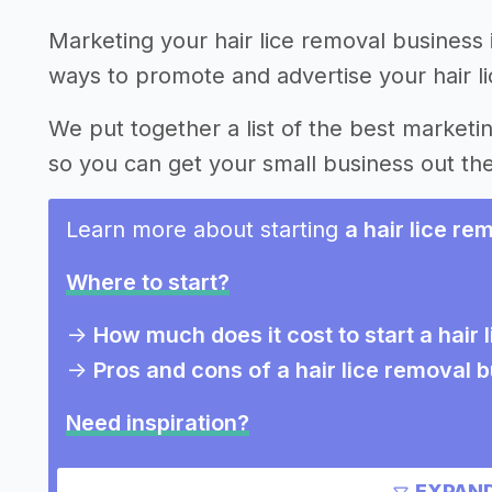
Marketing your hair lice removal business 
ways to promote and advertise your hair l
We put together a list of the best marketin
so you can get your small business out th
Learn more about starting
a hair lice re
Where to start?
->
How much does it cost to start a hair
->
Pros and cons of a hair lice removal 
Need inspiration?
Other resources
EXPAND