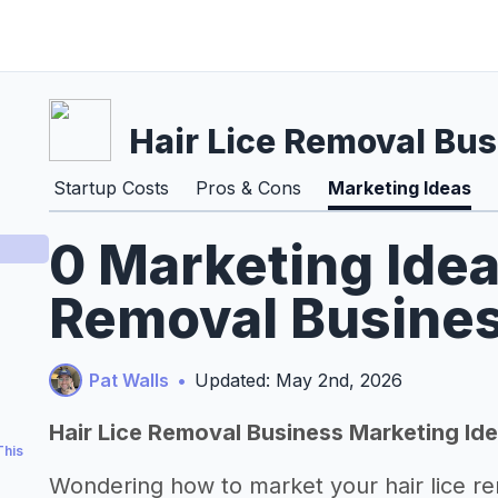
Hair Lice Removal Bu
Startup Costs
Pros & Cons
Marketing Ideas
0 Marketing Idea
Removal Busines
Pat Walls
•
Updated: May 2nd, 2026
Hair Lice Removal Business Marketing Id
This
Wondering how to market your hair lice r