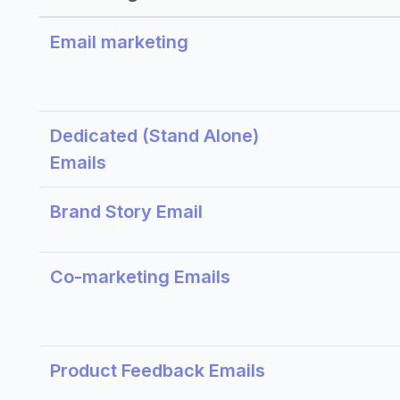
Email marketing
Dedicated (Stand Alone)
Emails
Brand Story Email
Co-marketing Emails
Product Feedback Emails