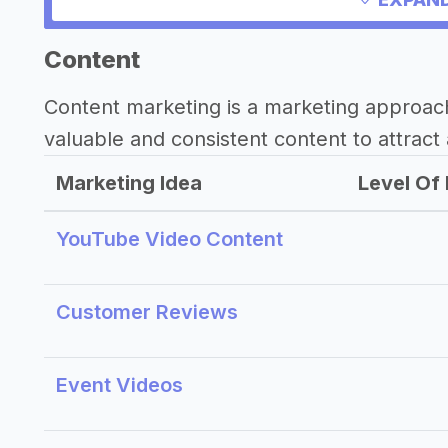
Content
Content marketing is a marketing approac
valuable and consistent content to attract 
Marketing Idea
Level Of 
YouTube Video Content
Customer Reviews
Event Videos