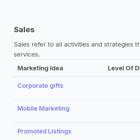
Sales
Sales refer to all activities and strategies 
services.
Marketing Idea
Level Of Di
Corporate gifts
Mobile Marketing
Promoted Listings