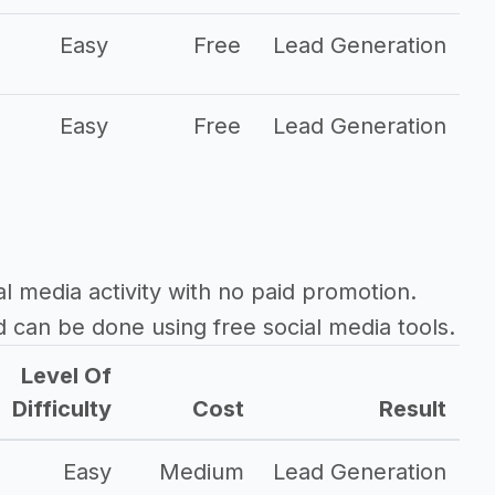
Easy
Free
Lead Generation
Easy
Free
Lead Generation
al media activity with no paid promotion.
d can be done using free social media tools.
Level Of
Difficulty
Cost
Result
Easy
Medium
Lead Generation