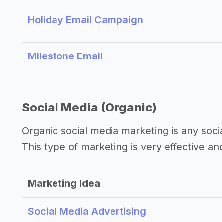
Holiday Email Campaign
Milestone Email
Social Media (Organic)
Organic social media marketing is any soci
This type of marketing is very effective an
Marketing Idea
Social Media Advertising