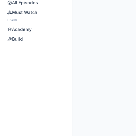
All Episodes
Must Watch
LEARN
Academy
Build