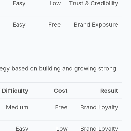
Easy
Low
Trust & Credibility
Easy
Free
Brand Exposure
ategy based on building and growing strong
 Difficulty
Cost
Result
Medium
Free
Brand Loyalty
Easy
Low
Brand Loyalty