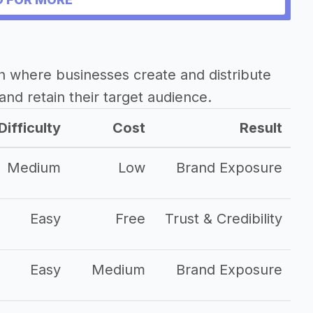
h where businesses create and distribute
and retain their target audience.
Difficulty
Cost
Result
Medium
Low
Brand Exposure
Easy
Free
Trust & Credibility
Easy
Medium
Brand Exposure