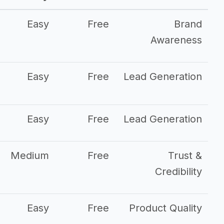
Easy
Free
Brand
Awareness
Easy
Free
Lead Generation
Easy
Free
Lead Generation
Medium
Free
Trust &
Credibility
Easy
Free
Product Quality