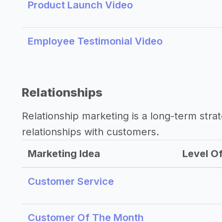
Product Launch Video
Employee Testimonial Video
Relationships
Relationship marketing is a long-term str
relationships with customers.
Marketing Idea
Level Of
Customer Service
Customer Of The Month