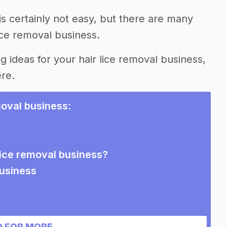
is certainly not easy, but there are many
ice removal business.
g ideas for your hair lice removal business,
ere.
moval business
:
 lice removal business?
business
 FOR MORE