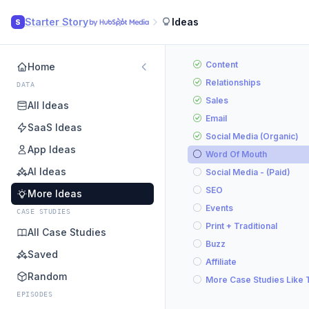
Starter Story
Ideas
S
Content
Home
Relationships
DATA
Sales
All Ideas
Email
SaaS Ideas
Social Media (Organic)
App Ideas
Word Of Mouth
AI Ideas
Social Media - (Paid)
SEO
More Ideas
Events
CASE STUDIES
Print + Traditional
All Case Studies
Buzz
Saved
Affiliate
Random
More Case Studies Like 
EPISODES