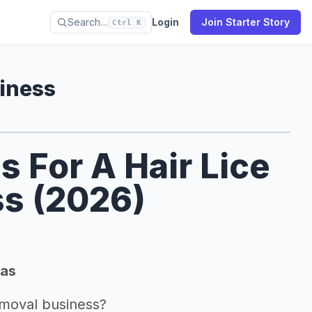
Search…
Login
Join Starter Story
Ctrl K
siness
s For A Hair Lice
s (2026)
eas
emoval business?