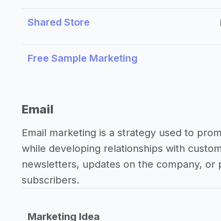
Shared Store
Free Sample Marketing
Email
Email marketing is a strategy used to pro
while developing relationships with custo
newsletters, updates on the company, or p
subscribers.
Marketing Idea