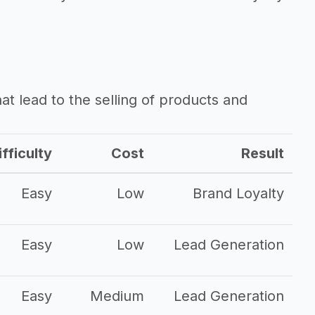
that lead to the selling of products and
fficulty
Cost
Result
Easy
Low
Brand Loyalty
Easy
Low
Lead Generation
Easy
Medium
Lead Generation