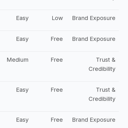
Easy
Low
Brand Exposure
Easy
Free
Brand Exposure
Medium
Free
Trust &
Credibility
Easy
Free
Trust &
Credibility
Easy
Free
Brand Exposure