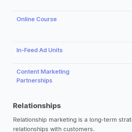
Online Course
In-Feed Ad Units
Content Marketing
Partnerships
Relationships
Relationship marketing is a long-term str
relationships with customers.