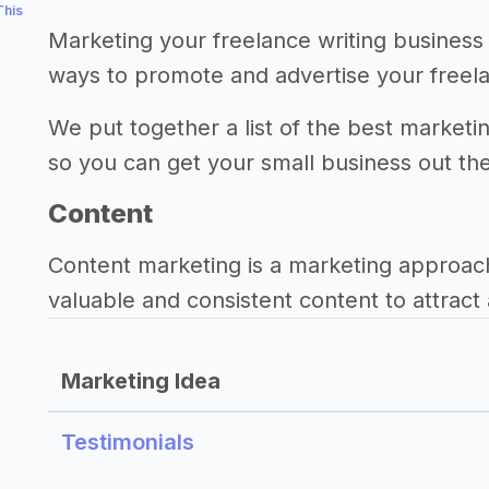
This
Marketing your freelance writing business 
ways to promote and advertise your freela
We put together a list of the best marketin
so you can get your small business out th
Content
Content marketing is a marketing approac
valuable and consistent content to attract 
Marketing Idea
Testimonials