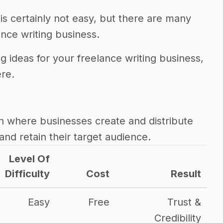
is certainly not easy, but there are many
nce writing business.
g ideas for your freelance writing business,
ere.
h where businesses create and distribute
and retain their target audience.
Level Of
Difficulty
Cost
Result
Easy
Free
Trust &
Credibility