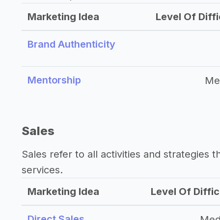
Marketing Idea
Level Of Diffi
Brand Authenticity
Mentorship
Me
Sales
Sales refer to all activities and strategies 
services.
Marketing Idea
Level Of Diffic
Direct Sales
Med