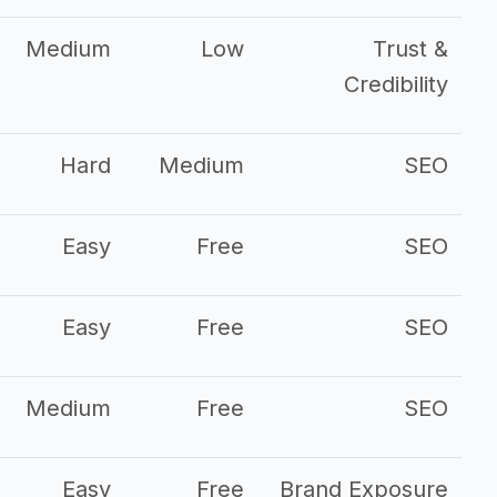
Medium
Low
Trust &
Credibility
Hard
Medium
SEO
Easy
Free
SEO
Easy
Free
SEO
Medium
Free
SEO
Easy
Free
Brand Exposure