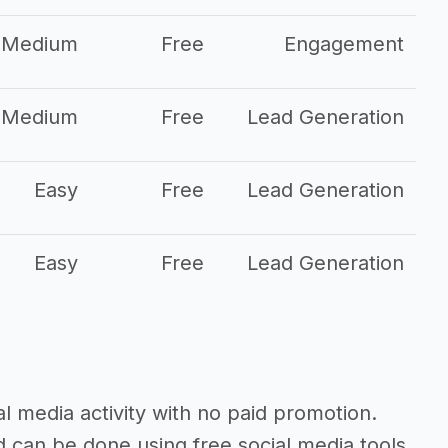
Medium
Free
Engagement
Medium
Free
Lead Generation
Easy
Free
Lead Generation
Easy
Free
Lead Generation
al media activity with no paid promotion.
d can be done using free social media tools.