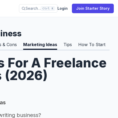
Search…
Login
Join Starter Story
Ctrl K
siness
s & Cons
Marketing Ideas
Tips
How To Start
Pro
s For A Freelance
s (2026)
eas
riting business?