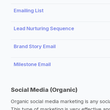
Emailing List
Lead Nurturing Sequence
Brand Story Email
Milestone Email
Social Media (Organic)
Organic social media marketing is any soci
This type of marketing is very effective an