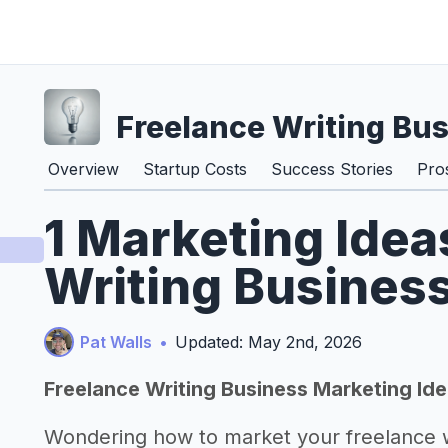
Freelance Writing Bu
Overview
Startup Costs
Success Stories
Pro
1 Marketing Idea
Writing Busines
Pat Walls
•
Updated: May 2nd, 2026
Freelance Writing Business Marketing Id
Wondering how to market your freelance w