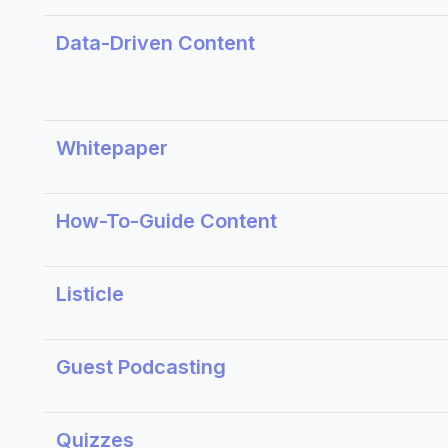
Data-Driven Content
Whitepaper
How-To-Guide Content
Listicle
Guest Podcasting
Quizzes