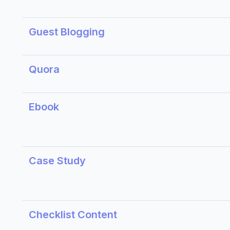
Guest Blogging
Quora
Ebook
Case Study
Checklist Content