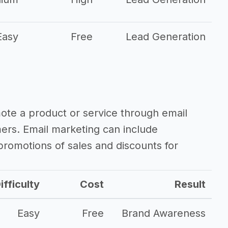
Easy
Free
Lead Generation
mote a product or service through email
mers. Email marketing can include
romotions of sales and discounts for
ifficulty
Cost
Result
Easy
Free
Brand Awareness