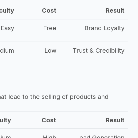
culty
Cost
Result
Easy
Free
Brand Loyalty
dium
Low
Trust & Credibility
that lead to the selling of products and
ulty
Cost
Result
ium
High
Lead Generation