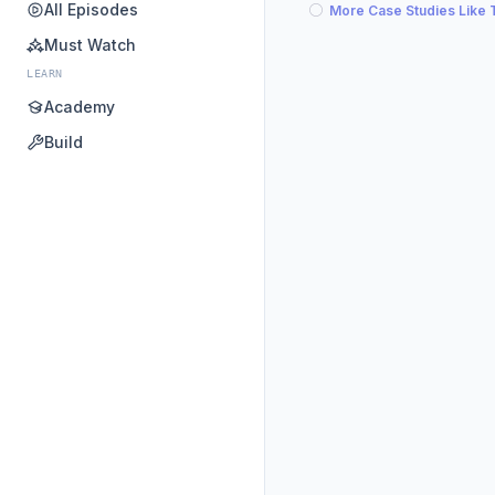
All Episodes
More Case Studies Like 
Must Watch
LEARN
Academy
Build