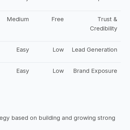
Medium
Free
Trust &
Credibility
Easy
Low
Lead Generation
Easy
Low
Brand Exposure
ategy based on building and growing strong