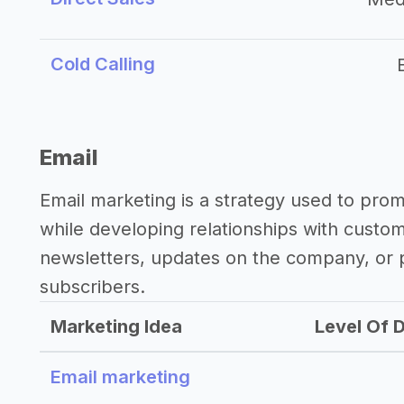
Cold Calling
Email
Email marketing is a strategy used to pro
while developing relationships with custo
newsletters, updates on the company, or p
subscribers.
Marketing Idea
Level Of D
Email marketing