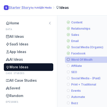
Starter Story
Ideas
S
Content
Home
Relationships
DATA
Sales
All Ideas
Email
SaaS Ideas
Social Media (Organic)
App Ideas
Facebook
AI Ideas
Word Of Mouth
Affiliate
More Ideas
SEO
CASE STUDIES
Social Media - (Paid)
All Case Studies
Print + Traditional
Saved
Events
Random
Automate
EPISODES
Buzz