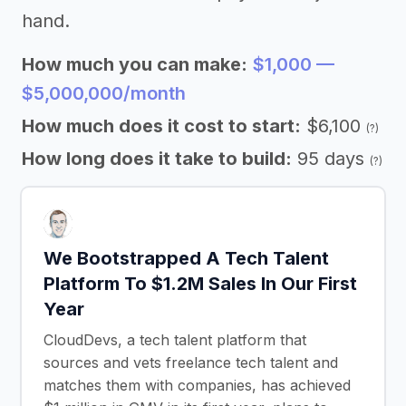
hand.
How much you can make:
$1,000 —
$5,000,000/month
How much does it cost to start:
$6,100
(?)
How long does it take to build:
95 days
(?)
We Bootstrapped A Tech Talent
Platform To $1.2M Sales In Our First
Year
CloudDevs, a tech talent platform that
sources and vets freelance tech talent and
matches them with companies, has achieved