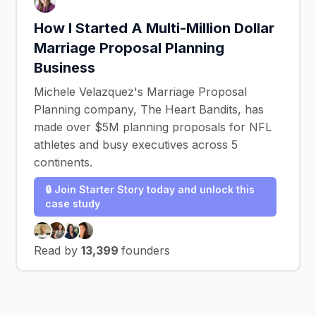
How I Started A Multi-Million Dollar
Marriage Proposal Planning
Business
Michele Velazquez's Marriage Proposal
Planning company, The Heart Bandits, has
made over $5M planning proposals for NFL
athletes and busy executives across 5
continents.
🔒 Join Starter Story today and unlock this
case study
Read by
13,399
founders