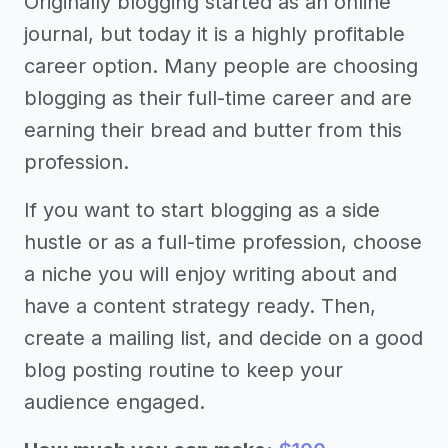
Originally blogging started as an online
journal, but today it is a highly profitable
career option. Many people are choosing
blogging as their full-time career and are
earning their bread and butter from this
profession.
If you want to start blogging as a side
hustle or as a full-time profession, choose
a niche you will enjoy writing about and
have a content strategy ready. Then,
create a mailing list, and decide on a good
blog posting routine to keep your
audience engaged.