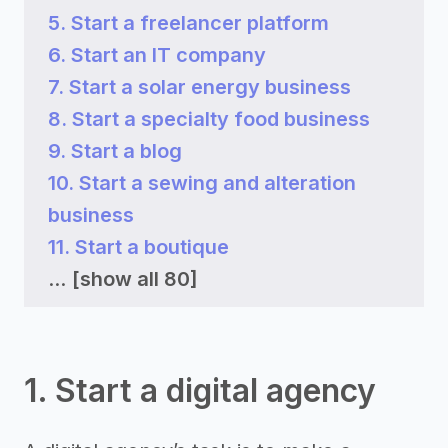
5. Start a freelancer platform
6. Start an IT company
7. Start a solar energy business
8. Start a specialty food business
9. Start a blog
10. Start a sewing and alteration
business
11. Start a boutique
...
[show all 80]
1. Start a digital agency