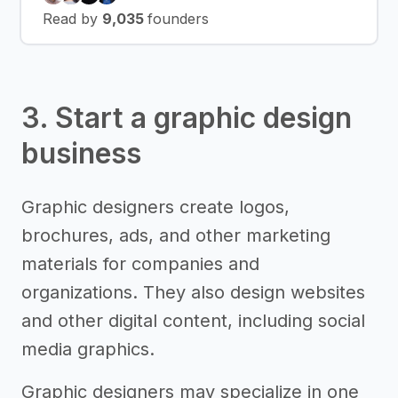
Read by
9,035
founders
3. Start a graphic design
business
Graphic designers create logos,
brochures, ads, and other marketing
materials for companies and
organizations. They also design websites
and other digital content, including social
media graphics.
Graphic designers may specialize in one