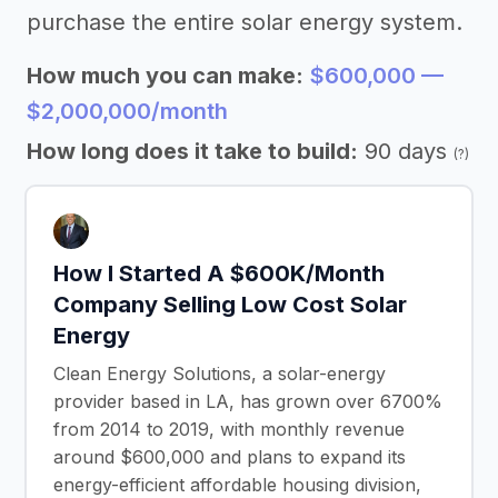
purchase the entire solar energy system.
How much you can make:
$600,000 —
$2,000,000/month
How long does it take to build:
90 days
(?)
How I Started A $600K/Month
Company Selling Low Cost Solar
Energy
Clean Energy Solutions, a solar-energy
provider based in LA, has grown over 6700%
from 2014 to 2019, with monthly revenue
around $600,000 and plans to expand its
energy-efficient affordable housing division,