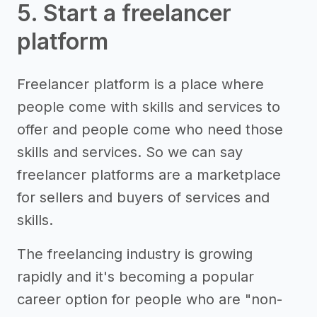
5. Start a freelancer
platform
Freelancer platform is a place where
people come with skills and services to
offer and people come who need those
skills and services. So we can say
freelancer platforms are a marketplace
for sellers and buyers of services and
skills.
The freelancing industry is growing
rapidly and it's becoming a popular
career option for people who are "non-