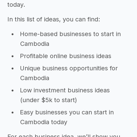
today.
In this list of ideas, you can find:
Home-based businesses to start in
Cambodia
Profitable online business ideas
Unique business opportunities for
Cambodia
Low investment business ideas
(under $5k to start)
Easy businesses you can start in
Cambodia today
For each business idea, we’ll show you