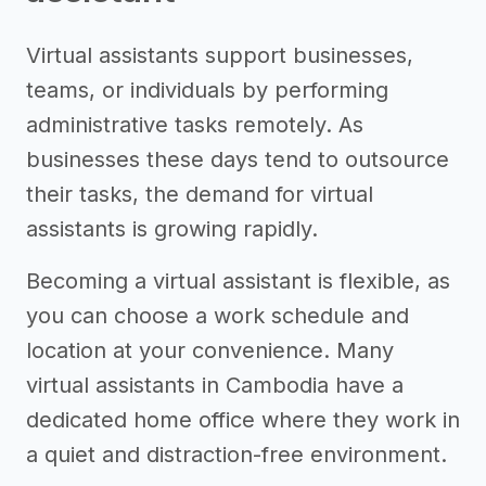
Virtual assistants support businesses,
teams, or individuals by performing
administrative tasks remotely. As
businesses these days tend to outsource
their tasks, the demand for virtual
assistants is growing rapidly.
Becoming a virtual assistant is flexible, as
you can choose a work schedule and
location at your convenience. Many
virtual assistants in Cambodia have a
dedicated home office where they work in
a quiet and distraction-free environment.