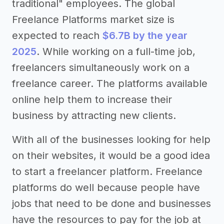
traditional" employees. The global
Freelance Platforms market size is
expected to reach
$6.7B by the year
2025
. While working on a full-time job,
freelancers simultaneously work on a
freelance career. The platforms available
online help them to increase their
business by attracting new clients.
With all of the businesses looking for help
on their websites, it would be a good idea
to start a freelancer platform. Freelance
platforms do well because people have
jobs that need to be done and businesses
have the resources to pay for the job at