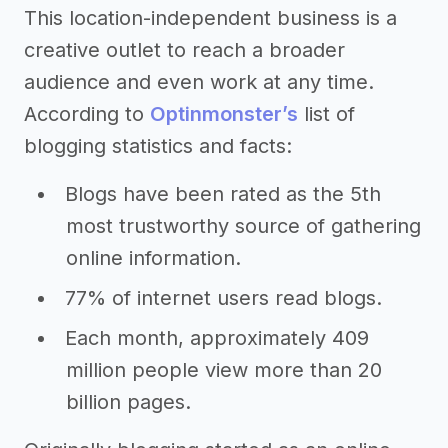
This location-independent business is a
creative outlet to reach a broader
audience and even work at any time.
According to
Optinmonster’s
list of
blogging statistics and facts:
Blogs have been rated as the 5th
most trustworthy source of gathering
online information.
77% of internet users read blogs.
Each month, approximately 409
million people view more than 20
billion pages.