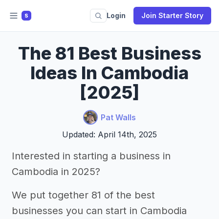
Login
Join Starter Story
S
The 81 Best Business
Ideas In Cambodia
[2025]
Pat Walls
Updated: April 14th, 2025
Interested in starting a business in
Cambodia in 2025?
We put together 81 of the best
businesses you can start in Cambodia