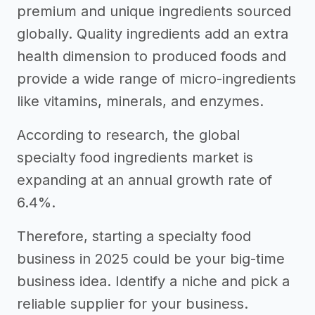
premium and unique ingredients sourced
globally. Quality ingredients add an extra
health dimension to produced foods and
provide a wide range of micro-ingredients
like vitamins, minerals, and enzymes.
According to research, the global
specialty food ingredients market is
expanding at an annual growth rate of
6.4%.
Therefore, starting a specialty food
business in 2025 could be your big-time
business idea. Identify a niche and pick a
reliable supplier for your business.