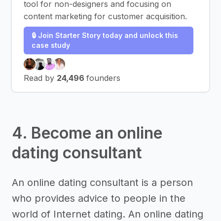
tool for non-designers and focusing on
content marketing for customer acquisition.
🔒 Join Starter Story today and unlock this
case study
Read by
24,496
founders
4. Become an online
dating consultant
An online dating consultant is a person
who provides advice to people in the
world of Internet dating. An online dating