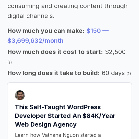
consuming and creating content through
digital channels.
How much you can make:
$150 —
$3,699,632/month
How much does it cost to start:
$2,500
(?)
How long does it take to build:
60 days
(?)
This Self-Taught WordPress
Developer Started An $84K/Year
Web Design Agency
Learn how Vathana Nguon started a