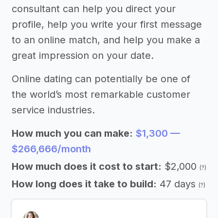
consultant can help you direct your
profile, help you write your first message
to an online match, and help you make a
great impression on your date.
Online dating can potentially be one of
the world’s most remarkable customer
service industries.
How much you can make:
$1,300 —
$266,666/month
How much does it cost to start:
$2,000
(?)
How long does it take to build:
47 days
(?)