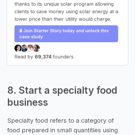
thanks to its unique solar program allowing
clients to save money using solar energy at a
lower price than their utility would charge.
🔒 Join Starter Story today and unlock this
case study
Read by
69,374
founders
8. Start a specialty food
business
Specialty food refers to a category of
food prepared in small quantities using