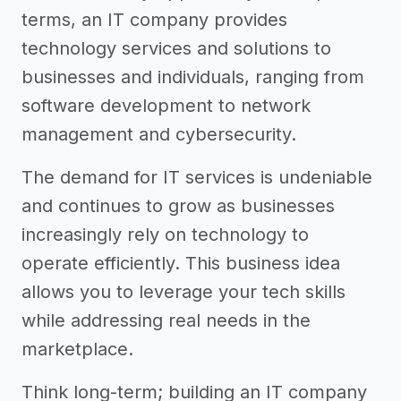
terms, an IT company provides
technology services and solutions to
businesses and individuals, ranging from
software development to network
management and cybersecurity.
The demand for IT services is undeniable
and continues to grow as businesses
increasingly rely on technology to
operate efficiently. This business idea
allows you to leverage your tech skills
while addressing real needs in the
marketplace.
Think long-term; building an IT company