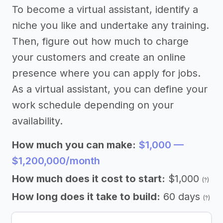
To become a virtual assistant, identify a
niche you like and undertake any training.
Then, figure out how much to charge
your customers and create an online
presence where you can apply for jobs.
As a virtual assistant, you can define your
work schedule depending on your
availability.
How much you can make:
$1,000 —
$1,200,000/month
How much does it cost to start:
$1,000
(?)
How long does it take to build:
60 days
(?)