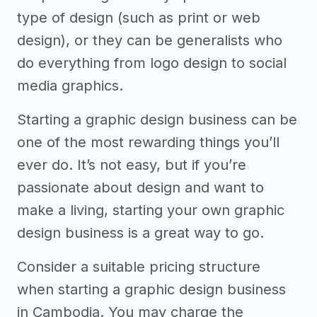
type of design (such as print or web
design), or they can be generalists who
do everything from logo design to social
media graphics.
Starting a graphic design business can be
one of the most rewarding things you’ll
ever do. It’s not easy, but if you’re
passionate about design and want to
make a living, starting your own graphic
design business is a great way to go.
Consider a suitable pricing structure
when starting a graphic design business
in Cambodia. You may charge the