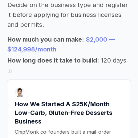
Decide on the business type and register
it before applying for business licenses
and permits.
How much you can make:
$2,000 —
$124,998/month
How long does it take to build:
120 days
(?)
How We Started A $25K/Month
Low-Carb, Gluten-Free Desserts
Business
ChipMonk co-founders built a mail-order