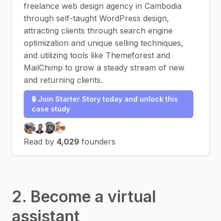
freelance web design agency in Cambodia
through self-taught WordPress design,
attracting clients through search engine
optimization and unique selling techniques,
and utilizing tools like Themeforest and
MailChimp to grow a steady stream of new
and returning clients.
🔒 Join Starter Story today and unlock this
case study
Read by
4,029
founders
2. Become a virtual
assistant