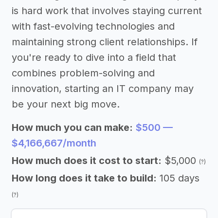
is hard work that involves staying current
with fast-evolving technologies and
maintaining strong client relationships. If
you're ready to dive into a field that
combines problem-solving and
innovation, starting an IT company may
be your next big move.
How much you can make:
$500 —
$4,166,667/month
How much does it cost to start:
$5,000
(?)
How long does it take to build:
105 days
(?)