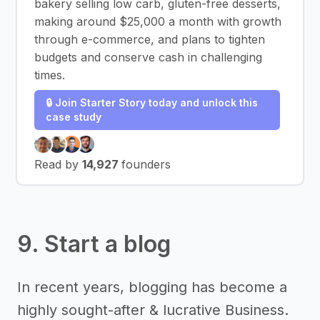
bakery selling low carb, gluten-free desserts,
making around $25,000 a month with growth
through e-commerce, and plans to tighten
budgets and conserve cash in challenging
times.
🔒 Join Starter Story today and unlock this
case study
Read by
14,927
founders
9. Start a blog
In recent years, blogging has become a
highly sought-after & lucrative Business.