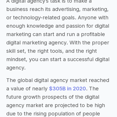
A digital agency’s task is to make a
business reach its advertising, marketing,
or technology-related goals. Anyone with
enough knowledge and passion for digital
marketing can start and run a profitable
digital marketing agency. With the proper
skill set, the right tools, and the right
mindset, you can start a successful digital
agency.
The global digital agency market reached
a value of nearly
$305B in 2020
. The
future growth prospects of the digital
agency market are projected to be high
due to the rising population of people