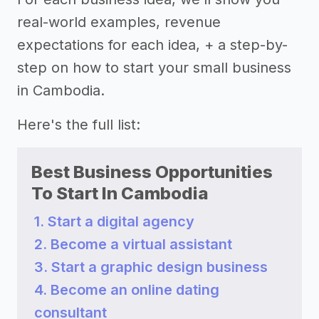
real-world examples, revenue
expectations for each idea, + a step-by-
step on how to start your small business
in Cambodia.
Here's the full list:
Best Business Opportunities
To Start In Cambodia
1. Start a digital agency
2. Become a virtual assistant
3. Start a graphic design business
4. Become an online dating
consultant