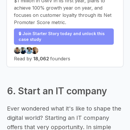
$1 million in GMV in its first year, plans to
achieve 100% growth year on year, and
focuses on customer loyalty through its Net
Promoter Score metric.
🔒 Join Starter Story today and unlock this
case study
Read by
18,062
founders
6. Start an IT company
Ever wondered what it's like to shape the
digital world? Starting an IT company
offers that very opportunity. In simple