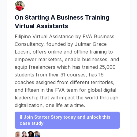
On Starting A Business Training
Virtual Assistants
Filipino Virtual Assistance by FVA Business
Consultancy, founded by Julmar Grace
Locsin, offers online and offline training to
empower marketers, enable businesses, and
equip freelancers which has trained 25,000
students from their 31 courses, has 16
coaches assigned from different territories,
and fifteen in the FVA team for global digital
leadership that will impact the world through
digitalization, one life at a time.
🔒 Join Starter Story today and unlock this
case study