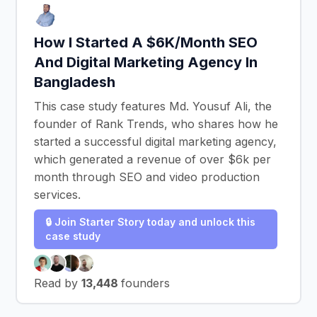
How I Started A $6K/Month SEO
And Digital Marketing Agency In
Bangladesh
This case study features Md. Yousuf Ali, the
founder of Rank Trends, who shares how he
started a successful digital marketing agency,
which generated a revenue of over $6k per
month through SEO and video production
services.
🔒 Join Starter Story today and unlock this
case study
Read by
13,448
founders