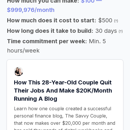
How much you can make:
$100 —
$999,976/month
How much does it cost to start:
$500
(?)
How long does it take to build:
30 days
(?)
Time commitment per week:
Min. 5
hours/week
How This 28-Year-Old Couple Quit
Their Jobs And Make $20K/Month
Running A Blog
Learn how one couple created a successful
personal finance blog, The Savvy Couple,
that now makes over $20,000 per month and