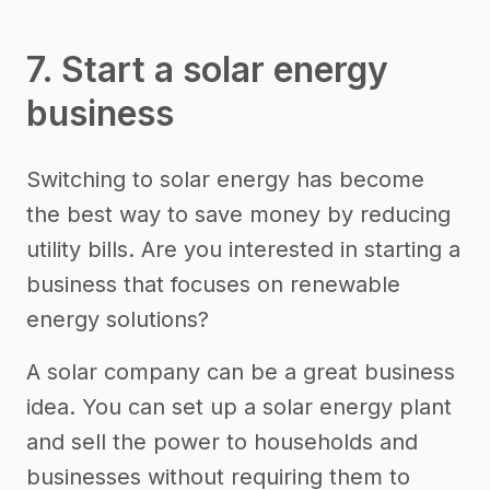
7. Start a solar energy
business
Switching to solar energy has become
the best way to save money by reducing
utility bills. Are you interested in starting a
business that focuses on renewable
energy solutions?
A solar company can be a great business
idea. You can set up a solar energy plant
and sell the power to households and
businesses without requiring them to