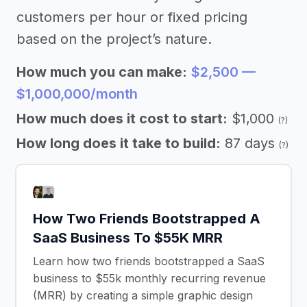
customers per hour or fixed pricing
based on the project’s nature.
How much you can make:
$2,500 —
$1,000,000/month
How much does it cost to start:
$1,000
(?)
How long does it take to build:
87 days
(?)
How Two Friends Bootstrapped A
SaaS Business To $55K MRR
Learn how two friends bootstrapped a SaaS
business to $55k monthly recurring revenue
(MRR) by creating a simple graphic design