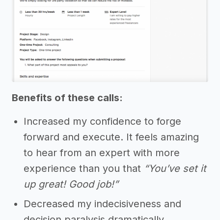
Benefits of these calls:
Increased my confidence to forge
forward and execute. It feels amazing
to hear from an expert with more
experience than you that
“You’ve set it
up great! Good job!”
Decreased my indecisiveness and
decision paralysis dramatically.