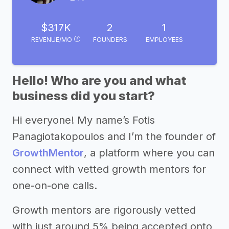
$317K
2
1
REVENUE/MO
FOUNDERS
EMPLOYEES
Hello! Who are you and what
business did you start?
Hi everyone! My name’s Fotis
Panagiotakopoulos and I’m the founder of
GrowthMentor
, a platform where you can
connect with vetted growth mentors for
one-on-one calls.
Growth mentors are rigorously vetted
with just around 5% being accepted onto