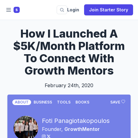
Login
Join Starter Story
S
How I Launched A
$5K/Month Platform
To Connect With
Growth Mentors
February 24th, 2020
ABOUT
BUSINESS
TOOLS
BOOKS
SAVE
Foti Panagiotakopoulos
Founder,
GrowthMentor