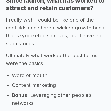
Since launch, what has worked to
attract and retain customers?
I really wish I could be like one of the
cool kids and share a wicked growth hack
that skyrocketed sign-ups, but I have no
such stories.
Ultimately what worked the best for us
were the basics.
Word of mouth
Content marketing
Bonus:
Leveraging other people’s
networks