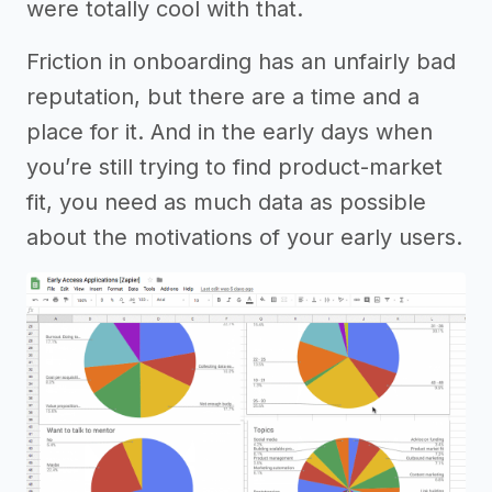
were totally cool with that.
Friction in onboarding has an unfairly bad
reputation, but there are a time and a
place for it. And in the early days when
you’re still trying to find product-market
fit, you need as much data as possible
about the motivations of your early users.