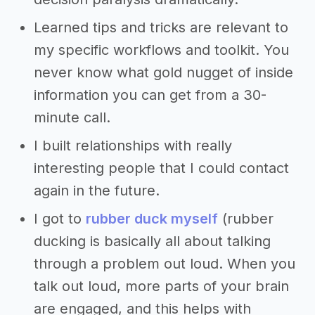
Learned tips and tricks are relevant to
my specific workflows and toolkit. You
never know what gold nugget of inside
information you can get from a 30-
minute call.
I built relationships with really
interesting people that I could contact
again in the future.
I got to
rubber duck myself
(rubber
ducking is basically all about talking
through a problem out loud. When you
talk out loud, more parts of your brain
are engaged, and this helps with