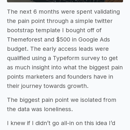
The next 6 months were spent validating
the pain point through a simple twitter
bootstrap template I bought off of
Themeforest and $500 in Google Ads
budget. The early access leads were
qualified using a Typeform survey to get
as much insight into what the biggest pain
points marketers and founders have in
their journey towards growth.
The biggest pain point we isolated from
the data was loneliness.
I knew if I didn’t go all-in on this idea I’d