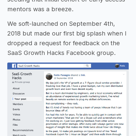
mentors was a breeze.
We soft-launched on September 4th,
2018 but made our first big splash when I
dropped a request for feedback on the
SaaS Growth Hacks Facebook group.