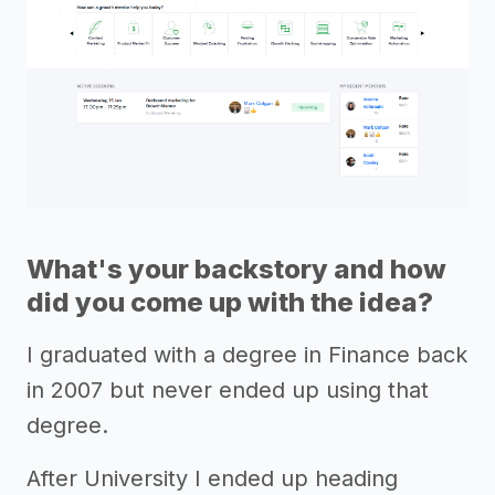
What's your backstory and how
did you come up with the idea?
I graduated with a degree in Finance back
in 2007 but never ended up using that
degree.
After University I ended up heading