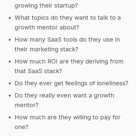
growing their startup?
What topics do they want to talk to a
growth mentor about?
How many SaaS tools do they use in
their marketing stack?
How much ROI are they deriving from
that SaaS stack?
Do they ever get feelings of loneliness?
Do they really even want a growth
mentor?
How much are they willing to pay for
one?