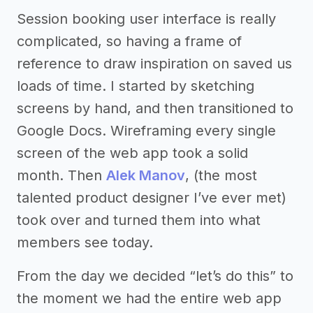
Session booking user interface is really
complicated, so having a frame of
reference to draw inspiration on saved us
loads of time. I started by sketching
screens by hand, and then transitioned to
Google Docs. Wireframing every single
screen of the web app took a solid
month. Then
Alek Manov
, (the most
talented product designer I’ve ever met)
took over and turned them into what
members see today.
From the day we decided “let’s do this” to
the moment we had the entire web app