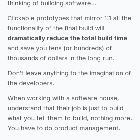
thinking of building software…
Clickable prototypes that mirror 1:1 all the
functionality of the final build will
dramatically reduce the total build time
and save you tens (or hundreds) of
thousands of dollars in the long run.
Don’t leave anything to the imagination of
the developers.
When working with a software house,
understand that their job is just to build
what you tell them to build, nothing more.
You have to do product management.