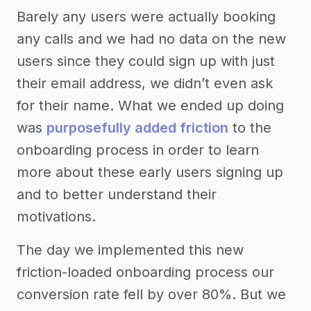
Barely any users were actually booking
any calls and we had no data on the new
users since they could sign up with just
their email address, we didn’t even ask
for their name. What we ended up doing
was
purposefully added friction
to the
onboarding process in order to learn
more about these early users signing up
and to better understand their
motivations.
The day we implemented this new
friction-loaded onboarding process our
conversion rate fell by over 80%. But we