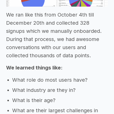
We ran like this from October 4th till
December 20th and collected 328
signups which we manually onboarded.
During that process, we had awesome
conversations with our users and
collected thousands of data points.
We learned things like:
What role do most users have?
What industry are they in?
What is their age?
What are their largest challenges in