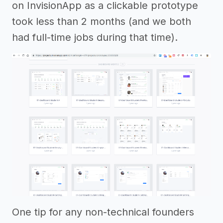
on InvisionApp as a clickable prototype
took less than 2 months (and we both
had full-time jobs during that time).
One tip for any non-technical founders