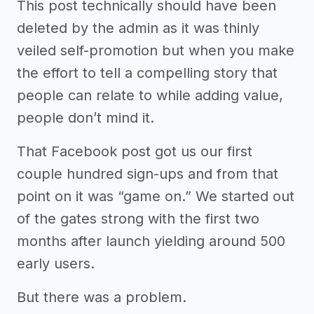
This post technically should have been
deleted by the admin as it was thinly
veiled self-promotion but when you make
the effort to tell a compelling story that
people can relate to while adding value,
people don’t mind it.
That Facebook post got us our first
couple hundred sign-ups and from that
point on it was “game on.” We started out
of the gates strong with the first two
months after launch yielding around 500
early users.
But there was a problem.