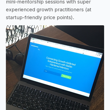
mini-mentorship sessions with super
experienced growth practitioners (at
startup-friendly price points).