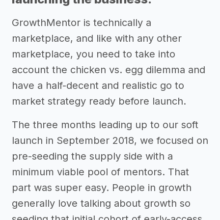
GrowthMentor is technically a
marketplace, and like with any other
marketplace, you need to take into
account the chicken vs. egg dilemma and
have a half-decent and realistic go to
market strategy ready before launch.
The three months leading up to our soft
launch in September 2018, we focused on
pre-seeding the supply side with a
minimum viable pool of mentors. That
part was super easy. People in growth
generally love talking about growth so
seeding that initial cohort of early-access