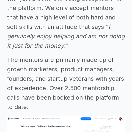
the platform. We only accept mentors
that have a high level of both hard and
soft skills with an attitude that says “
I
genuinely enjoy helping and am not doing
it just for the money
.”
The mentors are primarily made up of
growth marketers, product managers,
founders, and startup veterans with years
of experience. Over 2,500 mentorship
calls have been booked on the platform
to date.