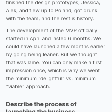
finished the design prototypes, Jessica,
Alek, and flew up to Poland, got drunk
with the team, and the rest is history.
The development of the MVP officially
started in April and lasted 6 months. We
could have launched a few months earlier
by going being leaner. But we thought
that was lame. You can only make a first
impression once, which is why we went
the minimum “delightful” vs. minimum
“viable” approach.
Describe the process of
launching the business.