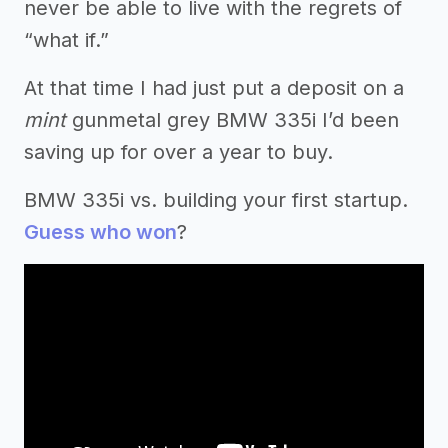
never be able to live with the regrets of
“what if.”
At that time I had just put a deposit on a
mint
gunmetal grey BMW 335i I’d been
saving up for over a year to buy.
BMW 335i vs. building your first startup.
Guess who won
?