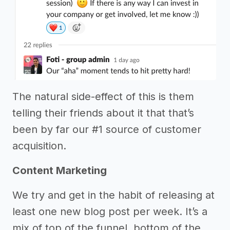
The natural side-effect of this is them
telling their friends about it that that’s
been by far our #1 source of customer
acquisition.
Content Marketing
We try and get in the habit of releasing at
least one new blog post per week. It’s a
mix of top of the funnel, bottom of the