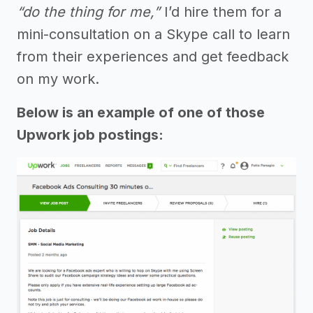
“do the thing for me,”
I’d hire them for a
mini-consultation on a Skype call to learn
from their experiences and get feedback
on my work.
Below is an example of one of those
Upwork job postings: