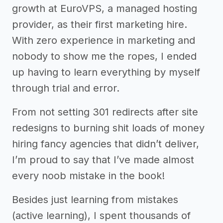
growth at EuroVPS, a managed hosting
provider, as their first marketing hire.
With zero experience in marketing and
nobody to show me the ropes, I ended
up having to learn everything by myself
through trial and error.
From not setting 301 redirects after site
redesigns to burning shit loads of money
hiring fancy agencies that didn’t deliver,
I’m proud to say that I’ve made almost
every noob mistake in the book!
Besides just learning from mistakes
(active learning), I spent thousands of