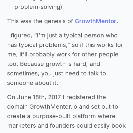
problem-solving)
This was the genesis of
GrowthMentor
.
I figured, “I’m just a typical person who
has typical problems,” so if this works for
me, it’ll probably work for other people
too. Because growth is hard, and
sometimes, you just need to talk to
someone about it.
On June 18th, 2017 I registered the
domain GrowthMentor.io and set out to
create a purpose-built platform where
marketers and founders could easily book