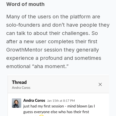
Word of mouth
Many of the users on the platform are
solo-founders and don’t have people they
can talk to about their challenges. So
after a new user completes their first
GrowthMentor session they generally
experience a profound and sometimes
emotional “aha moment.”