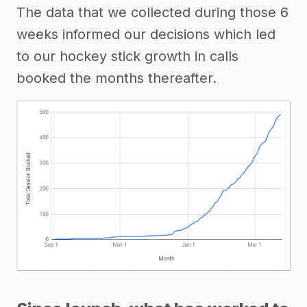
The data that we collected during those 6
weeks informed our decisions which led
to our hockey stick growth in calls
booked the months thereafter.