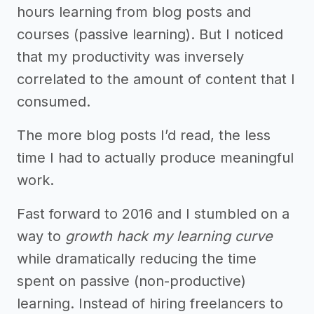
hours learning from blog posts and
courses (passive learning). But I noticed
that my productivity was inversely
correlated to the amount of content that I
consumed.
The more blog posts I’d read, the less
time I had to actually produce meaningful
work.
Fast forward to 2016 and I stumbled on a
way to
growth hack my learning curve
while dramatically reducing the time
spent on passive (non-productive)
learning. Instead of hiring freelancers to