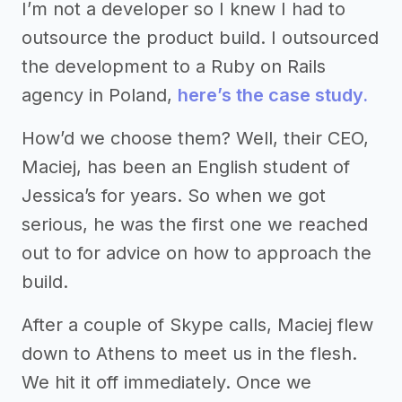
I’m not a developer so I knew I had to
outsource the product build. I outsourced
the development to a Ruby on Rails
agency in Poland,
here’s the case study.
How’d we choose them? Well, their CEO,
Maciej, has been an English student of
Jessica’s for years. So when we got
serious, he was the first one we reached
out to for advice on how to approach the
build.
After a couple of Skype calls, Maciej flew
down to Athens to meet us in the flesh.
We hit it off immediately. Once we