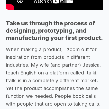
Take us through the process of
designing, prototyping, and
manufacturing your first product.
When making a product, I zoom out for
inspiration from products in different
industries. My wife (and partner) Jessica,
teach English on a platform called Italki.
Italki is in a completely different market.
Yet the product accomplishes the same
function we needed. People book calls
with people that are open to taking calls.