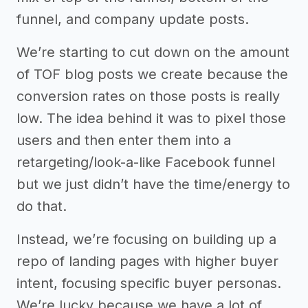
funnel, and company update posts.
We’re starting to cut down on the amount
of TOF blog posts we create because the
conversion rates on those posts is really
low. The idea behind it was to pixel those
users and then enter them into a
retargeting/look-a-like Facebook funnel
but we just didn’t have the time/energy to
do that.
Instead, we’re focusing on building up a
repo of landing pages with higher buyer
intent, focusing specific buyer personas.
We’re lucky because we have a lot of