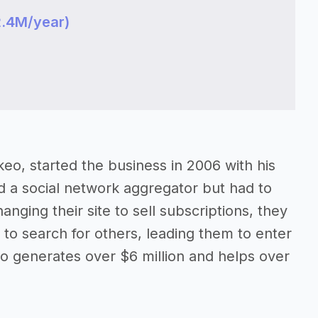
2.4M/year)
o, started the business in 2006 with his
d a social network aggregator but had to
nging their site to sell subscriptions, they
 to search for others, leading them to enter
o generates over $6 million and helps over