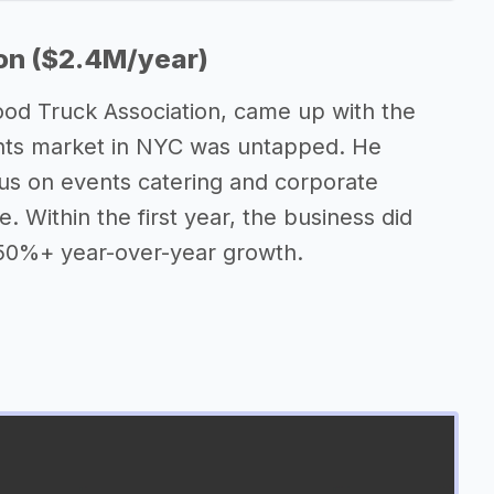
on ($2.4M/year)
od Truck Association, came up with the
vents market in NYC was untapped. He
cus on events catering and corporate
. Within the first year, the business did
t 50%+ year-over-year growth.