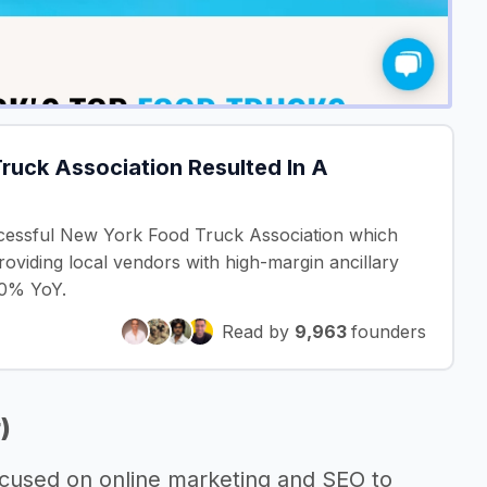
ruck Association Resulted In A
cessful New York Food Truck Association which
providing local vendors with high-margin ancillary
50% YoY.
Read by
9,963
founders
)
ocused on online marketing and SEO to