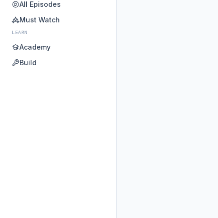
All Episodes
Must Watch
LEARN
Academy
Build