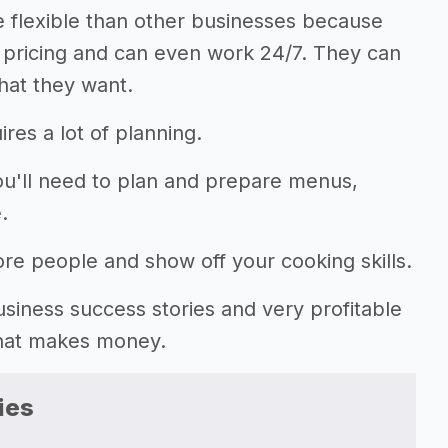
 flexible than other businesses because
r pricing and can even work 24/7. They can
hat they want.
res a lot of planning.
you'll need to plan and prepare menus,
.
ore people and show off your cooking skills.
 business success stories and very profitable
that makes money.
ies