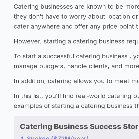
Catering businesses are known to be more
they don’t have to worry about location o
cater anywhere and offer any price point t
However, starting a catering business requi
To start a successful catering business , 
manage budgets, handle clients, and more
In addition, catering allows you to meet m
In this list, you'll find real-world catering
examples of starting a catering business 
Catering Business Success Stor
1. Spokeo ($72M/year)