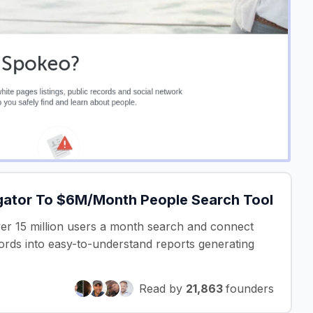
gator To $6M/Month People Search Tool
ver 15 million users a month search and connect
cords into easy-to-understand reports generating
Read by
21,863
founders