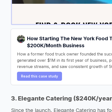
How Starting The New York Food T
$200K/Month Business
How a former food truck owner founded the suc
generated over $1M in its first year of business, 
revenue streams, and saw consistent growth of 
Read this case study
3. Elegante Catering ($240K/year
Since the launch, Elegante Catering has f