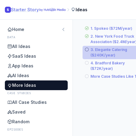
Starter Story
Ideas
S
1. Spokeo ($72M/year)
Home
2. New York Food Truck
DATA
Association ($2.4M/year
All Ideas
3. Elegante Catering
($240K/year)
SaaS Ideas
4. Bradford Bakery
App Ideas
($72K/year)
AI Ideas
More Case Studies Like 
More Ideas
CASE STUDIES
All Case Studies
Saved
Random
EPISODES