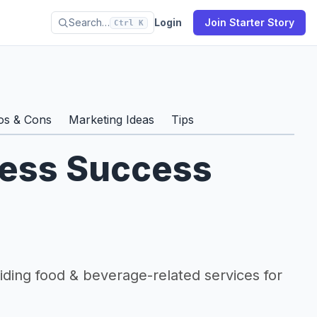
Search…
Login
Join Starter Story
Ctrl K
os & Cons
Marketing Ideas
Tips
ness Success
viding food & beverage-related services for