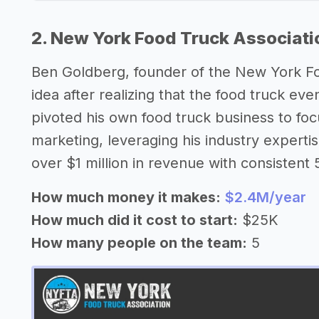
2. New York Food Truck Associati
Ben Goldberg, founder of the New York Fo
idea after realizing that the food truck e
pivoted his own food truck business to fo
marketing, leveraging his industry expertise
over $1 million in revenue with consisten
How much money it makes:
$2.4M/year
How much did it cost to start:
$25K
How many people on the team:
5