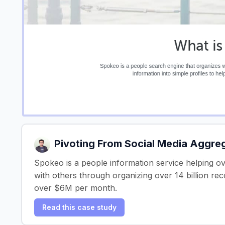
Pivoting From Social Media Aggre
Spokeo is a people information service helping o
with others through organizing over 14 billion re
over $6M per month.
Read this case study