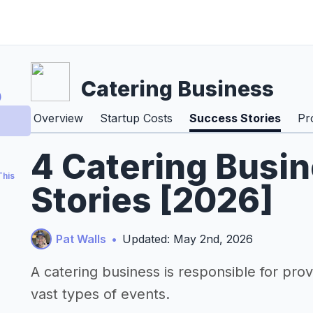
Catering Business
)
Overview
Startup Costs
Success Stories
Pr
4 Catering Busi
This
Stories [2026]
Pat Walls
•
Updated: May 2nd, 2026
A catering business is responsible for pro
vast types of events.