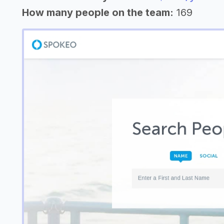
How many people on the team:
169