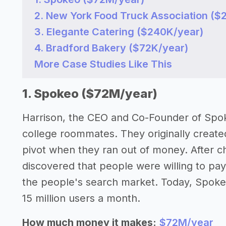
2. New York Food Truck Association ($
3. Elegante Catering ($240K/year)
4. Bradford Bakery ($72K/year)
More Case Studies Like This
1. Spokeo ($72M/year)
Harrison, the CEO and Co-Founder of Spoke
college roommates. They originally create
pivot when they ran out of money. After cha
discovered that people were willing to pay
the people's search market. Today, Spoke
15 million users a month.
How much money it makes:
$72M/year