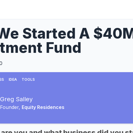
e Started A $40M 
stment Fund
0
SS
IDEA
TOOLS
Greg Salley
Founder,
Equity Residences
 are you and what business did you st