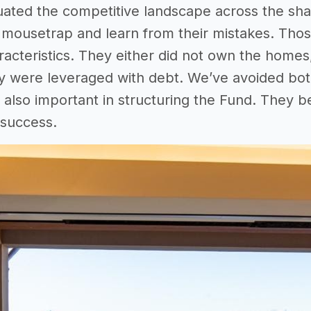
uated the competitive landscape across the sha
 mousetrap and learn from their mistakes. Those 
racteristics. They either did not own the homes
ey were leveraged with debt. We’ve avoided both 
also important in structuring the Fund. They bel
 success.