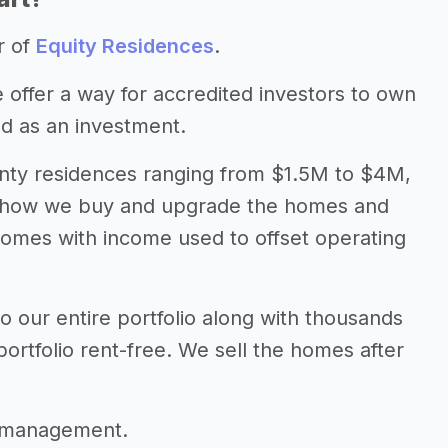
r of
Equity Residences
.
 offer a way for accredited investors to own
nd as an investment.
wenty residences ranging from $1.5M to $4M,
in how we buy and upgrade the homes and
homes with income used to offset operating
 our entire portfolio along with thousands
portfolio rent-free. We sell the homes after
.
r management.