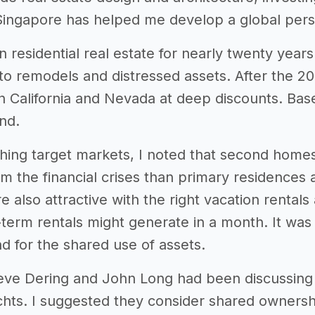
ingapore has helped me develop a global pers
in residential real estate for nearly twenty ye
to remodels and distressed assets. After the 20
in California and Nevada at deep discounts. Bas
nd.
hing target markets, I noted that second homes 
om the financial crises than primary residences
e also attractive with the right vacation rental
term rentals might generate in a month. It was 
d for the shared use of assets.
Steve Dering and John Long had been discussin
chts. I suggested they consider shared ownersh