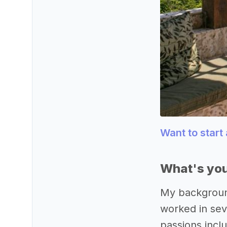
Want to start
What's you
My background
worked in sev
passions inclu