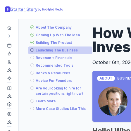
Starter Story
S
How W
About The Company
Coming Up With The Idea
Inve
Building The Product
Launching The Business
Revenue + Financials
October 6th, 202
Recommended Tools
Books & Resources
ABOUT
BUSINE
Advice For Founders
Are you looking to hire for
certain positions right now?
Learn More
More Case Studies Like This
Hello! Who