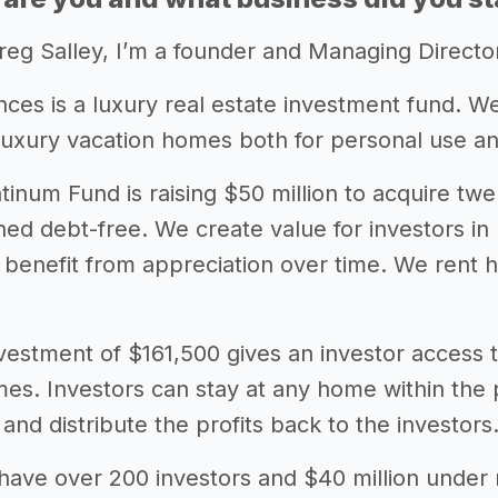
eg Salley, I’m a founder and Managing Directo
nces is a luxury real estate investment fund. We
f luxury vacation homes both for personal use a
atinum Fund is raising $50 million to acquire t
ed debt-free. We create value for investors 
o benefit from appreciation over time. We rent 
estment of $161,500 gives an investor access to
omes. Investors can stay at any home within the 
 and distribute the profits back to the investors
have over 200 investors and $40 million unde