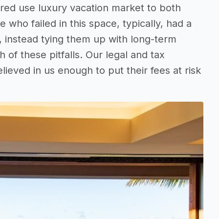
red use luxury vacation market to both
who failed in this space, typically, had a
, instead tying them up with long-term
of these pitfalls. Our legal and tax
ieved in us enough to put their fees at risk