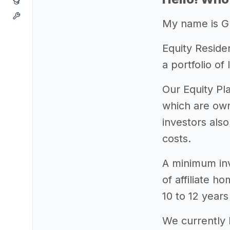
My name is Gr
Equity Reside
a portfolio o
Our Equity Pl
which are own
investors als
costs.
A minimum inv
of affiliate h
10 to 12 years
We currently 