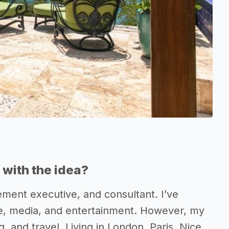
with the idea?
ment executive, and consultant. I’ve
ve, media, and entertainment. However, my
, and travel. Living in London, Paris, Nice,