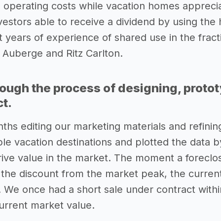
 operating costs while vacation homes appreci
vestors able to receive a dividend by using the
years of experience of shared use in the fracti
 Auberge and Ritz Carlton.
rough the process of designing, proto
ct.
hs editing our marketing materials and refini
ple vacation destinations and plotted the data 
drive value in the market. The moment a forecl
u the discount from the market peak, the curre
. We once had a short sale under contract withi
current market value.