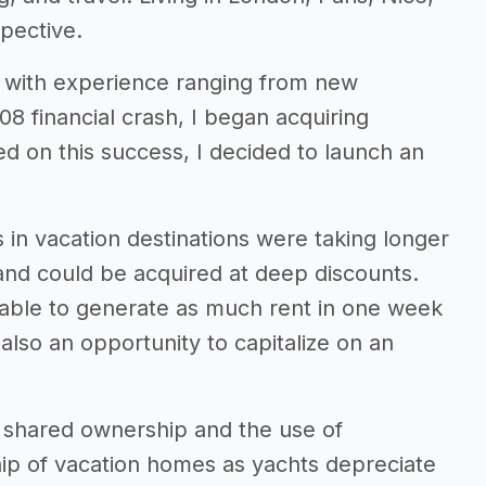
pective.
ars with experience ranging from new
08 financial crash, I began acquiring
ed on this success, I decided to launch an
in vacation destinations were taking longer
 and could be acquired at deep discounts.
s able to generate as much rent in one week
also an opportunity to capitalize on an
g shared ownership and the use of
ip of vacation homes as yachts depreciate