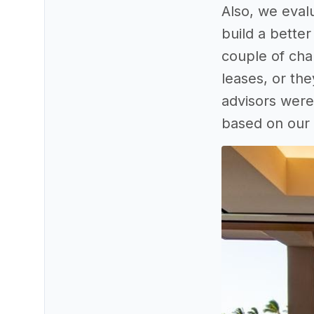
Also, we eval
build a better
couple of cha
leases, or th
advisors were 
based on our