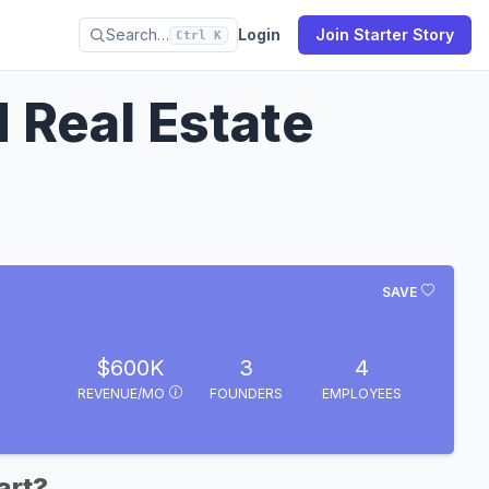
Search…
Login
Join Starter Story
Ctrl K
Real Estate
SAVE
$600K
3
4
REVENUE/MO
FOUNDERS
EMPLOYEES
art?