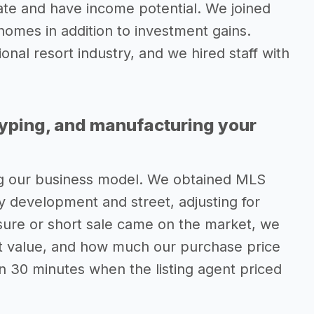
ate and have income potential. We joined
 homes in addition to investment gains.
onal resort industry, and we hired staff with
typing, and manufacturing your
ng our business model. We obtained MLS
by development and street, adjusting for
osure or short sale came on the market, we
nt value, and how much our purchase price
n 30 minutes when the listing agent priced