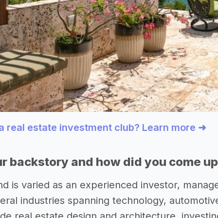
 a real estate investment club? Learn more ➜
r backstory and how did you come up 
 is varied as an experienced investor, manage
eral industries spanning technology, automoti
de real estate design and architecture, investing