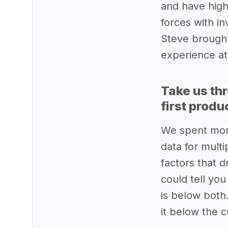
and have high
forces with in
Steve brought 
experience at
Take us th
first produ
We spent mont
data for multi
factors that 
could tell yo
is below both
it below the 