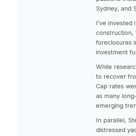
Sydney, and S
I’ve invested 
construction, 
foreclosures 
investment fu
While researc
to recover fr
Cap rates wer
as many long-
emerging tren
In parallel, 
distressed ya