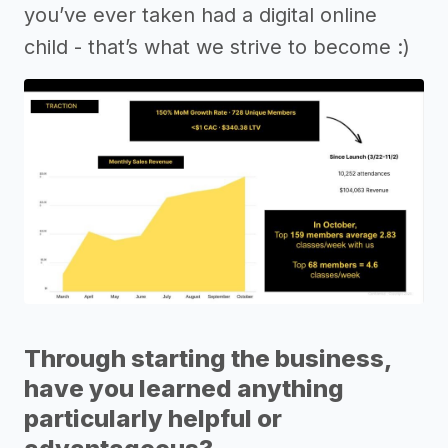
you’ve ever taken had a digital online
child - that’s what we strive to become :)
Through starting the business,
have you learned anything
particularly helpful or