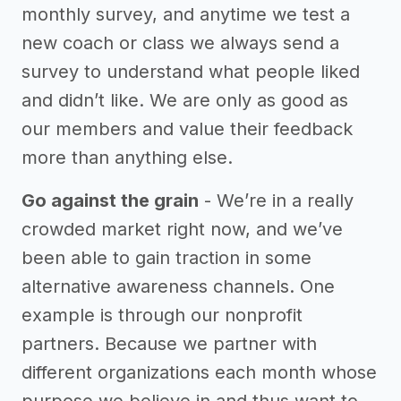
monthly survey, and anytime we test a
new coach or class we always send a
survey to understand what people liked
and didn’t like. We are only as good as
our members and value their feedback
more than anything else.
Go against the grain
- We’re in a really
crowded market right now, and we’ve
been able to gain traction in some
alternative awareness channels. One
example is through our nonprofit
partners. Because we partner with
different organizations each month whose