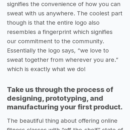
signifies the convenience of how you can
sweat with us anywhere. The coolest part
though is that the entire logo also
resembles a fingerprint which signifies
our commitment to the community.
Essentially the logo says, “we love to
sweat together from wherever you are.”
which is exactly what we do!
Take us through the process of
designing, prototyping, and
manufacturing your first product.
The beautiful thing about offering online