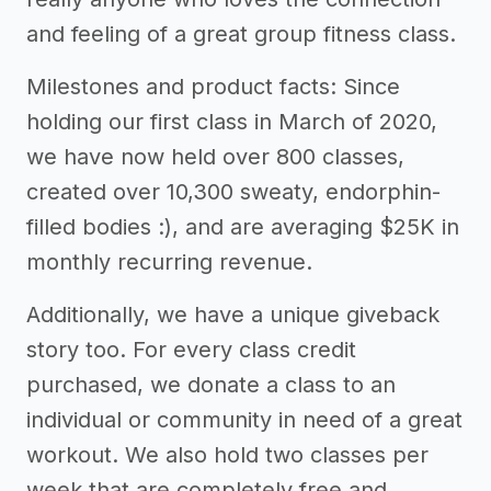
and feeling of a great group fitness class.
Milestones and product facts: Since
holding our first class in March of 2020,
we have now held over 800 classes,
created over 10,300 sweaty, endorphin-
filled bodies :), and are averaging $25K in
monthly recurring revenue.
Additionally, we have a unique giveback
story too. For every class credit
purchased, we donate a class to an
individual or community in need of a great
workout. We also hold two classes per
week that are completely free and