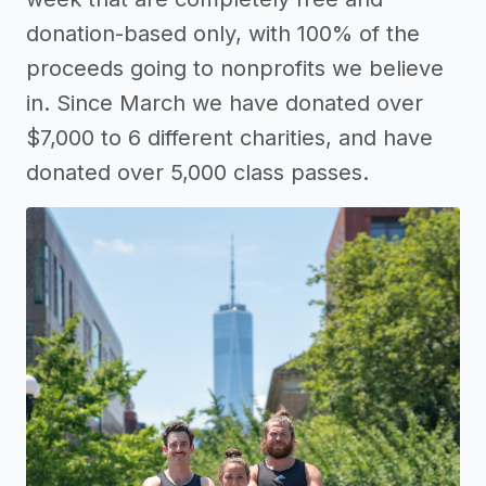
donation-based only, with 100% of the
proceeds going to nonprofits we believe
in. Since March we have donated over
$7,000 to 6 different charities, and have
donated over 5,000 class passes.