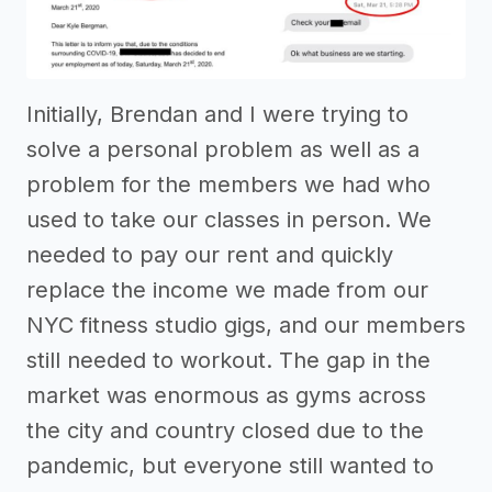
Initially, Brendan and I were trying to
solve a personal problem as well as a
problem for the members we had who
used to take our classes in person. We
needed to pay our rent and quickly
replace the income we made from our
NYC fitness studio gigs, and our members
still needed to workout. The gap in the
market was enormous as gyms across
the city and country closed due to the
pandemic, but everyone still wanted to