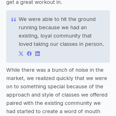
get a great workout in.
We were able to hit the ground
running because we had an
existing, loyal community that
loved taking our classes in person.
While there was a bunch of noise in the
market, we realized quickly that we were
on to something special because of the
approach and style of classes we offered
paired with the existing community we
had started to create a word of mouth