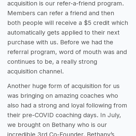
acquisition is our refer-a-friend program.
Members can refer a friend and then
both people will receive a $5 credit which
automatically gets applied to their next
purchase with us. Before we had the
referral program, word of mouth was and
continues to be, a really strong
acquisition channel.
Another huge form of acquisition for us
was bringing on amazing coaches who
also had a strong and loyal following from
their pre-COVID coaching days. In July,
we brought on Bethany who is our
incredible 3rd Co-Founder. Bethany’s