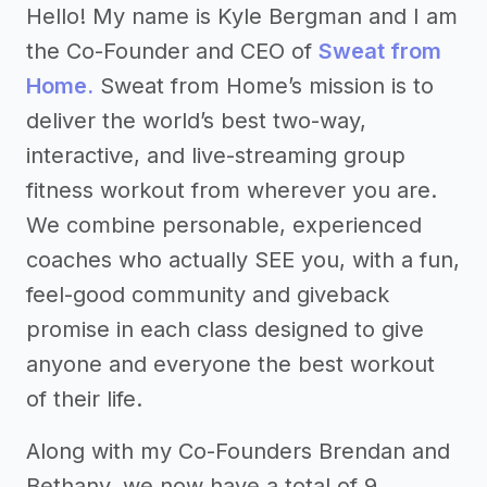
Hello! My name is Kyle Bergman and I am
the Co-Founder and CEO of
Sweat from
Home.
Sweat from Home’s mission is to
deliver the world’s best two-way,
interactive, and live-streaming group
fitness workout from wherever you are.
We combine personable, experienced
coaches who actually SEE you, with a fun,
feel-good community and giveback
promise in each class designed to give
anyone and everyone the best workout
of their life.
Along with my Co-Founders Brendan and
Bethany, we now have a total of 9