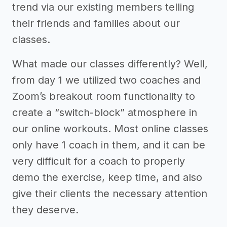
trend via our existing members telling
their friends and families about our
classes.
What made our classes differently? Well,
from day 1 we utilized two coaches and
Zoom’s breakout room functionality to
create a “switch-block” atmosphere in
our online workouts. Most online classes
only have 1 coach in them, and it can be
very difficult for a coach to properly
demo the exercise, keep time, and also
give their clients the necessary attention
they deserve.