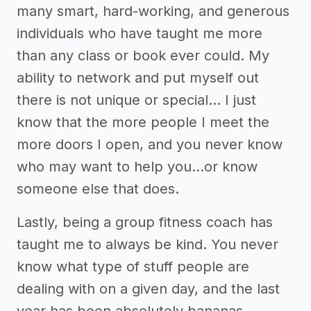
many smart, hard-working, and generous
individuals who have taught me more
than any class or book ever could. My
ability to network and put myself out
there is not unique or special… I just
know that the more people I meet the
more doors I open, and you never know
who may want to help you...or know
someone else that does.
Lastly, being a group fitness coach has
taught me to always be kind. You never
know what type of stuff people are
dealing with on a given day, and the last