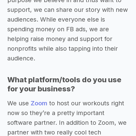
purpose we believe in and thus want to
support, we can share our story with new
audiences. While everyone else is
spending money on FB ads, we are
helping raise money and support for
nonprofits while also tapping into their
audience.
What platform/tools do you use
for your business?
We use
Zoom
to host our workouts right
now so they’re a pretty important
software partner. In addition to Zoom, we
partner with two really cool tech