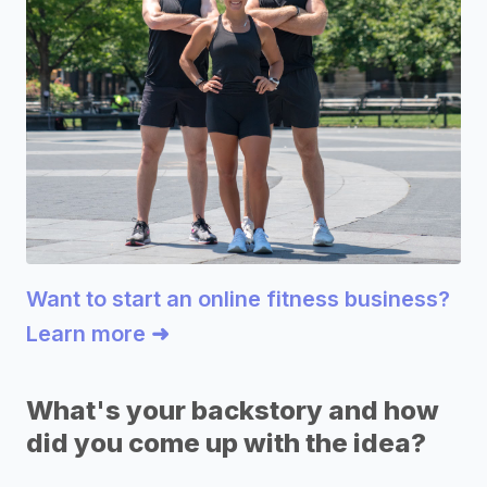
Want to start an online fitness business?
Learn more ➜
What's your backstory and how
did you come up with the idea?