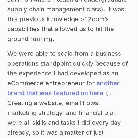
supply chain management class). It was
this previous knowledge of Zoom’s
capabilities that allowed us to hit the
ground running.
We were able to scale from a business
operations standpoint quickly because of
the experience I had developed as an
eCommerce entrepreneur for
another
brand that was featured on here
:).
Creating a website, email flows,
marketing strategy, and financial plan
were all skills and tasks I did every day
already, so it was a matter of just