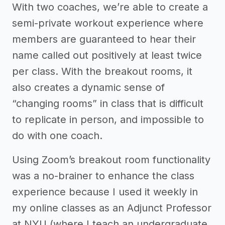
With two coaches, we’re able to create a
semi-private workout experience where
members are guaranteed to hear their
name called out positively at least twice
per class. With the breakout rooms, it
also creates a dynamic sense of
“changing rooms” in class that is difficult
to replicate in person, and impossible to
do with one coach.
Using Zoom’s breakout room functionality
was a no-brainer to enhance the class
experience because I used it weekly in
my online classes as an Adjunct Professor
at NYU (where I teach an undergraduate