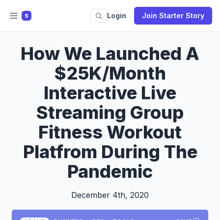
Login
Join Starter Story
S
How We Launched A
$25K/Month
Interactive Live
Streaming Group
Fitness Workout
Platfrom During The
Pandemic
December 4th, 2020