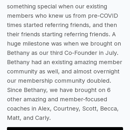
something special when our existing
members who knew us from pre-COVID
times started referring friends, and then
their friends starting referring friends. A
huge milestone was when we brought on
Bethany as our third Co-Founder in July.
Bethany had an existing amazing member
community as well, and almost overnight
our membership community doubled.
Since Bethany, we have brought on 6
other amazing and member-focused
coaches in Alex, Courtney, Scott, Becca,
Matt, and Carly.