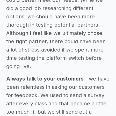
could better meet our needs. While we
did a good job researching different
options, we should have been more
thorough in testing potential partners.
Although I feel like we ultimately chose
the right partner, there could have been
a lot of stress avoided if we spent more
time testing the platform switch before
going live.
Always talk to your customers
- we have
been relentless in asking our customers
for feedback. We used to send a survey
after every class and that became a little
too much :), but we still send out a