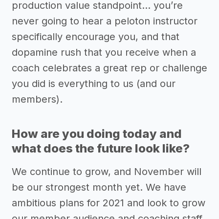
production value standpoint… you’re
never going to hear a peloton instructor
specifically encourage you, and that
dopamine rush that you receive when a
coach celebrates a great rep or challenge
you did is everything to us (and our
members).
How are you doing today and
what does the future look like?
We continue to grow, and November will
be our strongest month yet. We have
ambitious plans for 2021 and look to grow
our member audience and coaching staff