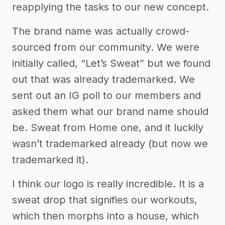
reapplying the tasks to our new concept.
The brand name was actually crowd-
sourced from our community. We were
initially called, “Let’s Sweat” but we found
out that was already trademarked. We
sent out an IG poll to our members and
asked them what our brand name should
be. Sweat from Home one, and it luckily
wasn’t trademarked already (but now we
trademarked it).
I think our logo is really incredible. It is a
sweat drop that signifies our workouts,
which then morphs into a house, which