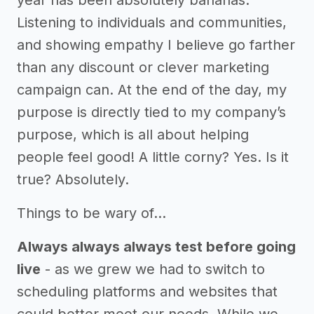
year has been absolutely bananas.
Listening to individuals and communities,
and showing empathy I believe go farther
than any discount or clever marketing
campaign can. At the end of the day, my
purpose is directly tied to my company’s
purpose, which is all about helping
people feel good! A little corny? Yes. Is it
true? Absolutely.
Things to be wary of…
Always always always test before going
live
- as we grew we had to switch to
scheduling platforms and websites that