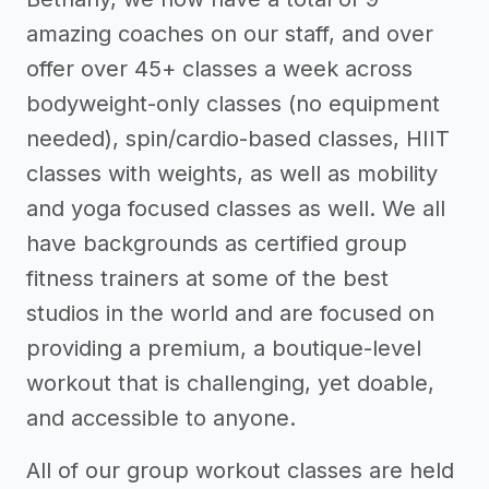
amazing coaches on our staff, and over
offer over 45+ classes a week across
bodyweight-only classes (no equipment
needed), spin/cardio-based classes, HIIT
classes with weights, as well as mobility
and yoga focused classes as well. We all
have backgrounds as certified group
fitness trainers at some of the best
studios in the world and are focused on
providing a premium, a boutique-level
workout that is challenging, yet doable,
and accessible to anyone.
All of our group workout classes are held