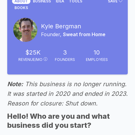
ABOUT
BUSINESS
IDEA
TOOLS
SAVE
BOOKS
Kyle Bergman
Founder,
Sweat from Home
$25K
3
10
REVENUE/MO
FOUNDERS
EMPLOYEES
Note:
This business is no longer running.
It was started in 2020 and ended in 2023.
Reason for closure: Shut down.
Hello! Who are you and what
business did you start?