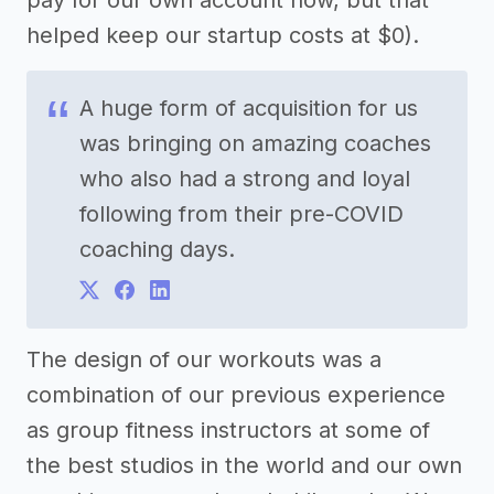
pay for our own account now, but that
helped keep our startup costs at $0).
A huge form of acquisition for us
was bringing on amazing coaches
who also had a strong and loyal
following from their pre-COVID
coaching days.
The design of our workouts was a
combination of our previous experience
as group fitness instructors at some of
the best studios in the world and our own