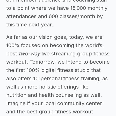
to a point where we have 15,000 monthly
attendances and 600 classes/month by
this time next year.
As far as our vision goes, today, we are
100% focused on becoming the world’s
best
two-way
live streaming group fitness
workout. Tomorrow, we intend to become
the first 100% digital fitness studio that
also offers 1:1 personal fitness training, as
well as more holistic offerings like
nutrition and health counseling as well.
Imagine if your local community center
and the best group fitness workout