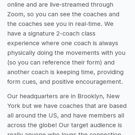
online and are live-streamed through
Zoom, so you can see the coaches and
the coaches see you in real-time. We
have a signature 2-coach class
experience where one coach is always
physically doing the movements with you
(so you can reference their form) and
another coach is keeping time, providing
form cues, and positive encouragement.
Our headquarters are in Brooklyn, New
York but we have coaches that are based
all around the US, and have members all
across the globe! Our target audience is
really anyone who loves the connection