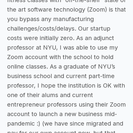
fitness classes with “off-the-shelf” state of
the art software technology (Zoom) is that
you bypass any manufacturing
challenges/costs/delays. Our startup
costs were initially zero. As an adjunct
professor at NYU, I was able to use my
Zoom account with the school to hold
online classes. As a graduate of NYU’s
business school and current part-time
professor, I hope the institution is OK with
one of their alums and current
entrepreneur professors using their Zoom
account to launch a new business mid-
pandemic :) (we have since migrated and