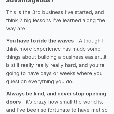
advantageous?
This is the 3rd business I’ve started, and I
think 2 big lessons I’ve learned along the
way are:
You have to ride the waves
- Although I
think more experience has made some
things about building a business easier...it
is still really really really hard, and you’re
going to have days or weeks where you
question everything you do.
Always be kind, and never stop opening
doors
- it’s crazy how small the world is,
and I’ve been so fortunate to have met so