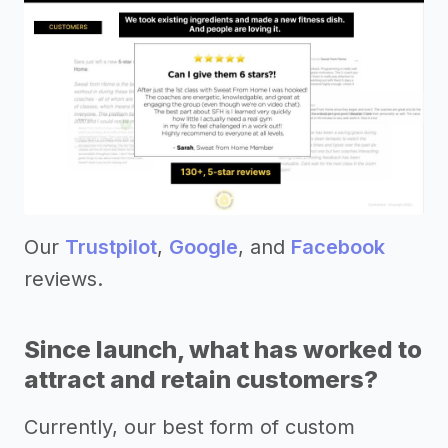
Our
Trustpilot
,
Google
, and
Facebook
reviews.
Since launch, what has worked to
attract and retain customers?
Currently, our best form of custom