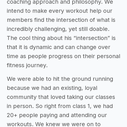
coaching approach and philosophy. We
intend to make every workout help our
members find the intersection of what is
incredibly challenging, yet still doable.
The cool thing about his “intersection” is
that it is dynamic and can change over
time as people progress on their personal
fitness journey.
We were able to hit the ground running
because we had an existing, loyal
community that loved taking our classes
in person. So right from class 1, we had
20+ people paying and attending our
workouts. We knew we were on to