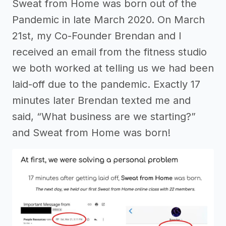
Sweat from Home was born out of the
Pandemic in late March 2020. On March
21st, my Co-Founder Brendan and I
received an email from the fitness studio
we both worked at telling us we had been
laid-off due to the pandemic. Exactly 17
minutes later Brendan texted me and
said, “What business are we starting?”
and Sweat from Home was born!