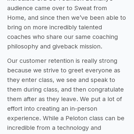
audience came over to Sweat from
Home, and since then we’ve been able to
bring on more incredibly talented
coaches who share our same coaching
philosophy and giveback mission.
Our customer retention is really strong
because we strive to greet everyone as
they enter class, we see and speak to
them during class, and then congratulate
them after as they leave. We put a lot of
effort into creating an in-person
experience. While a Peloton class can be
incredible from a technology and