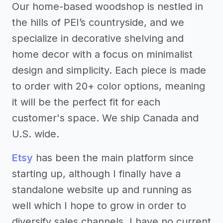
Our home-based woodshop is nestled in
the hills of PEI’s countryside, and we
specialize in decorative shelving and
home decor with a focus on minimalist
design and simplicity. Each piece is made
to order with 20+ color options, meaning
it will be the perfect fit for each
customer's space. We ship Canada and
U.S. wide.
Etsy
has been the main platform since
starting up, although I finally have a
standalone website up and running as
well which I hope to grow in order to
diversify sales channels. I have no current