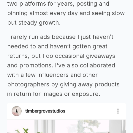
two platforms for years, posting and
pinning almost every day and seeing slow
but steady growth.
I rarely run ads because I just haven’t
needed to and haven’t gotten great
returns, but I do occasional giveaways
and promotions. I’ve also collaborated
with a few influencers and other
photographers by giving away products
in return for images or exposure.