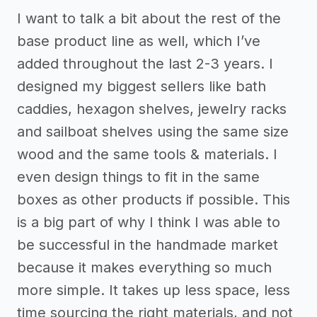
I want to talk a bit about the rest of the
base product line as well, which I’ve
added throughout the last 2-3 years. I
designed my biggest sellers like bath
caddies, hexagon shelves, jewelry racks
and sailboat shelves using the same size
wood and the same tools & materials. I
even design things to fit in the same
boxes as other products if possible. This
is a big part of why I think I was able to
be successful in the handmade market
because it makes everything so much
more simple. It takes up less space, less
time sourcing the right materials, and not