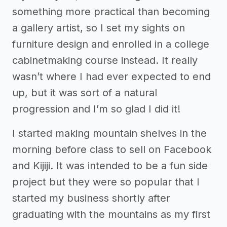
something more practical than becoming
a gallery artist, so I set my sights on
furniture design and enrolled in a college
cabinetmaking course instead. It really
wasn’t where I had ever expected to end
up, but it was sort of a natural
progression and I’m so glad I did it!
I started making mountain shelves in the
morning before class to sell on Facebook
and Kijiji. It was intended to be a fun side
project but they were so popular that I
started my business shortly after
graduating with the mountains as my first