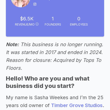
$6.5K
1
0
REVENUE/MO
FOUNDERS
EMPLOYEES
Note:
This business is no longer running.
It was started in 2017 and ended in 2024.
Reason for closure: Acquired by Tops To
Floors.
Hello! Who are you and what
business did you start?
My name is Sasha Weekes and I’m the 25
years old owner of
Timber Grove Studios
.