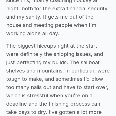
since this, mostly coaching hockey at
night, both for the extra financial security
and my sanity. It gets me out of the
house and meeting people when I’m
working alone all day.
The biggest hiccups right at the start
were definitely the shipping issues, and
just perfecting my builds. The sailboat
shelves and mountains, in particular, were
tough to make, and sometimes I’d blow
too many nails out and have to start over,
which is stressful when you’re on a
deadline and the finishing process can
take days to dry. I’ve gotten a lot more