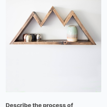
Describe the process of