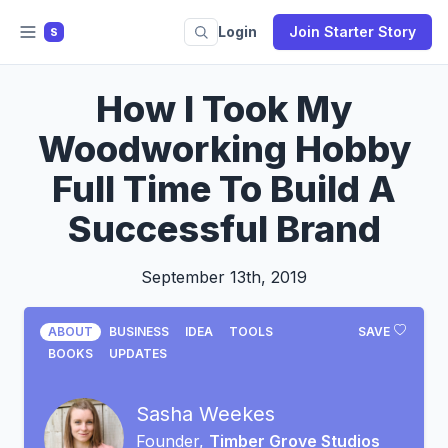
Login
Join Starter Story
S
How I Took My
Woodworking Hobby
Full Time To Build A
Successful Brand
September 13th, 2019
ABOUT
BUSINESS
IDEA
TOOLS
SAVE
BOOKS
UPDATES
Sasha Weekes
Founder,
Timber Grove Studios