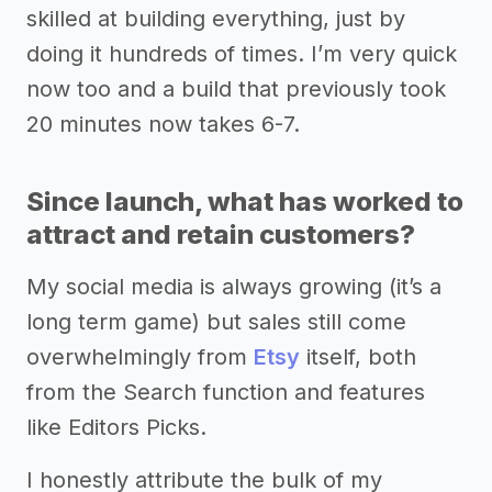
skilled at building everything, just by
doing it hundreds of times. I’m very quick
now too and a build that previously took
20 minutes now takes 6-7.
Since launch, what has worked to
attract and retain customers?
My social media is always growing (it’s a
long term game) but sales still come
overwhelmingly from
Etsy
itself, both
from the Search function and features
like Editors Picks.
I honestly attribute the bulk of my