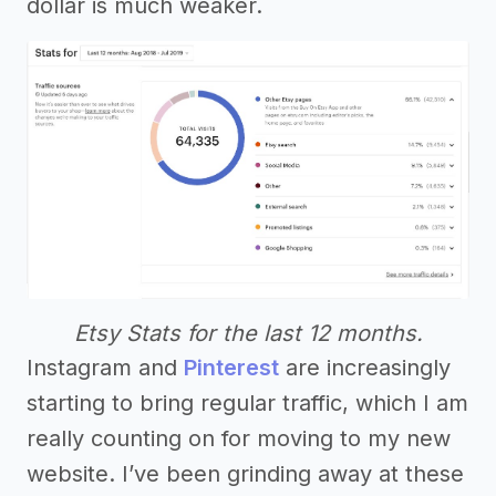
dollar is much weaker.
Etsy Stats for the last 12 months.
Instagram and
Pinterest
are increasingly
starting to bring regular traffic, which I am
really counting on for moving to my new
website. I’ve been grinding away at these