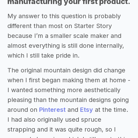
manufacturing your first product.
My answer to this question is probably
different than most on Starter Story
because I’m a smaller scale maker and
almost everything is still done internally,
which I still take pride in.
The original mountain design did change
when I first began making them at home -
I wanted something more aesthetically
pleasing than the mountain designs going
around on
Pinterest
and
Etsy
at the time.
I had also originally used spruce
strapping and it was quite rough, so I