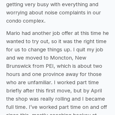
getting very busy with everything and
worrying about noise complaints in our
condo complex.
Mario had another job offer at this time he
wanted to try out, so it was the right time
for us to change things up. I quit my job
and we moved to Moncton, New
Brunswick from PEI, which is about two
hours and one province away for those
who are unfamiliar. I worked part time
briefly after this first move, but by April
the shop was really rolling and I became
full time. I’ve worked part time on and off