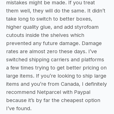
mistakes might be made. If you treat
them well, they will do the same. It didn’t
take long to switch to better boxes,
higher quality glue, and add styrofoam
cutouts inside the shelves which
prevented any future damage. Damage
rates are almost zero these days. I’ve
switched shipping carriers and platforms
a few times trying to get better pricing on
large items. If you’re looking to ship large
items and you’re from Canada, I definitely
recommend Netparcel with Paypal
because it’s by far the cheapest option
I’ve found.