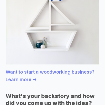
Want to start a woodworking business?
Learn more ➜
What's your backstory and how
did you come up with the idea?