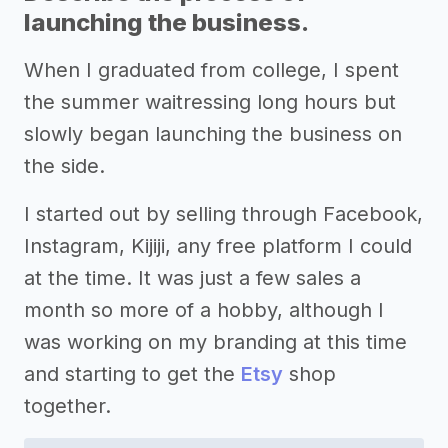
launching the business.
When I graduated from college, I spent
the summer waitressing long hours but
slowly began launching the business on
the side.
I started out by selling through Facebook,
Instagram, Kijiji, any free platform I could
at the time. It was just a few sales a
month so more of a hobby, although I
was working on my branding at this time
and starting to get the
Etsy
shop
together.