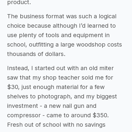
product.
The business format was such a logical
choice because although I’d learned to
use plenty of tools and equipment in
school, outfitting a large woodshop costs
thousands of dollars.
Instead, I started out with an old miter
saw that my shop teacher sold me for
$30, just enough material for a few
shelves to photograph, and my biggest
investment - a new nail gun and
compressor - came to around $350.
Fresh out of school with no savings