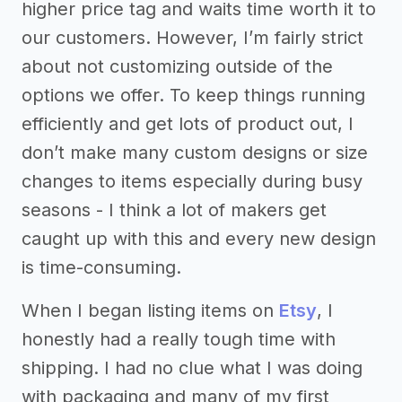
higher price tag and waits time worth it to
our customers. However, I’m fairly strict
about not customizing outside of the
options we offer. To keep things running
efficiently and get lots of product out, I
don’t make many custom designs or size
changes to items especially during busy
seasons - I think a lot of makers get
caught up with this and every new design
is time-consuming.
When I began listing items on
Etsy
, I
honestly had a really tough time with
shipping. I had no clue what I was doing
with packaging and many of my first