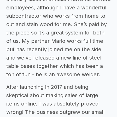
employees, although I have a wonderful
subcontractor who works from home to
cut and stain wood for me. She’s paid by
the piece so it’s a great system for both
of us. My partner Mario works full time
but has recently joined me on the side
and we’ve released a new line of steel
table bases together which has been a
ton of fun - he is an awesome welder.
After launching in 2017 and being
skeptical about making sales of large
items online, I was absolutely proved
wrong! The business outgrew our small