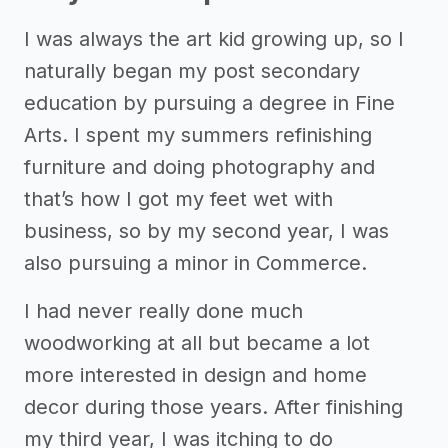
I was always the art kid growing up, so I
naturally began my post secondary
education by pursuing a degree in Fine
Arts. I spent my summers refinishing
furniture and doing photography and
that’s how I got my feet wet with
business, so by my second year, I was
also pursuing a minor in Commerce.
I had never really done much
woodworking at all but became a lot
more interested in design and home
decor during those years. After finishing
my third year, I was itching to do