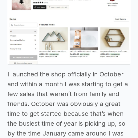
I launched the shop officially in October
and within a month I was starting to get a
few sales that weren’t from family and
friends. October was obviously a great
time to get started because that’s when
the busiest time of year is picking up, so
by the time January came around I was