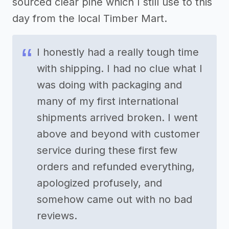
sourced clear pine which I still use to this
day from the local Timber Mart.
I honestly had a really tough time
with shipping. I had no clue what I
was doing with packaging and
many of my first international
shipments arrived broken. I went
above and beyond with customer
service during these first few
orders and refunded everything,
apologized profusely, and
somehow came out with no bad
reviews.