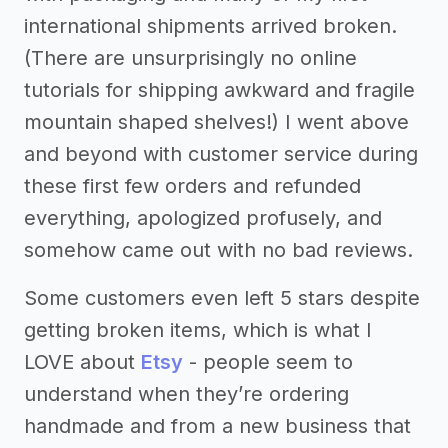
international shipments arrived broken.
(There are unsurprisingly no online
tutorials for shipping awkward and fragile
mountain shaped shelves!) I went above
and beyond with customer service during
these first few orders and refunded
everything, apologized profusely, and
somehow came out with no bad reviews.
Some customers even left 5 stars despite
getting broken items, which is what I
LOVE about
Etsy
- people seem to
understand when they’re ordering
handmade and from a new business that