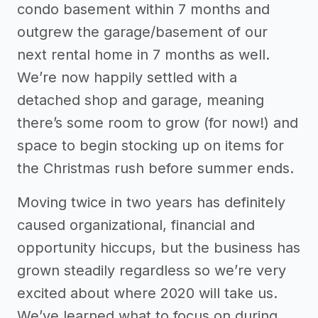
condo basement within 7 months and
outgrew the garage/basement of our
next rental home in 7 months as well.
We’re now happily settled with a
detached shop and garage, meaning
there’s some room to grow (for now!) and
space to begin stocking up on items for
the Christmas rush before summer ends.
Moving twice in two years has definitely
caused organizational, financial and
opportunity hiccups, but the business has
grown steadily regardless so we’re very
excited about where 2020 will take us.
We’ve learned what to focus on during