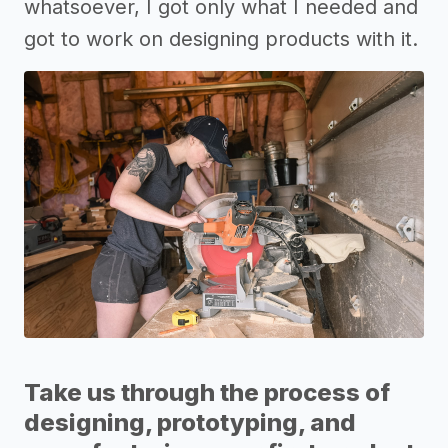
whatsoever, I got only what I needed and
got to work on designing products with it.
Take us through the process of
designing, prototyping, and