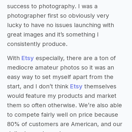
success to photography. I was a
photographer first so obviously very
lucky to have no issues launching with
great images and it’s something I
consistently produce.
With
Etsy
especially, there are a ton of
mediocre amateur photos so it was an
easy way to set myself apart from the
start, and I don’t think
Etsy
themselves
would feature my products and market
them so often otherwise. We’re also able
to compete fairly well on price because
80% of customers are American, and our