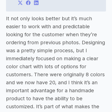
It not only looks better but it’s much
easier to work with and predictable
looking for the customer when they’re
ordering from previous photos. Designing
was a pretty simple process, but I
immediately focused on making a clear
color chart with lots of options for
customers. There were originally 8 colors
and we now have 20, and I think it’s an
important advantage for a handmade
product to have the ability to be
customized. It’s part of what makes the