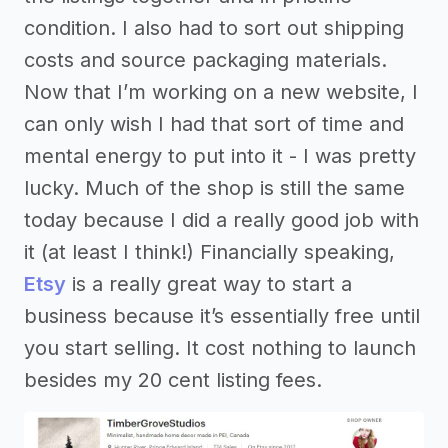
condition. I also had to sort out shipping
costs and source packaging materials.
Now that I’m working on a new website, I
can only wish I had that sort of time and
mental energy to put into it - I was pretty
lucky. Much of the shop is still the same
today because I did a really good job with
it (at least I think!) Financially speaking,
Etsy
is a really great way to start a
business because it’s essentially free until
you start selling. It cost nothing to launch
besides my 20 cent listing fees.