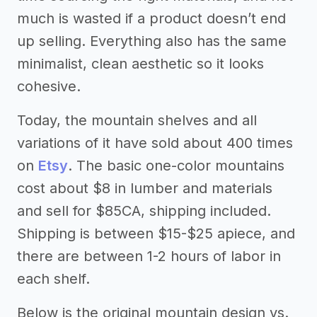
much is wasted if a product doesn’t end
up selling. Everything also has the same
minimalist, clean aesthetic so it looks
cohesive.
Today, the mountain shelves and all
variations of it have sold about 400 times
on
Etsy
. The basic one-color mountains
cost about $8 in lumber and materials
and sell for $85CA, shipping included.
Shipping is between $15-$25 apiece, and
there are between 1-2 hours of labor in
each shelf.
Below is the original mountain design vs.