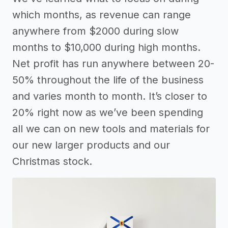
which months, as revenue can range
anywhere from $2000 during slow
months to $10,000 during high months.
Net profit has run anywhere between 20-
50% throughout the life of the business
and varies month to month. It’s closer to
20% right now as we’ve been spending
all we can on new tools and materials for
our new larger products and our
Christmas stock.