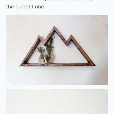
the current one: