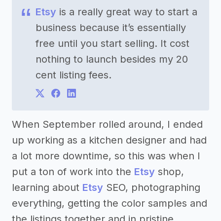
Etsy
is a really great way to start a
business because it’s essentially
free until you start selling. It cost
nothing to launch besides my 20
cent listing fees.
When September rolled around, I ended
up working as a kitchen designer and had
a lot more downtime, so this was when I
put a ton of work into the
Etsy
shop,
learning about
Etsy
SEO, photographing
everything, getting the color samples and
the listings together and in pristine