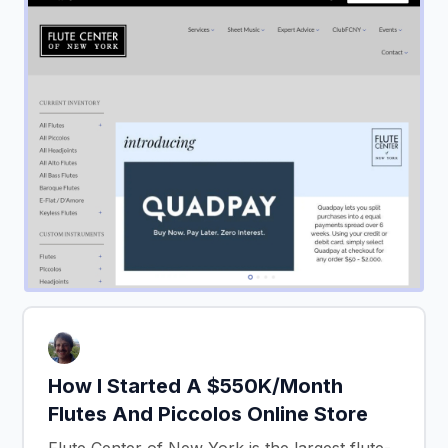
How I Started A $550K/Month
Flutes And Piccolos Online Store
Flute Center of New York is the largest flute-