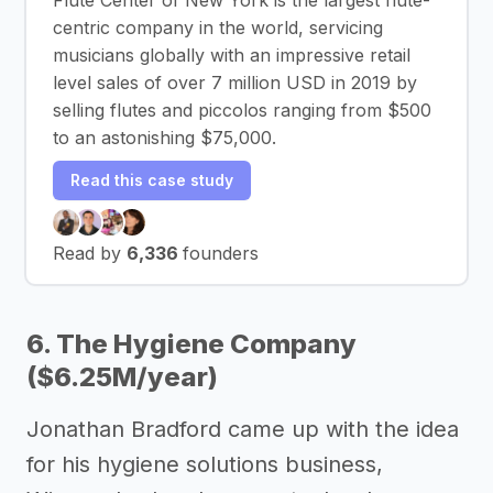
centric company in the world, servicing
musicians globally with an impressive retail
level sales of over 7 million USD in 2019 by
selling flutes and piccolos ranging from $500
to an astonishing $75,000.
Read this case study
Read by
6,336
founders
6. The Hygiene Company
($6.25M/year)
Jonathan Bradford came up with the idea
for his hygiene solutions business,