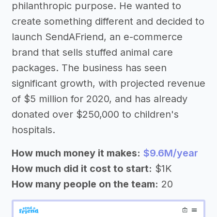
philanthropic purpose. He wanted to
create something different and decided to
launch SendAFriend, an e-commerce
brand that sells stuffed animal care
packages. The business has seen
significant growth, with projected revenue
of $5 million for 2020, and has already
donated over $250,000 to children's
hospitals.
How much money it makes:
$9.6M/year
How much did it cost to start:
$1K
How many people on the team:
20