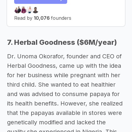
Read by
10,076
founders
7. Herbal Goodness ($6M/year)
Dr. Unoma Okorafor, founder and CEO of
Herbal Goodness, came up with the idea
for her business while pregnant with her
third child. She wanted to eat healthier
and was advised to consume papaya for
its health benefits. However, she realized
that the papayas available in stores were
genetically modified and lacked the
quality she experienced in Nigeria. This