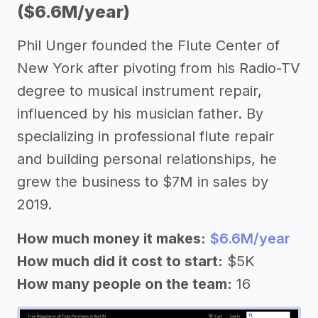
($6.6M/year)
Phil Unger founded the Flute Center of
New York after pivoting from his Radio-TV
degree to musical instrument repair,
influenced by his musician father. By
specializing in professional flute repair
and building personal relationships, he
grew the business to $7M in sales by
2019.
How much money it makes:
$6.6M/year
How much did it cost to start:
$5K
How many people on the team:
16