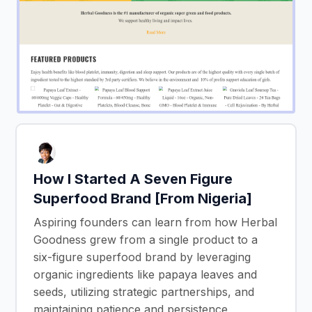
How I Started A Seven Figure
Superfood Brand [From Nigeria]
Aspiring founders can learn from how Herbal
Goodness grew from a single product to a
six-figure superfood brand by leveraging
organic ingredients like papaya leaves and
seeds, utilizing strategic partnerships, and
maintaining patience and persistence,