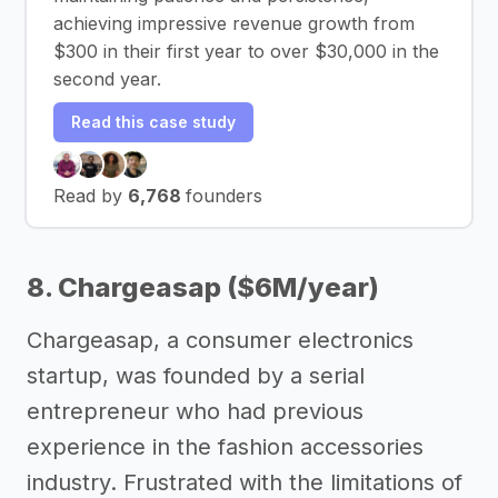
achieving impressive revenue growth from
$300 in their first year to over $30,000 in the
second year.
Read this case study
Read by
6,768
founders
8. Chargeasap ($6M/year)
Chargeasap, a consumer electronics
startup, was founded by a serial
entrepreneur who had previous
experience in the fashion accessories
industry. Frustrated with the limitations of