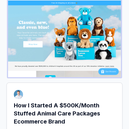
How I Started A $500K/Month
Stuffed Animal Care Packages
Ecommerce Brand