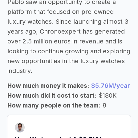
Pablo saw an opportunity to create a
platform that focused on pre-owned
luxury watches. Since launching almost 3
years ago, Chronoexpert has generated
over 2.5 million euros in revenue and is
looking to continue growing and exploring
new opportunities in the luxury watches
industry.
How much money it makes:
$5.76M/year
How much did it cost to start:
$180K
How many people on the team:
8