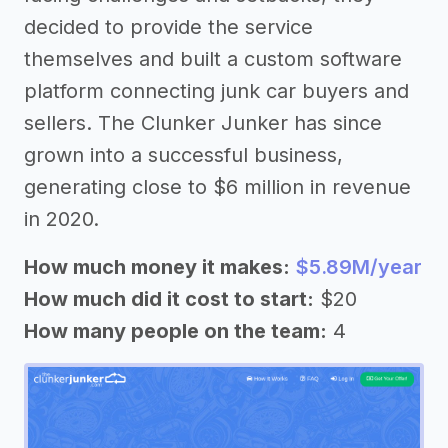
decided to provide the service
themselves and built a custom software
platform connecting junk car buyers and
sellers. The Clunker Junker has since
grown into a successful business,
generating close to $6 million in revenue
in 2020.
How much money it makes:
$5.89M/year
How much did it cost to start:
$20
How many people on the team:
4