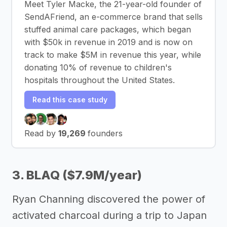
Meet Tyler Macke, the 21-year-old founder of
SendAFriend, an e-commerce brand that sells
stuffed animal care packages, which began
with $50k in revenue in 2019 and is now on
track to make $5M in revenue this year, while
donating 10% of revenue to children's
hospitals throughout the United States.
Read this case study
Read by
19,269
founders
3. BLAQ ($7.9M/year)
Ryan Channing discovered the power of
activated charcoal during a trip to Japan