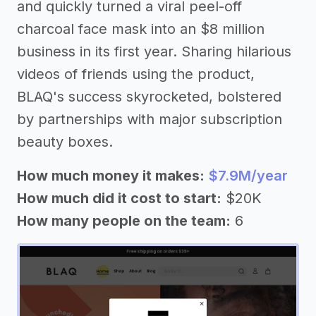
and quickly turned a viral peel-off
charcoal face mask into an $8 million
business in its first year. Sharing hilarious
videos of friends using the product,
BLAQ's success skyrocketed, bolstered
by partnerships with major subscription
beauty boxes.
How much money it makes:
$7.9M/year
How much did it cost to start:
$20K
How many people on the team:
6