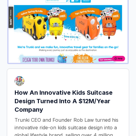
How An Innovative Kids Suitcase
Design Turned Into A $12M/Year
Company
Trunki CEO and Founder Rob Law turned his
innovative ride-on kids suitcase design into a
global lifestyle brand, selling over 4 million