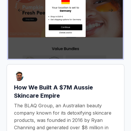
How We Built A $7M Aussie
Skincare Empire
The BLAQ Group, an Australian beauty
company known for its detoxifying skincare
products, was founded in 2016 by Ryan
Channing and generated over $8 million in