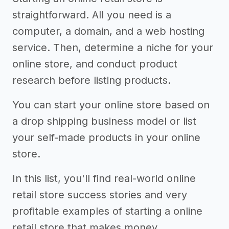
straightforward. All you need is a
computer, a domain, and a web hosting
service. Then, determine a niche for your
online store, and conduct product
research before listing products.
You can start your online store based on
a drop shipping business model or list
your self-made products in your online
store.
In this list, you'll find real-world online
retail store success stories and very
profitable examples of starting a online
retail store that makes money.