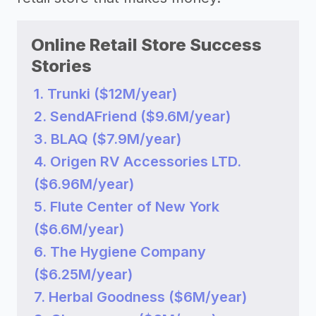
Online Retail Store Success
Stories
1. Trunki ($12M/year)
2. SendAFriend ($9.6M/year)
3. BLAQ ($7.9M/year)
4. Origen RV Accessories LTD.
($6.96M/year)
5. Flute Center of New York
($6.6M/year)
6. The Hygiene Company
($6.25M/year)
7. Herbal Goodness ($6M/year)