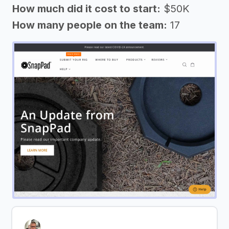
How much did it cost to start:
$50K
How many people on the team:
17