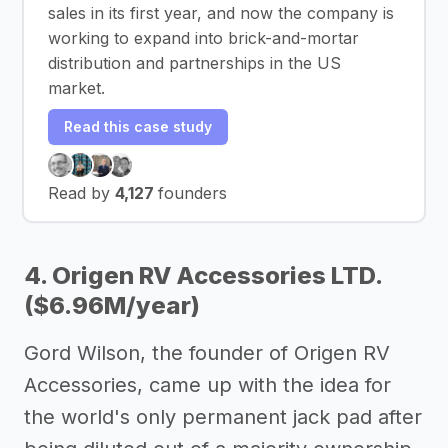
sales in its first year, and now the company is
working to expand into brick-and-mortar
distribution and partnerships in the US
market.
Read this case study
Read by
4,127
founders
4. Origen RV Accessories LTD.
($6.96M/year)
Gord Wilson, the founder of Origen RV
Accessories, came up with the idea for
the world's only permanent jack pad after