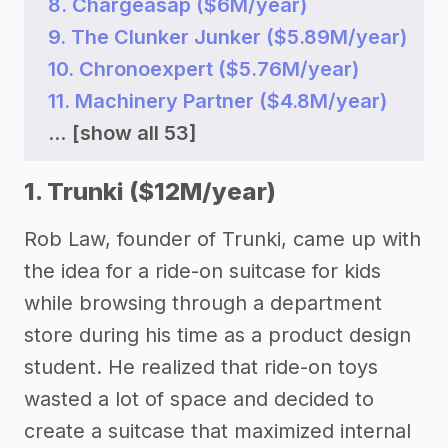
8. Chargeasap ($6M/year)
9. The Clunker Junker ($5.89M/year)
10. Chronoexpert ($5.76M/year)
11. Machinery Partner ($4.8M/year)
...
[show all 53]
1. Trunki ($12M/year)
Rob Law, founder of Trunki, came up with
the idea for a ride-on suitcase for kids
while browsing through a department
store during his time as a product design
student. He realized that ride-on toys
wasted a lot of space and decided to
create a suitcase that maximized internal