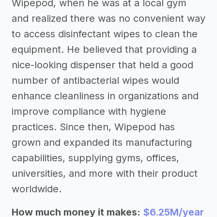
Wipepod, when he was at a local gym
and realized there was no convenient way
to access disinfectant wipes to clean the
equipment. He believed that providing a
nice-looking dispenser that held a good
number of antibacterial wipes would
enhance cleanliness in organizations and
improve compliance with hygiene
practices. Since then, Wipepod has
grown and expanded its manufacturing
capabilities, supplying gyms, offices,
universities, and more with their product
worldwide.
How much money it makes:
$6.25M/year