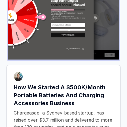
How We Started A $500K/Month
Portable Batteries And Charging
Accessories Business
Chargeasap, a Sydney-based startup, has
raised over $3.7 million and delivered to more
than 130 countries, and now generates over