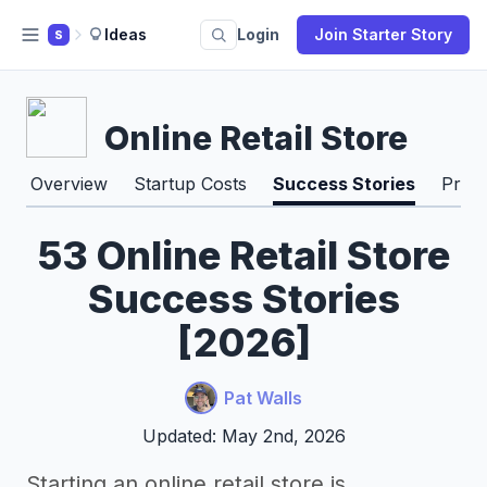
Ideas
Login
Join Starter Story
S
Online Retail Store
Overview
Startup Costs
Success Stories
Pros
53 Online Retail Store
Success Stories
[2026]
Pat Walls
Updated: May 2nd, 2026
Starting an online retail store is