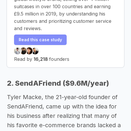
suitcases in over 100 countries and earning
£9.5 million in 2019, by understanding his
customers and prioritizing customer service
and reviews.
Read this case study
Read by
16,218
founders
2. SendAFriend ($9.6M/year)
Tyler Macke, the 21-year-old founder of
SendAFriend, came up with the idea for
his business after realizing that many of
his favorite e-commerce brands lacked a