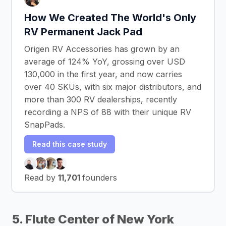
How We Created The World's Only
RV Permanent Jack Pad
Origen RV Accessories has grown by an
average of 124% YoY, grossing over USD
130,000 in the first year, and now carries
over 40 SKUs, with six major distributors, and
more than 300 RV dealerships, recently
recording a NPS of 88 with their unique RV
SnapPads.
Read this case study
Read by
11,701
founders
5. Flute Center of New York