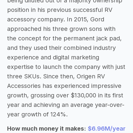
being diluted out of a majority ownership
position in his previous successful RV
accessory company. In 2015, Gord
approached his three grown sons with
the concept for the permanent jack pad,
and they used their combined industry
experience and digital marketing
expertise to launch the company with just
three SKUs. Since then, Origen RV
Accessories has experienced impressive
growth, grossing over $130,000 in its first
year and achieving an average year-over-
year growth of 124%.
How much money it makes:
$6.96M/year