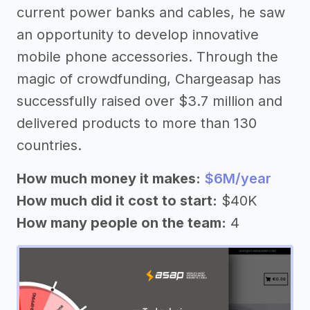
current power banks and cables, he saw
an opportunity to develop innovative
mobile phone accessories. Through the
magic of crowdfunding, Chargeasap has
successfully raised over $3.7 million and
delivered products to more than 130
countries.
How much money it makes:
$6M/year
How much did it cost to start:
$40K
How many people on the team:
4