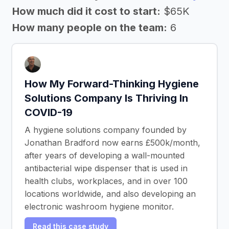
How much did it cost to start:
$65K
How many people on the team:
6
How My Forward-Thinking Hygiene
Solutions Company Is Thriving In
COVID-19
A hygiene solutions company founded by
Jonathan Bradford now earns £500k/month,
after years of developing a wall-mounted
antibacterial wipe dispenser that is used in
health clubs, workplaces, and in over 100
locations worldwide, and also developing an
electronic washroom hygiene monitor.
Read this case study