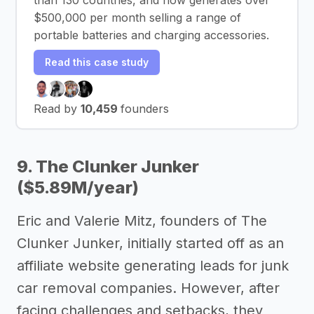
$500,000 per month selling a range of
portable batteries and charging accessories.
Read this case study
Read by
10,459
founders
9. The Clunker Junker
($5.89M/year)
Eric and Valerie Mitz, founders of The
Clunker Junker, initially started off as an
affiliate website generating leads for junk
car removal companies. However, after
facing challenges and setbacks, they