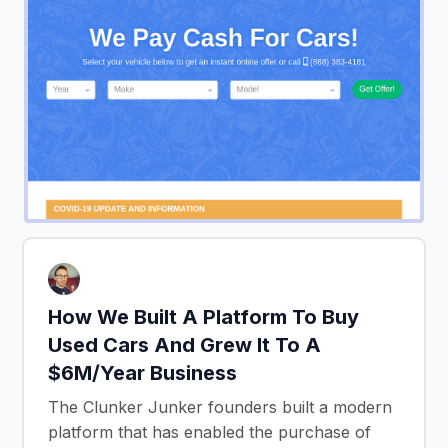
How We Built A Platform To Buy
Used Cars And Grew It To A
$6M/Year Business
The Clunker Junker founders built a modern
platform that has enabled the purchase of