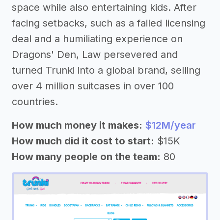
space while also entertaining kids. After
facing setbacks, such as a failed licensing
deal and a humiliating experience on
Dragons' Den, Law persevered and
turned Trunki into a global brand, selling
over 4 million suitcases in over 100
countries.
How much money it makes:
$12M/year
How much did it cost to start:
$15K
How many people on the team:
80