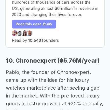
hundreds of thousands of cars across the
US, generating almost $6 million in revenue in
2020 and changing their lives forever.
Read this case study
Read by
10,543
founders
10. Chronoexpert ($5.76M/year)
Pablo, the founder of Chronoexpert,
came up with the idea for his luxury
watches marketplace after seeing a gap
in the market. With the pre-loved luxury
goods industry growing at +20% annually,