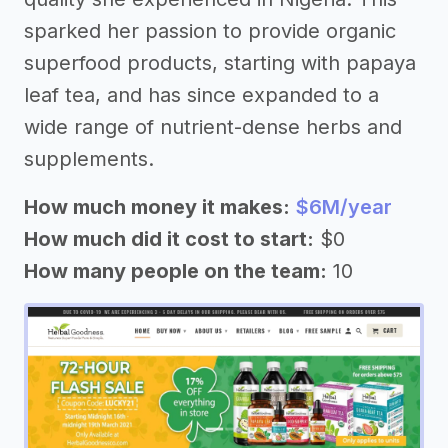
sparked her passion to provide organic
superfood products, starting with papaya
leaf tea, and has since expanded to a
wide range of nutrient-dense herbs and
supplements.
How much money it makes:
$6M/year
How much did it cost to start:
$0
How many people on the team:
10