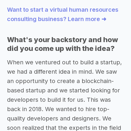
Want to start a virtual human resources
consulting business? Learn more ➜
What's your backstory and how
did you come up with the idea?
When we ventured out to build a startup,
we had a different idea in mind. We saw
an opportunity to create a blockchain-
based startup and we started looking for
developers to build it for us. This was
back in 2018. We wanted to hire top-
quality developers and designers. We
soon realized that the experts in the field