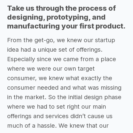
Take us through the process of
designing, prototyping, and
manufacturing your first product.
From the get-go, we knew our startup
idea had a unique set of offerings.
Especially since we came from a place
where we were our own target
consumer, we knew what exactly the
consumer needed and what was missing
in the market. So the initial design phase
where we had to set right our main
offerings and services didn’t cause us
much of a hassle. We knew that our