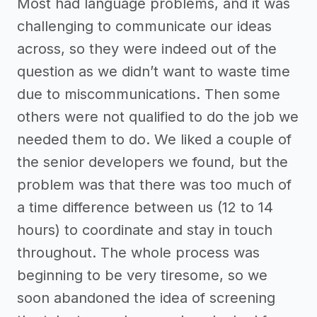
Most had language problems, and it was
challenging to communicate our ideas
across, so they were indeed out of the
question as we didn’t want to waste time
due to miscommunications. Then some
others were not qualified to do the job we
needed them to do. We liked a couple of
the senior developers we found, but the
problem was that there was too much of
a time difference between us (12 to 14
hours) to coordinate and stay in touch
throughout. The whole process was
beginning to be very tiresome, so we
soon abandoned the idea of screening