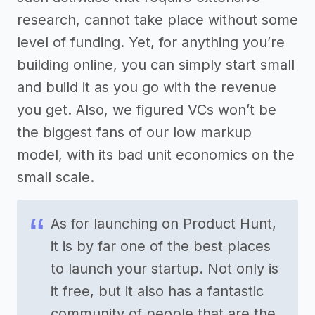
research, cannot take place without some
level of funding. Yet, for anything you’re
building online, you can simply start small
and build it as you go with the revenue
you get. Also, we figured VCs won’t be
the biggest fans of our low markup
model, with its bad unit economics on the
small scale.
As for launching on Product Hunt,
it is by far one of the best places
to launch your startup. Not only is
it free, but it also has a fantastic
community of people that are the