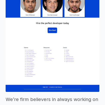
We’re firm believers in always working on