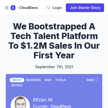
CloudDevs
Login
Join Starter Story
S
We Bootstrapped A
Tech Talent Platform
To $1.2M Sales In Our
First Year
September 7th, 2021
ABOUT
BUSINESS
IDEA
TOOLS
SAVE
BOOKS
Rifzan M
Founder,
CloudDevs