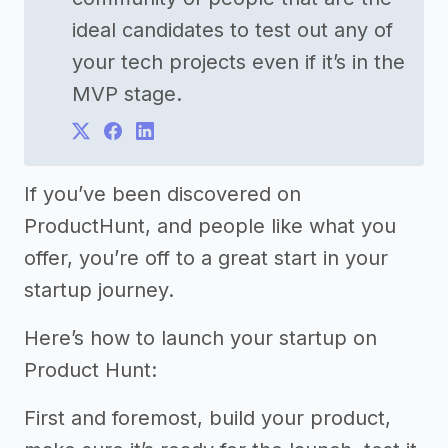
ideal candidates to test out any of
your tech projects even if it’s in the
MVP stage.
If you’ve been discovered on
ProductHunt, and people like what you
offer, you’re off to a great start in your
startup journey.
Here’s how to launch your startup on
Product Hunt:
First and foremost, build your product,