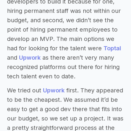
developers to build it because for one,
hiring permanent staff was not within our
budget, and second, we didn’t see the
point of hiring permanent employees to
develop an MVP. The main options we
had for looking for the talent were
Toptal
and
Upwork
as there aren’t very many
recognized platforms out there for hiring
tech talent even to date.
We tried out
Upwork
first. They appeared
to be the cheapest. We assumed it’d be
easy to get a good dev there that fits into
our budget, so we set up a project. It was
a pretty straightforward process at the