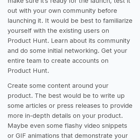
make sure it’s ready for the launch, test it
out with your own community before
launching it. It would be best to familiarize
yourself with the existing users on
Product Hunt. Learn about its community
and do some initial networking. Get your
entire team to create accounts on
Product Hunt.
Create some content around your
product. The best would be to write up
some articles or press releases to provide
more in-depth details on your product.
Maybe even some flashy video snippets
or GIF animations that demonstrate your