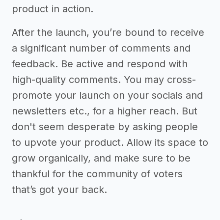
product in action.
After the launch, you’re bound to receive
a significant number of comments and
feedback. Be active and respond with
high-quality comments. You may cross-
promote your launch on your socials and
newsletters etc., for a higher reach. But
don't seem desperate by asking people
to upvote your product. Allow its space to
grow organically, and make sure to be
thankful for the community of voters
that’s got your back.