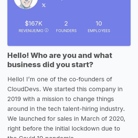
$167K
2
10
REVENUE/MO
FOUNDERS
EMPLOYEES
Hello! Who are you and what
business did you start?
Hello! I’m one of the co-founders of
CloudDevs. We started this company in
2019 with a mission to change things
around in the tech talent-hiring industry.
We launched for sales in March of 2020,
right before the initial lockdown due to