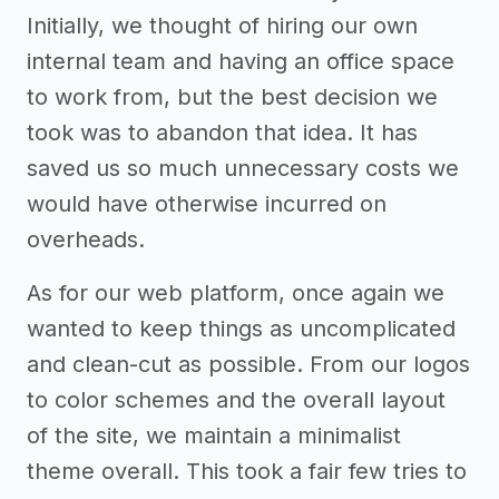
Initially, we thought of hiring our own
internal team and having an office space
to work from, but the best decision we
took was to abandon that idea. It has
saved us so much unnecessary costs we
would have otherwise incurred on
overheads.
As for our web platform, once again we
wanted to keep things as uncomplicated
and clean-cut as possible. From our logos
to color schemes and the overall layout
of the site, we maintain a minimalist
theme overall. This took a fair few tries to