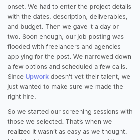
onset. We had to enter the project details
with the dates, description, deliverables,
and budget. Then we gave it a day or
two. Soon enough, our job posting was
flooded with freelancers and agencies
applying for the post. We narrowed down
a few options and scheduled a few calls.
Since
Upwork
doesn’t vet their talent, we
just wanted to make sure we made the
right hire.
So we started our screening sessions with
those we selected. That’s when we
realized it wasn’t as easy as we thought.