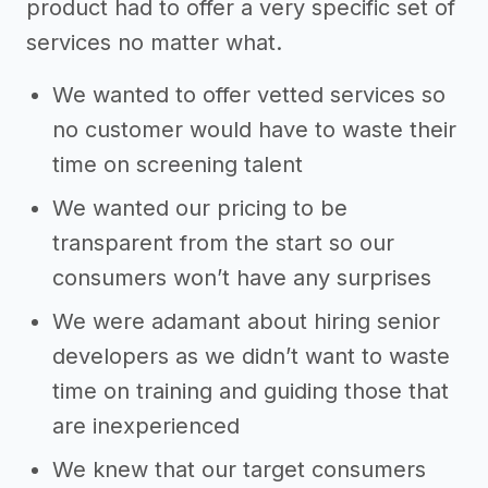
product had to offer a very specific set of
services no matter what.
We wanted to offer vetted services so
no customer would have to waste their
time on screening talent
We wanted our pricing to be
transparent from the start so our
consumers won’t have any surprises
We were adamant about hiring senior
developers as we didn’t want to waste
time on training and guiding those that
are inexperienced
We knew that our target consumers