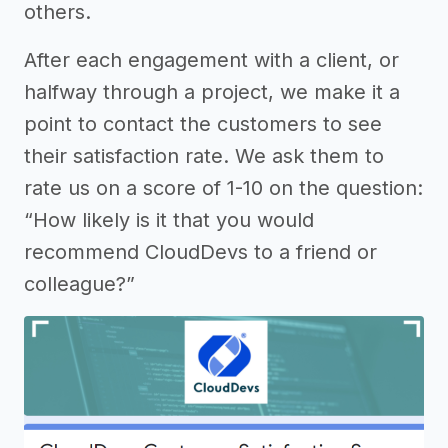
others.
After each engagement with a client, or
halfway through a project, we make it a
point to contact the customers to see
their satisfaction rate. We ask them to
rate us on a score of 1-10 on the question:
“How likely is it that you would
recommend CloudDevs to a friend or
colleague?”