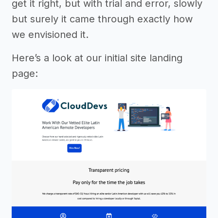
get it right, but with trial and error, slowly
but surely it came through exactly how
we envisioned it.
Here’s a look at our initial site landing
page: