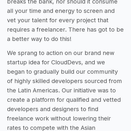
breaks the bank, nor should it consume
all your time and energy to screen and
vet your talent for every project that
requires a freelancer. There has got to be
a better way to do this!
We sprang to action on our brand new
startup idea for CloudDevs, and we
began to gradually build our community
of highly skilled developers sourced from
the Latin Americas. Our initiative was to
create a platform for qualified and vetted
developers and designers to find
freelance work without lowering their
rates to compete with the Asian