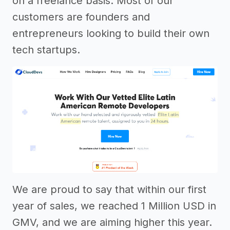
on a freelance basis. Most of our
customers are founders and
entrepreneurs looking to build their own
tech startups.
We are proud to say that within our first
year of sales, we reached 1 Million USD in
GMV, and we are aiming higher this year.