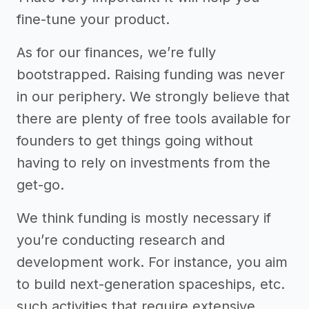
fine-tune your product.
As for our finances, we’re fully
bootstrapped. Raising funding was never
in our periphery. We strongly believe that
there are plenty of free tools available for
founders to get things going without
having to rely on investments from the
get-go.
We think funding is mostly necessary if
you’re conducting research and
development work. For instance, you aim
to build next-generation spaceships, etc.
such activities that require extensive