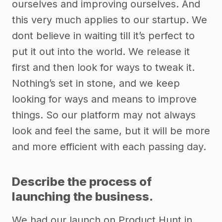
ourselves and improving ourselves. And
this very much applies to our startup. We
dont believe in waiting till it’s perfect to
put it out into the world. We release it
first and then look for ways to tweak it.
Nothing’s set in stone, and we keep
looking for ways and means to improve
things. So our platform may not always
look and feel the same, but it will be more
and more efficient with each passing day.
Describe the process of
launching the business.
We had our launch on Product Hunt in