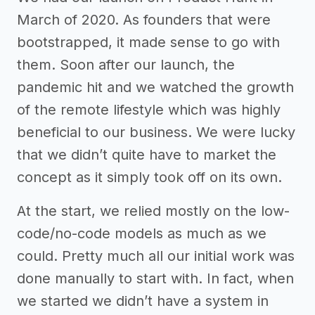
March of 2020. As founders that were
bootstrapped, it made sense to go with
them. Soon after our launch, the
pandemic hit and we watched the growth
of the remote lifestyle which was highly
beneficial to our business. We were lucky
that we didn’t quite have to market the
concept as it simply took off on its own.
At the start, we relied mostly on the low-
code/no-code models as much as we
could. Pretty much all our initial work was
done manually to start with. In fact, when
we started we didn’t have a system in