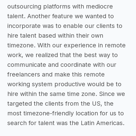
outsourcing platforms with mediocre
talent. Another feature we wanted to
incorporate was to enable our clients to
hire talent based within their own
timezone. With our experience in remote
work, we realized that the best way to
communicate and coordinate with our
freelancers and make this remote
working system productive would be to
hire within the same time zone. Since we
targeted the clients from the US, the
most timezone-friendly location for us to
search for talent was the Latin Americas.