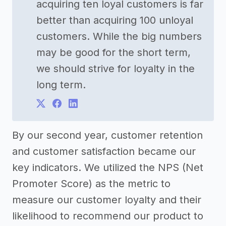
acquiring ten loyal customers is far
better than acquiring 100 unloyal
customers. While the big numbers
may be good for the short term,
we should strive for loyalty in the
long term.
By our second year, customer retention
and customer satisfaction became our
key indicators. We utilized the NPS (Net
Promoter Score) as the metric to
measure our customer loyalty and their
likelihood to recommend our product to