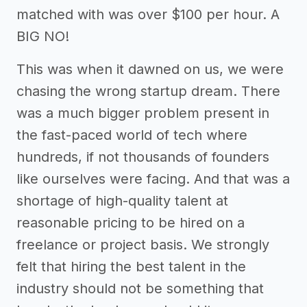
matched with was over $100 per hour. A
BIG NO!
This was when it dawned on us, we were
chasing the wrong startup dream. There
was a much bigger problem present in
the fast-paced world of tech where
hundreds, if not thousands of founders
like ourselves were facing. And that was a
shortage of high-quality talent at
reasonable pricing to be hired on a
freelance or project basis. We strongly
felt that hiring the best talent in the
industry should not be something that