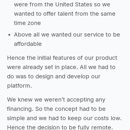
were from the United States so we
wanted to offer talent from the same
time zone
Above all we wanted our service to be
affordable
Hence the initial features of our product
were already set in place. All we had to
do was to design and develop our
platform.
We knew we weren’t accepting any
financing. So the concept had to be
simple and we had to keep our costs low.
Hence the decision to be fully remote.