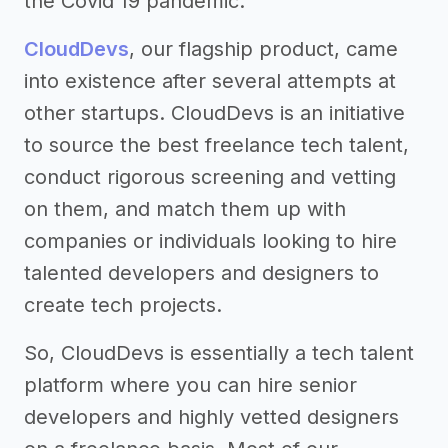
the Covid 19 pandemic.
CloudDevs
, our flagship product, came
into existence after several attempts at
other startups. CloudDevs is an initiative
to source the best freelance tech talent,
conduct rigorous screening and vetting
on them, and match them up with
companies or individuals looking to hire
talented developers and designers to
create tech projects.
So, CloudDevs is essentially a tech talent
platform where you can hire senior
developers and highly vetted designers