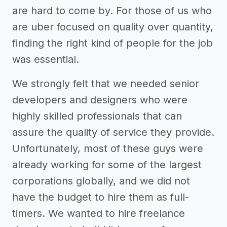
are hard to come by. For those of us who
are uber focused on quality over quantity,
finding the right kind of people for the job
was essential.
We strongly felt that we needed senior
developers and designers who were
highly skilled professionals that can
assure the quality of service they provide.
Unfortunately, most of these guys were
already working for some of the largest
corporations globally, and we did not
have the budget to hire them as full-
timers. We wanted to hire freelance