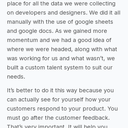
place for all the data we were collecting
on developers and designers. We did it all
manually with the use of google sheets
and google docs. As we gained more
momentum and we had a good idea of
where we were headed, along with what
was working for us and what wasn’t, we
built a custom talent system to suit our
needs.
It’s better to do it this way because you
can actually see for yourself how your
customers respond to your product. You
must go after the customer feedback.
That’s very important. It will help you