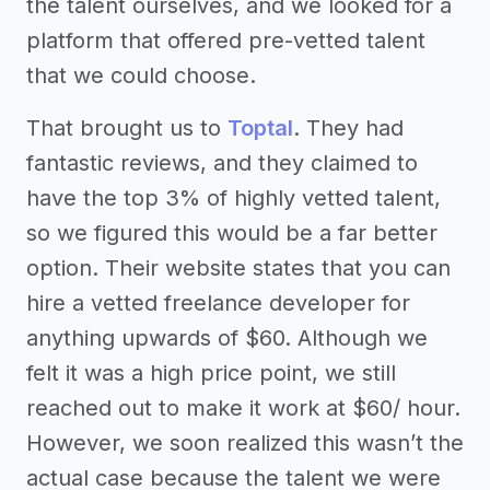
the talent ourselves, and we looked for a
platform that offered pre-vetted talent
that we could choose.
That brought us to
Toptal
. They had
fantastic reviews, and they claimed to
have the top 3% of highly vetted talent,
so we figured this would be a far better
option. Their website states that you can
hire a vetted freelance developer for
anything upwards of $60. Although we
felt it was a high price point, we still
reached out to make it work at $60/ hour.
However, we soon realized this wasn’t the
actual case because the talent we were