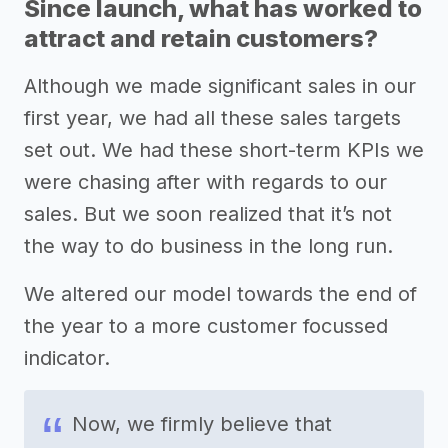
Since launch, what has worked to
attract and retain customers?
Although we made significant sales in our
first year, we had all these sales targets
set out. We had these short-term KPIs we
were chasing after with regards to our
sales. But we soon realized that it’s not
the way to do business in the long run.
We altered our model towards the end of
the year to a more customer focussed
indicator.
Now, we firmly believe that