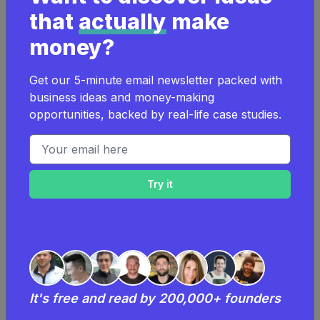
that
actually
make
money?
Get our 5-minute email newsletter packed with
business ideas and money-making
opportunities, backed by real-life case studies.
Email address
How I Started A $63K/Month
Custom Built Treehouse Business
And Got Featured In Over 85
Publications
It's free and read by 200,000+ founders
Founder, Dustin Feider, shares how he started