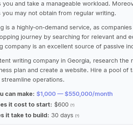
s you and take a manageable workload. Moreove
ls you may not obtain from regular writing.
ng is a highly-on-demand service, as companies
hopping journey by searching for relevant and e
ng company is an excellent source of passive i
ntent writing company in Georgia, research the
ness plan and create a website. Hire a pool of
 streamline operations.
u can make:
$1,000 — $550,000/month
 it cost to start:
$600
(?)
 it take to build:
30 days
(?)