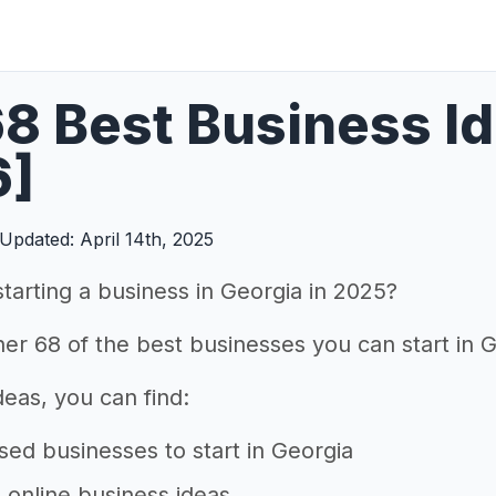
8 Best Business Id
6]
Updated: April 14th, 2025
starting a business in Georgia in 2025?
er 68 of the best businesses you can start in G
 ideas, you can find:
d businesses to start in Georgia
e online business ideas