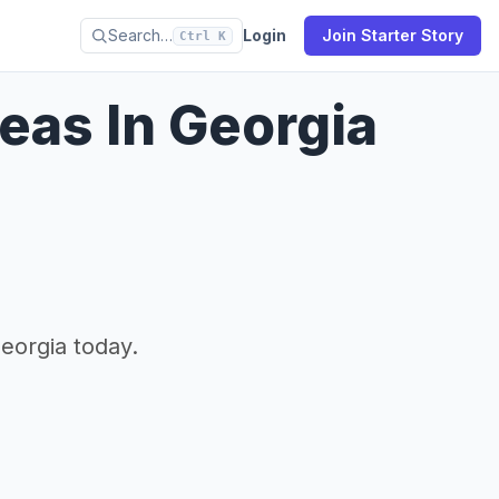
Search…
Login
Join Starter Story
Ctrl K
eas In Georgia
eorgia today.