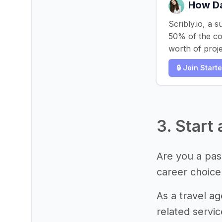
How Da
Scribly.io, a 
50% of the cos
worth of proje
🔒 Join Start
3. Start
Are you a pass
career choice
As a travel ag
related servi