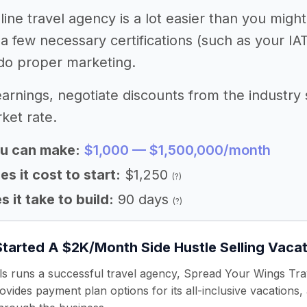
line travel agency is a lot easier than you migh
 a few necessary certifications (such as your IA
do proper marketing.
arnings, negotiate discounts from the industry 
ket rate.
u can make:
$1,000 — $1,500,000/month
 it cost to start:
$1,250
(?)
 it take to build:
90 days
(?)
Started A $2K/Month Side Hustle Selling Vaca
s runs a successful travel agency, Spread Your Wings Trave
vides payment plan options for its all-inclusive vacations