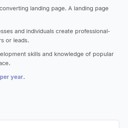
 converting landing page. A landing page
esses and individuals create professional-
s or leads.
evelopment skills and knowledge of popular
ace.
per year
.