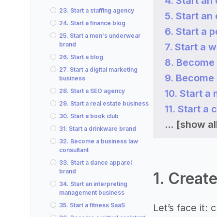
4. Start an
23. Start a staffing agency
5. Start a
24. Start a finance blog
6. Start a 
25. Start a men's underwear
brand
7. Start a 
26. Start a blog
8. Become 
27. Start a digital marketing
9. Become 
business
28. Start a SEO agency
10. Start 
29. Start a real estate business
11. Start a
30. Start a book club
...
[show al
31. Start a drinkware brand
32. Become a business law
consultant
33. Start a dance apparel
brand
1. Creat
34. Start an interpreting
management business
35. Start a fitness SaaS
Let’s face it: