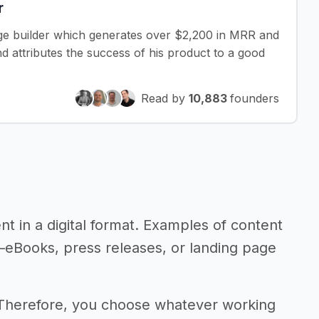
r
age builder which generates over $2,200 in MRR and
 attributes the success of his product to a good
Read by
10,883
founders
ent in a digital format. Examples of content
t—eBooks, press releases, or landing page
 Therefore, you choose whatever working