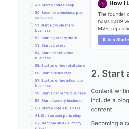
How I 
49. Start a coffee shop
50. Become a business plan
The founder o
consultant
hosts 2,819 w
51. Start a dry cleaners
MVP, reputati
business
52. Start a grocery store
🔒 Join Start
53. Start a bakery
54. Start a stock video
business
55. Start an online retail store
2. Start
56. Start a restaurant
57. Start an online influencer
business
Content writin
58. Start a car rental business
include a blo
59. Start a laundry business
60. Start a hotels business
content.
61. Start an auto parts shop
Becoming a co
62. Become an Axie Infinity
player