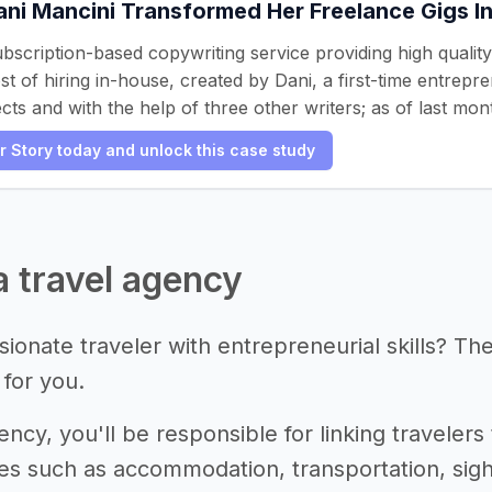
ni Mancini Transformed Her Freelance Gigs I
subscription-based copywriting service providing high qualit
t of hiring in-house, created by Dani, a first-time entrepr
cts and with the help of three other writers; as of last mo
er Story today and unlock this case study
 a travel agency
ionate traveler with entrepreneurial skills? Th
 for you.
ency, you'll be responsible for linking travelers 
ces such as accommodation, transportation, sight