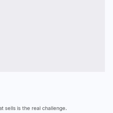
t sells is the real challenge.