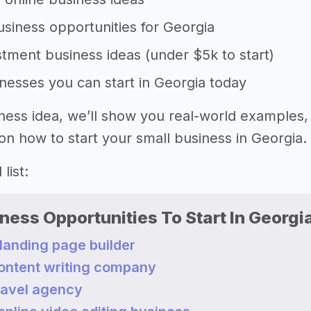
siness opportunities for Georgia
tment business ideas (under $5k to start)
nesses you can start in Georgia today
ness idea, we’ll show you real-world examples,
on how to start your small business in Georgia.
list:
ness Opportunities To Start In Georgi
 landing page builder
content writing company
travel agency