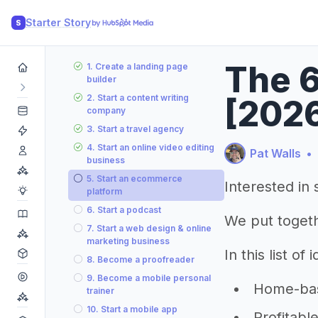
Starter Story
S
The 6
1. Create a landing page
builder
2. Start a content writing
[202
company
3. Start a travel agency
4. Start an online video editing
Pat Walls
•
business
5. Start an ecommerce
Interested in 
platform
6. Start a podcast
We put togeth
7. Start a web design & online
marketing business
In this list of
8. Become a proofreader
9. Become a mobile personal
Home-base
trainer
10. Start a mobile app
Profitabl