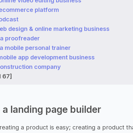
 online video editing business
n ecommerce platform
podcast
web design & online marketing business
a proofreader
a mobile personal trainer
a mobile app development business
 construction company
l 67]
e a landing page builder
 creating a product is easy; creating a product tha