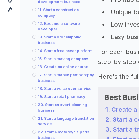
development business
11. Start a construction
Unique bu
company
Low inves
12. Become a software
developer
Easy busi
13. Start a dropshipping
business
For each busi
14. Start a freelancer platform
15. Start a moving company
step-by-step 
16. Create an online course
17. Start a mobile photography
Here's the full 
business
18. Start a voice over service
Best Busi
19. Start a retail pharmacy
20. Start an event planning
1. Create a
business
2. Start a 
21. Start a language translation
service
3. Start a 
22. Start a motorcycle parts
business