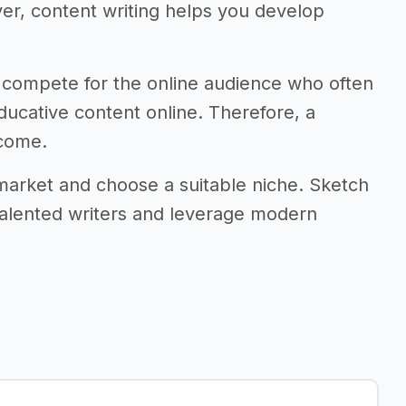
r, content writing helps you develop
 compete for the online audience who often
ducative content online. Therefore, a
ncome.
 market and choose a suitable niche. Sketch
 talented writers and leverage modern