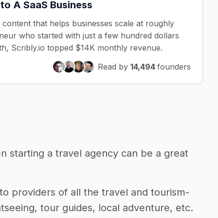
nto A SaaS Business
y content that helps businesses scale at roughly
eneur who started with just a few hundred dollars
nth, Scribly.io topped $14K monthly revenue.
Read by
14,494
founders
en starting a travel agency can be a great
to providers of all the travel and tourism-
seeing, tour guides, local adventure, etc.