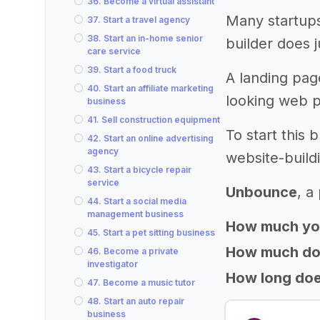
36. Become a virtual assistant
Many startups
37. Start a travel agency
38. Start an in-home senior
builder does j
care service
39. Start a food truck
A landing page
40. Start an affiliate marketing
looking web p
business
41. Sell construction equipment
To start this
42. Start an online advertising
agency
website-build
43. Start a bicycle repair
service
Unbounce
, a
44. Start a social media
management business
How much yo
45. Start a pet sitting business
How much does
46. Become a private
investigator
How long does
47. Become a music tutor
48. Start an auto repair
business