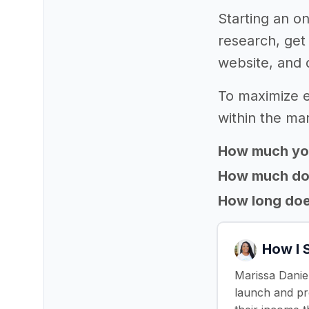
Starting an on
research, get
website, and 
To maximize e
within the mar
How much yo
How much does
How long does
How I 
Marissa Daniel
launch and pro