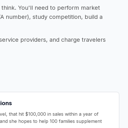
t think. You'll need to perform market
TA number), study competition, build a
service providers, and charge travelers
tions
l, that hit $100,000 in sales within a year of
, and she hopes to help 100 families supplement