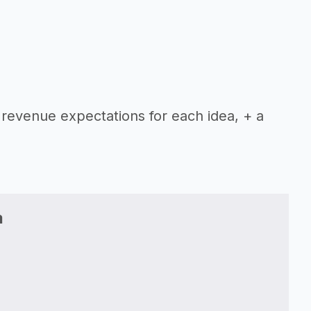
 revenue expectations for each idea, + a
a