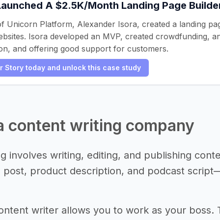
Launched A $2.5K/Month Landing Page Builde
f Unicorn Platform, Alexander Isora, created a landing p
ebsites. Isora developed an MVP, created crowdfunding, and
on, and offering good support for customers.
er Story today and unlock this case study
 a content writing company
g involves writing, editing, and publishing cont
g post, product description, and podcast scrip
ntent writer allows you to work as your boss.