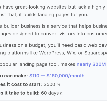
 have great-looking websites but lack a highly
ust that; it builds landing pages for you.
 builder business is a service that helps busin
ages designed to convert visitors into customer
 business on a budget, you’ll need basic web d
ing platforms like WordPress, Wix, or Squaresp
 popular landing page tool, makes
nearly $26M 
u can make:
$110 — $160,000/month
 it cost to start:
$500
(?)
 it take to build:
60 days
(?)