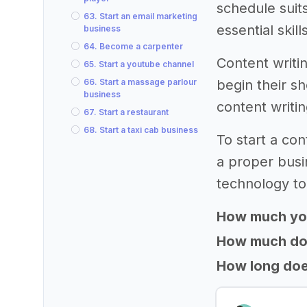
schedule suit
63. Start an email marketing
essential skil
business
64. Become a carpenter
Content writi
65. Start a youtube channel
66. Start a massage parlour
begin their s
business
content writi
67. Start a restaurant
68. Start a taxi cab business
To start a co
a proper busi
technology to
How much yo
How much does
How long does