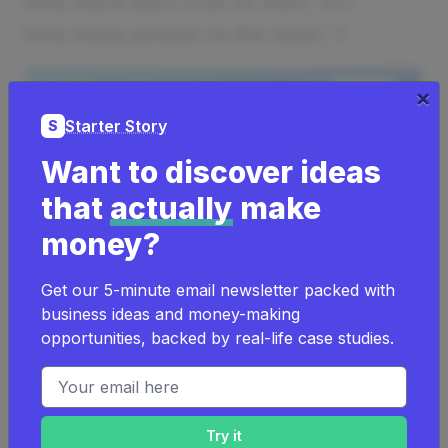
How much did it cost to start:
$1K
How many people on the team:
4
×
Starter Story
S
Want to discover ideas
that
actually
make
money?
Get our 5-minute email newsletter packed with
business ideas and money-making
opportunities, backed by real-life case studies.
Email address