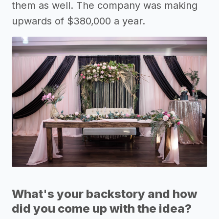
them as well. The company was making
upwards of $380,000 a year.
What's your backstory and how
did you come up with the idea?