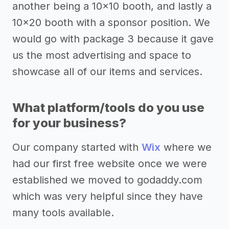
another being a 10x10 booth, and lastly a
10x20 booth with a sponsor position. We
would go with package 3 because it gave
us the most advertising and space to
showcase all of our items and services.
What platform/tools do you use
for your business?
Our company started with
Wix
where we
had our first free website once we were
established we moved to godaddy.com
which was very helpful since they have
many tools available.