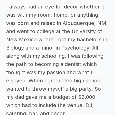
I always had an eye for decor whether it
was with my room, home, or anything. I
was born and raised in Albuquerque, NM,
and went to college at the University of
New Mexico where I got my bachelor’s in
Biology and a minor in Psychology. All
along with my schooling, I was following
the path to becoming a dentist which I
thought was my passion and what I
enjoyed. When I graduated high school I
wanted to throw myself a big party. So
my dad gave me a budget of $3,000
which had to include the venue, DJ,
catering, bar, and decor.