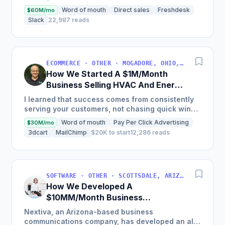
nearly $30M in 2018 and was named America's
Word of mouth
Direct sales
Freshdesk
$60M/mo
Fastest Growing...
Slack
22,987 reads
ECOMMERCE · OTHER · MOGADORE, OHIO, USA
How We Started A $1M/Month
Business Selling HVAC And Energy
Auditing Tools
I learned that success comes from consistently
serving your customers, not chasing quick wins.
Early mistakes included underestimating staffing
Word of mouth
Pay Per Click Advertising
$30M/mo
needs and...
3dcart
MailChimp
$20K to start
12,286 reads
SOFTWARE · OTHER · SCOTTSDALE, ARIZONA, USA
How We Developed A
$10MM/Month Business
Communications Software
Nextiva, an Arizona-based business
communications company, has developed an all-