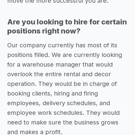
move the more successful you are.
Are you looking to hire for certain
positions right now?
Our company currently has most of its
positions filled. We are currently looking
for a warehouse manager that would
overlook the entire rental and decor
operation. They would be in charge of
booking clients, hiring and firing
employees, delivery schedules, and
employee work schedules. They would
need to make sure the business grows
and makes a profit.