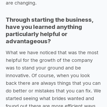
are changing.
Through starting the business,
have you learned anything
particularly helpful or
advantageous?
What we have noticed that was the most
helpful for the growth of the company
was to stand your ground and be
innovative. Of course, when you look
back there are always things that you can
do better or mistakes that you can fix. We
started seeing what brides wanted and
found out there are more efficient ways