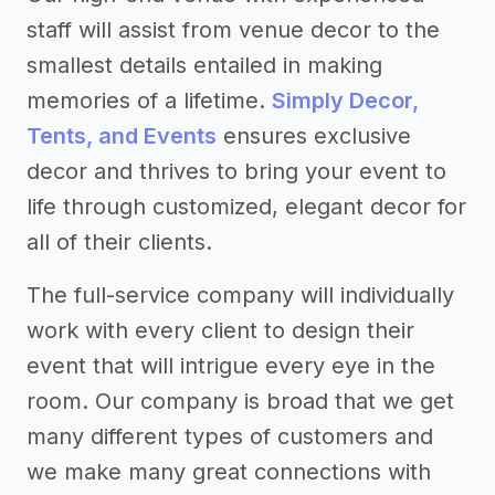
staff will assist from venue decor to the
smallest details entailed in making
memories of a lifetime.
Simply Decor,
Tents, and Events
ensures exclusive
decor and thrives to bring your event to
life through customized, elegant decor for
all of their clients.
The full-service company will individually
work with every client to design their
event that will intrigue every eye in the
room. Our company is broad that we get
many different types of customers and
we make many great connections with