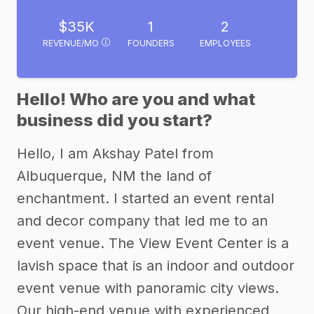
$35K
1
2
REVENUE/MO
FOUNDERS
EMPLOYEES
Hello! Who are you and what
business did you start?
Hello, I am Akshay Patel from
Albuquerque, NM the land of
enchantment. I started an event rental
and decor company that led me to an
event venue. The View Event Center is a
lavish space that is an indoor and outdoor
event venue with panoramic city views.
Our high-end venue with experienced