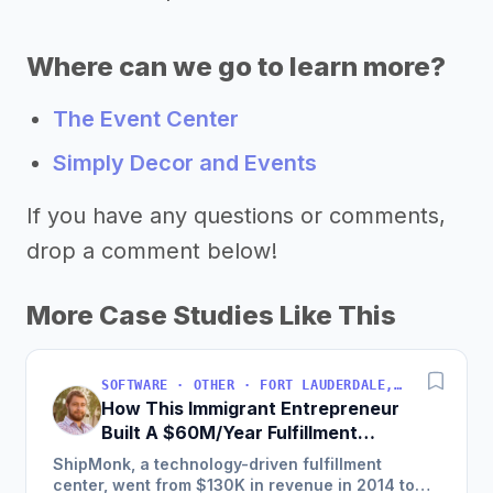
Where can we go to learn more?
The Event Center
Simply Decor and Events
If you have any questions or comments,
drop a comment below!
More Case Studies Like This
SOFTWARE · OTHER · FORT LAUDERDALE, FLORIDA, USA
How This Immigrant Entrepreneur
Built A $60M/Year Fulfillment
Business
ShipMonk, a technology-driven fulfillment
center, went from $130K in revenue in 2014 to