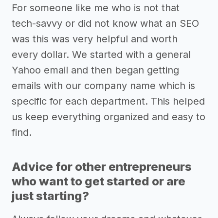
For someone like me who is not that
tech-savvy or did not know what an SEO
was this was very helpful and worth
every dollar. We started with a general
Yahoo email and then began getting
emails with our company name which is
specific for each department. This helped
us keep everything organized and easy to
find.
Advice for other entrepreneurs
who want to get started or are
just starting?