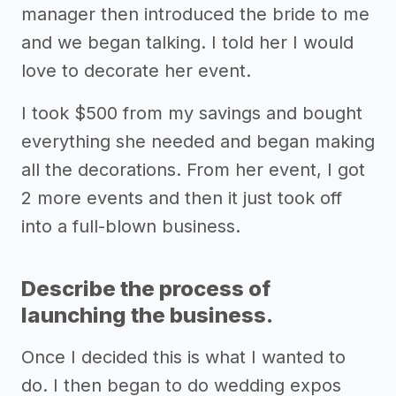
manager then introduced the bride to me
and we began talking. I told her I would
love to decorate her event.
I took $500 from my savings and bought
everything she needed and began making
all the decorations. From her event, I got
2 more events and then it just took off
into a full-blown business.
Describe the process of
launching the business.
Once I decided this is what I wanted to
do. I then began to do wedding expos