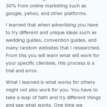
30% from online marketing such as
google, yahoo, and other platforms.
I learned that when advertising you have
to try different and unique ideas such as
wedding guides, convention guides, and
many random websites that I researched.
From this you will learn what will work for
your specific clientele, this process is a
trial and error.
What I learned is what works for others
might not also work for you. You have to
take a leap of faith and try different things
and see what works. One time we