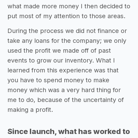
what made more money I then decided to
put most of my attention to those areas.
During the process we did not finance or
take any loans for the company; we only
used the profit we made off of past
events to grow our inventory. What I
learned from this experience was that
you have to spend money to make
money which was a very hard thing for
me to do, because of the uncertainty of
making a profit.
Since launch, what has worked to