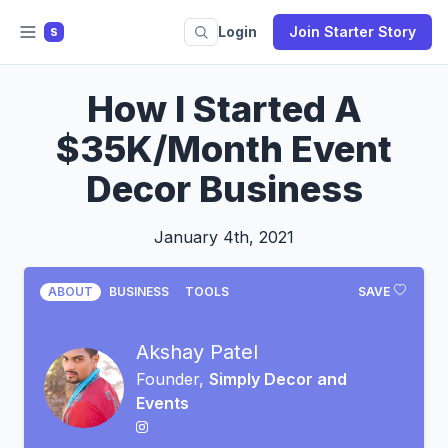
Login
Join Starter Story
S
How I Started A
$35K/Month Event
Decor Business
January 4th, 2021
ABOUT
BUSINESS
TOOLS
SAVE
Akshay Patel
Founder,
Simply Decor and
Events