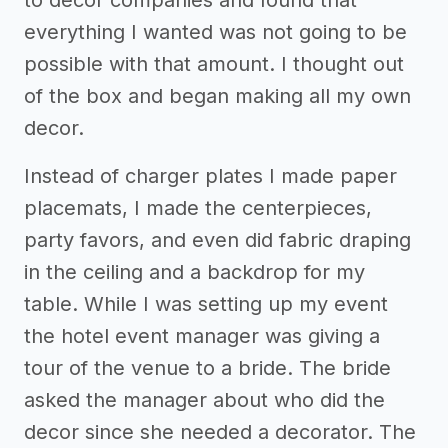
to decor companies and found that
everything I wanted was not going to be
possible with that amount. I thought out
of the box and began making all my own
decor.
Instead of charger plates I made paper
placemats, I made the centerpieces,
party favors, and even did fabric draping
in the ceiling and a backdrop for my
table. While I was setting up my event
the hotel event manager was giving a
tour of the venue to a bride. The bride
asked the manager about who did the
decor since she needed a decorator. The