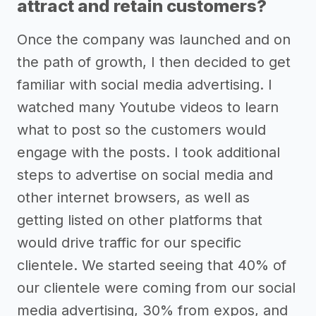
attract and retain customers?
Once the company was launched and on
the path of growth, I then decided to get
familiar with social media advertising. I
watched many Youtube videos to learn
what to post so the customers would
engage with the posts. I took additional
steps to advertise on social media and
other internet browsers, as well as
getting listed on other platforms that
would drive traffic for our specific
clientele. We started seeing that 40% of
our clientele were coming from our social
media advertising, 30% from expos, and