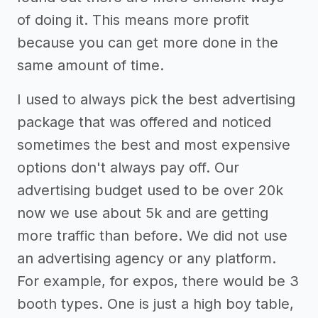
of doing it. This means more profit
because you can get more done in the
same amount of time.
I used to always pick the best advertising
package that was offered and noticed
sometimes the best and most expensive
options don't always pay off. Our
advertising budget used to be over 20k
now we use about 5k and are getting
more traffic than before. We did not use
an advertising agency or any platform.
For example, for expos, there would be 3
booth types. One is just a high boy table,