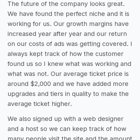
The future of the company looks great.
We have found the perfect niche and it is
working for us. Our growth margins have
increased year after year and our return
on our costs of ads was getting covered. I
always kept track of how the customer
found us so I knew what was working and
what was not. Our average ticket price is
around $2,000 and we have added more
upgrades and tiers in quality to make the
average ticket higher.
We also signed up with a web designer
and a host so we can keep track of how
many people visit the site and the amount