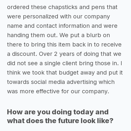
ordered these chapsticks and pens that
were personalized with our company
name and contact information and were
handing them out. We put a blurb on
there to bring this item back in to receive
a discount. Over 2 years of doing that we
did not see a single client bring those in. I
think we took that budget away and put it
towards social media advertising which
was more effective for our company.
How are you doing today and
what does the future look like?