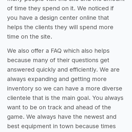
of time they spend on it. We noticed if
you have a design center online that
helps the clients they will spend more
time on the site.
We also offer a FAQ which also helps
because many of their questions get
answered quickly and efficiently. We are
always expanding and getting more
inventory so we can have a more diverse
clientele that is the main goal. You always
want to be on track and ahead of the
game. We always have the newest and
best equipment in town because times