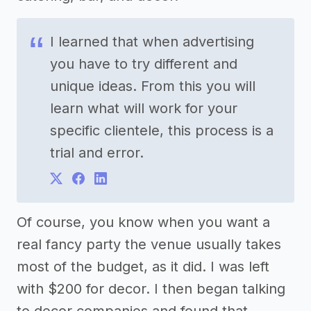
I learned that when advertising
you have to try different and
unique ideas. From this you will
learn what will work for your
specific clientele, this process is a
trial and error.
Of course, you know when you want a
real fancy party the venue usually takes
most of the budget, as it did. I was left
with $200 for decor. I then began talking