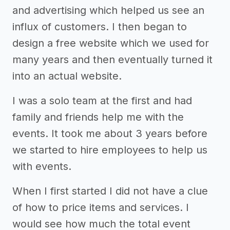
and advertising which helped us see an
influx of customers. I then began to
design a free website which we used for
many years and then eventually turned it
into an actual website.
I was a solo team at the first and had
family and friends help me with the
events. It took me about 3 years before
we started to hire employees to help us
with events.
When I first started I did not have a clue
of how to price items and services. I
would see how much the total event