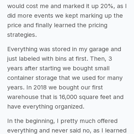
would cost me and marked it up 20%, as I
did more events we kept marking up the
price and finally learned the pricing
strategies.
Everything was stored in my garage and
just labeled with bins at first. Then, 3
years after starting we bought small
container storage that we used for many
years. In 2018 we bought our first
warehouse that is 16,000 square feet and
have everything organized.
In the beginning, I pretty much offered
everything and never said no, as I learned