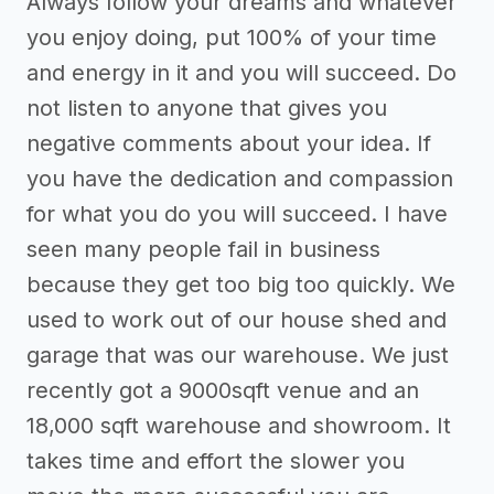
Always follow your dreams and whatever
you enjoy doing, put 100% of your time
and energy in it and you will succeed. Do
not listen to anyone that gives you
negative comments about your idea. If
you have the dedication and compassion
for what you do you will succeed. I have
seen many people fail in business
because they get too big too quickly. We
used to work out of our house shed and
garage that was our warehouse. We just
recently got a 9000sqft venue and an
18,000 sqft warehouse and showroom. It
takes time and effort the slower you