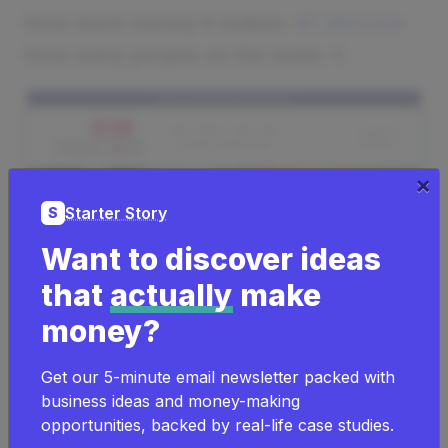
How much money it makes:
$1.3M/year
How many people on the team:
6
×
Starter Story
S
Want to discover ideas
that
actually
make
money?
Get our 5-minute email newsletter packed with
business ideas and money-making
opportunities, backed by real-life case studies.