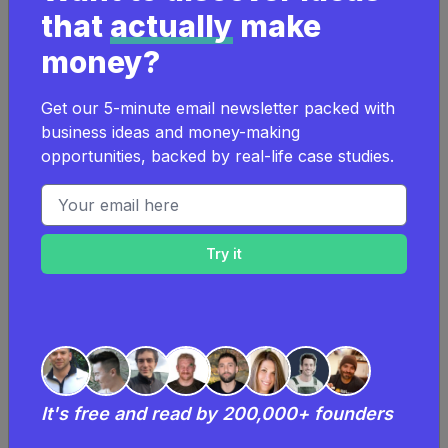
How much did it cost to start:
$5.2K
that
actually
make
How many people on the team:
9
money?
Get our 5-minute email newsletter packed with
business ideas and money-making
opportunities, backed by real-life case studies.
Email address
It's free and read by 200,000+ founders