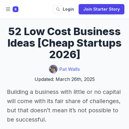
Login
Join Starter Story
S
52 Low Cost Business
Ideas [Cheap Startups
2026]
Pat Walls
Updated: March 26th, 2025
Building a business with little or no capital
will come with its fair share of challenges,
but that doesn’t mean it’s not possible to
be successful.