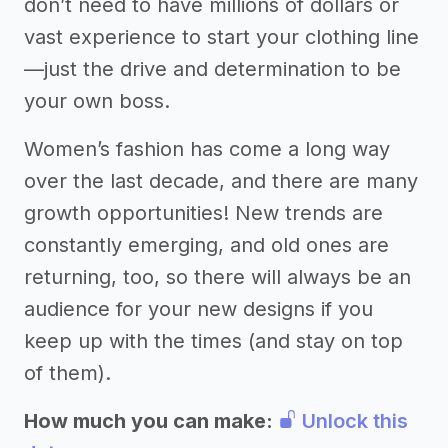
don’t need to have millions of dollars or
vast experience to start your clothing line
—just the drive and determination to be
your own boss.
Women’s fashion has come a long way
over the last decade, and there are many
growth opportunities! New trends are
constantly emerging, and old ones are
returning, too, so there will always be an
audience for your new designs if you
keep up with the times (and stay on top
of them).
How much you can make:
Unlock this