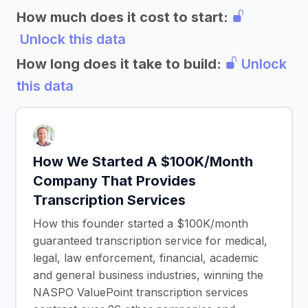
How much does it cost to start:
Unlock this data
How long does it take to build:
Unlock
this data
How We Started A $100K/Month
Company That Provides
Transcription Services
How this founder started a $100K/month
guaranteed transcription service for medical,
legal, law enforcement, financial, academic
and general business industries, winning the
NASPO ValuePoint transcription services