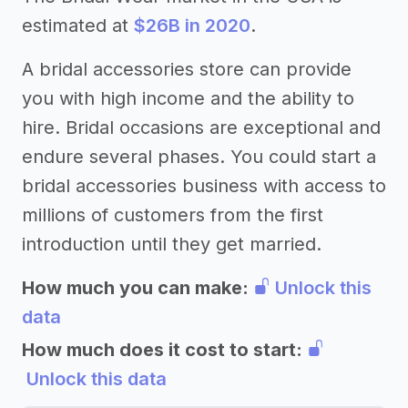
estimated at
$26B in 2020
.
A bridal accessories store can provide
you with high income and the ability to
hire. Bridal occasions are exceptional and
endure several phases. You could start a
bridal accessories business with access to
millions of customers from the first
introduction until they get married.
How much you can make:
Unlock this
data
How much does it cost to start:
Unlock this data