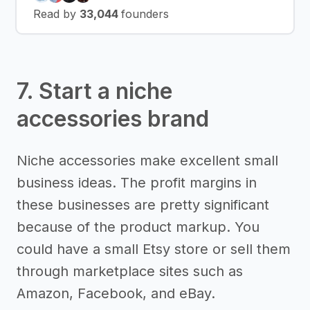
Read by
33,044
founders
7. Start a niche
accessories brand
Niche accessories make excellent small
business ideas. The profit margins in
these businesses are pretty significant
because of the product markup. You
could have a small Etsy store or sell them
through marketplace sites such as
Amazon, Facebook, and eBay.