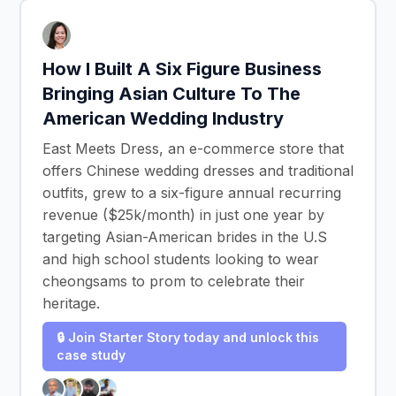
How I Built A Six Figure Business
Bringing Asian Culture To The
American Wedding Industry
East Meets Dress, an e-commerce store that
offers Chinese wedding dresses and traditional
outfits, grew to a six-figure annual recurring
revenue ($25k/month) in just one year by
targeting Asian-American brides in the U.S
and high school students looking to wear
cheongsams to prom to celebrate their
heritage.
🔒 Join Starter Story today and unlock this
case study