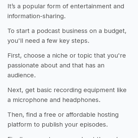
It’s a popular form of entertainment and
information-sharing.
To start a podcast business on a budget,
you'll need a few key steps.
First, choose a niche or topic that you're
passionate about and that has an
audience.
Next, get basic recording equipment like
a microphone and headphones.
Then, find a free or affordable hosting
platform to publish your episodes.