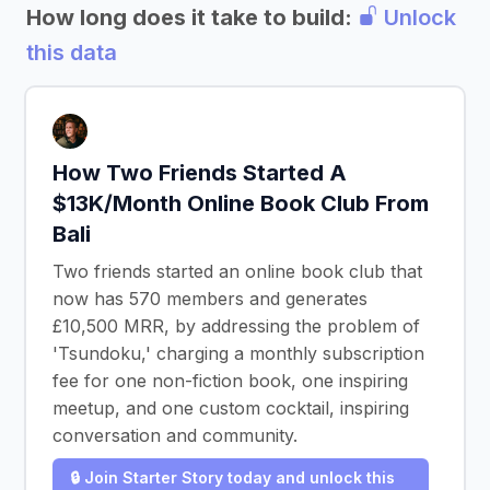
How long does it take to build:
Unlock
this data
How Two Friends Started A
$13K/Month Online Book Club From
Bali
Two friends started an online book club that
now has 570 members and generates
£10,500 MRR, by addressing the problem of
'Tsundoku,' charging a monthly subscription
fee for one non-fiction book, one inspiring
meetup, and one custom cocktail, inspiring
conversation and community.
🔒 Join Starter Story today and unlock this