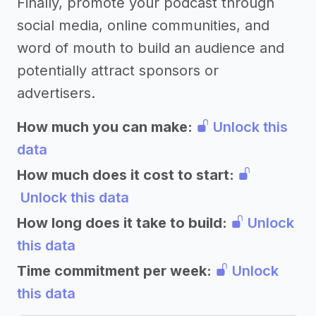
Finally, promote your podcast through
social media, online communities, and
word of mouth to build an audience and
potentially attract sponsors or
advertisers.
How much you can make:
Unlock this
data
How much does it cost to start:
Unlock this data
How long does it take to build:
Unlock
this data
Time commitment per week:
Unlock
this data