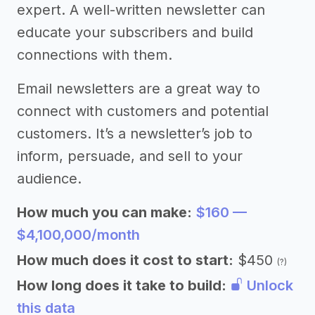
expert. A well-written newsletter can
educate your subscribers and build
connections with them.
Email newsletters are a great way to
connect with customers and potential
customers. It’s a newsletter’s job to
inform, persuade, and sell to your
audience.
How much you can make:
$160 —
$4,100,000/month
How much does it cost to start:
$450
(?)
How long does it take to build:
Unlock
this data