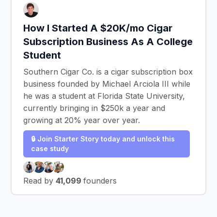
How I Started A $20K/mo Cigar
Subscription Business As A College
Student
Southern Cigar Co. is a cigar subscription box
business founded by Michael Arciola III while
he was a student at Florida State University,
currently bringing in $250k a year and
growing at 20% year over year.
🔒 Join Starter Story today and unlock this
case study
Read by
41,099
founders