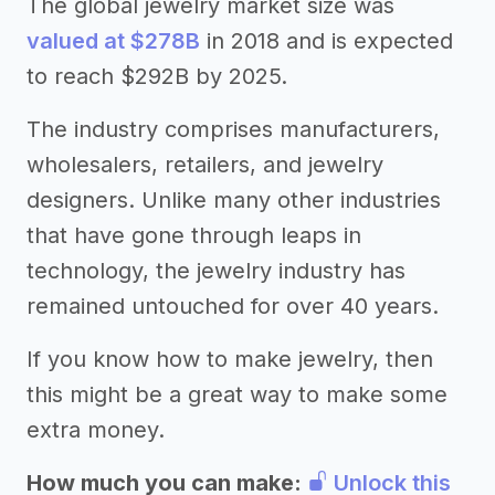
The global jewelry market size was
valued at $278B
in 2018 and is expected
to reach $292B by 2025.
The industry comprises manufacturers,
wholesalers, retailers, and jewelry
designers. Unlike many other industries
that have gone through leaps in
technology, the jewelry industry has
remained untouched for over 40 years.
If you know how to make jewelry, then
this might be a great way to make some
extra money.
How much you can make:
Unlock this