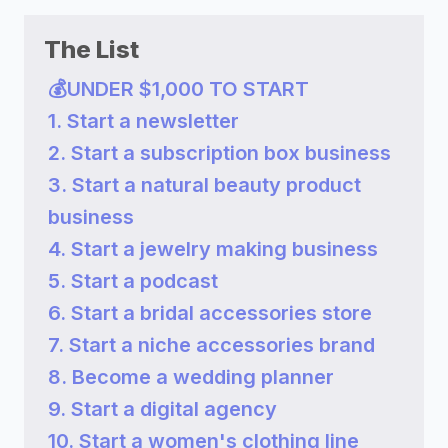
The List
💰UNDER $1,000 TO START
1. Start a newsletter
2. Start a subscription box business
3. Start a natural beauty product
business
4. Start a jewelry making business
5. Start a podcast
6. Start a bridal accessories store
7. Start a niche accessories brand
8. Become a wedding planner
9. Start a digital agency
10. Start a women's clothing line