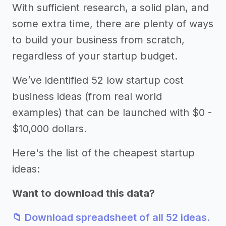
With sufficient research, a solid plan, and
some extra time, there are plenty of ways
to build your business from scratch,
regardless of your startup budget.
We’ve identified 52 low startup cost
business ideas (from real world
examples) that can be launched with $0 -
$10,000 dollars.
Here's the list of the cheapest startup
ideas:
Want to download this data?
📁 Download spreadsheet of all 52 ideas.