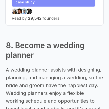
case study
Read by
29,542
founders
8. Become a wedding
planner
A wedding planner assists with designing,
planning, and managing a wedding, so the
bride and groom have the happiest day.
Wedding planners enjoy a flexible
working schedule and opportunities to
travel locally and globally, and it’s a great