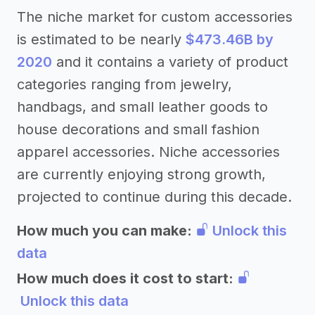
The niche market for custom accessories
is estimated to be nearly
$473.46B by
2020
and it contains a variety of product
categories ranging from jewelry,
handbags, and small leather goods to
house decorations and small fashion
apparel accessories. Niche accessories
are currently enjoying strong growth,
projected to continue during this decade.
How much you can make:
Unlock this
data
How much does it cost to start:
Unlock this data