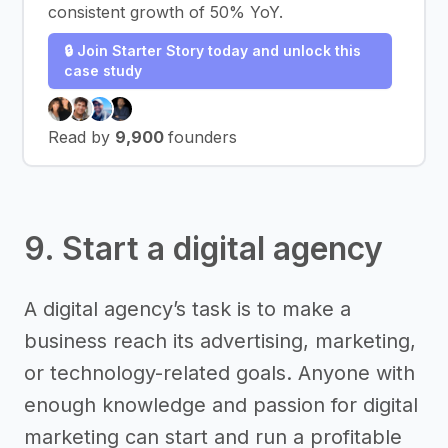
consistent growth of 50% YoY.
🔒 Join Starter Story today and unlock this
case study
Read by
9,900
founders
9. Start a digital agency
A digital agency’s task is to make a
business reach its advertising, marketing,
or technology-related goals. Anyone with
enough knowledge and passion for digital
marketing can start and run a profitable