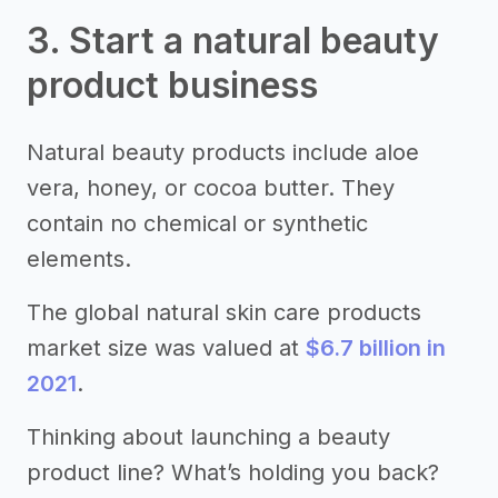
3. Start a natural beauty
product business
Natural beauty products include aloe
vera, honey, or cocoa butter. They
contain no chemical or synthetic
elements.
The global natural skin care products
market size was valued at
$6.7 billion in
2021
.
Thinking about launching a beauty
product line? What’s holding you back?