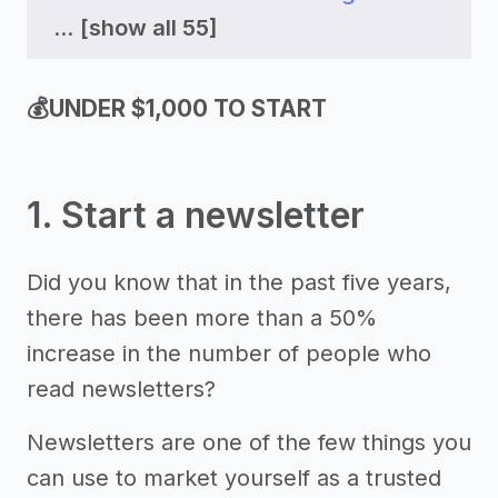
...
[show all 55]
💰UNDER $1,000 TO START
1. Start a newsletter
Did you know that in the past five years,
there has been more than a 50%
increase in the number of people who
read newsletters?
Newsletters are one of the few things you
can use to market yourself as a trusted