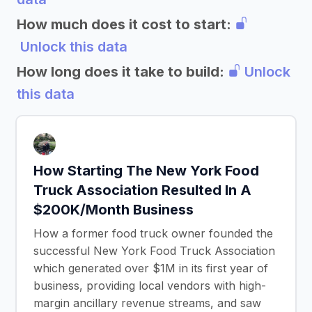
How much does it cost to start:
Unlock this data
How long does it take to build:
Unlock
this data
How Starting The New York Food
Truck Association Resulted In A
$200K/Month Business
How a former food truck owner founded the
successful New York Food Truck Association
which generated over $1M in its first year of
business, providing local vendors with high-
margin ancillary revenue streams, and saw