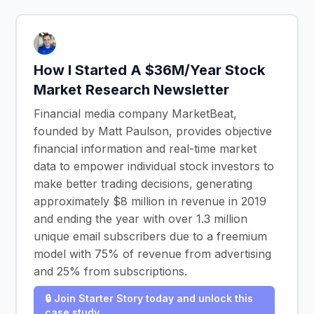
How I Started A $36M/Year Stock
Market Research Newsletter
Financial media company MarketBeat,
founded by Matt Paulson, provides objective
financial information and real-time market
data to empower individual stock investors to
make better trading decisions, generating
approximately $8 million in revenue in 2019
and ending the year with over 1.3 million
unique email subscribers due to a freemium
model with 75% of revenue from advertising
and 25% from subscriptions.
🔒 Join Starter Story today and unlock this
case study