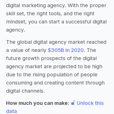
digital marketing agency. With the proper
skill set, the right tools, and the right
mindset, you can start a successful digital
agency.
The global digital agency market reached
a value of nearly
$305B in 2020
. The
future growth prospects of the digital
agency market are projected to be high
due to the rising population of people
consuming and creating content through
digital channels.
How much you can make:
Unlock this
data