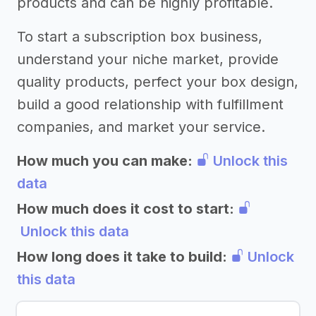
products and can be highly profitable.
To start a subscription box business,
understand your niche market, provide
quality products, perfect your box design,
build a good relationship with fulfillment
companies, and market your service.
How much you can make:
Unlock this
data
How much does it cost to start:
Unlock this data
How long does it take to build:
Unlock
this data