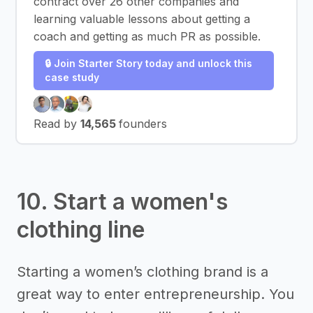
contract over 26 other companies and
learning valuable lessons about getting a
coach and getting as much PR as possible.
🔒 Join Starter Story today and unlock this
case study
Read by
14,565
founders
10. Start a women's
clothing line
Starting a women’s clothing brand is a
great way to enter entrepreneurship. You