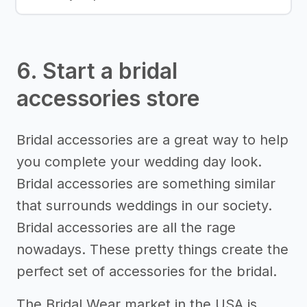
6. Start a bridal
accessories store
Bridal accessories are a great way to help
you complete your wedding day look.
Bridal accessories are something similar
that surrounds weddings in our society.
Bridal accessories are all the rage
nowadays. These pretty things create the
perfect set of accessories for the bridal.
The Bridal Wear market in the USA is