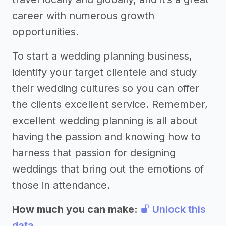
career with numerous growth
opportunities.
To start a wedding planning business,
identify your target clientele and study
their wedding cultures so you can offer
the clients excellent service. Remember,
excellent wedding planning is all about
having the passion and knowing how to
harness that passion for designing
weddings that bring out the emotions of
those in attendance.
How much you can make:
Unlock this
data