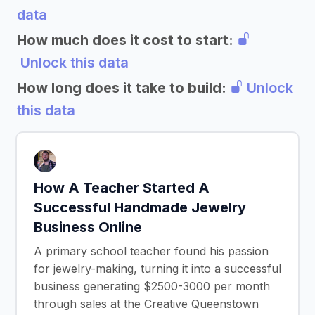
data
How much does it cost to start:
Unlock this data
How long does it take to build:
Unlock
this data
How A Teacher Started A
Successful Handmade Jewelry
Business Online
A primary school teacher found his passion
for jewelry-making, turning it into a successful
business generating $2500-3000 per month
through sales at the Creative Queenstown