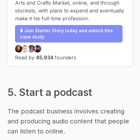
Arts and Crafts Market, online, and through
stockists, with plans to expand and eventually
make it his full-time profession.
🔒 Join Starter Story today and unlock this
case study
Read by
45,934
founders
5. Start a podcast
The podcast business involves creating
and producing audio content that people
can listen to online.