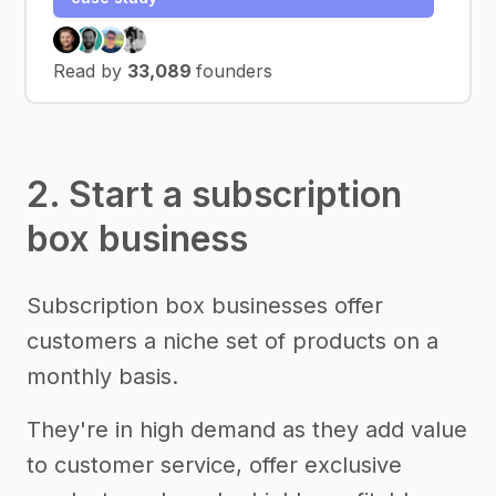
Read by
33,089
founders
2. Start a subscription
box business
Subscription box businesses offer
customers a niche set of products on a
monthly basis.
They're in high demand as they add value
to customer service, offer exclusive