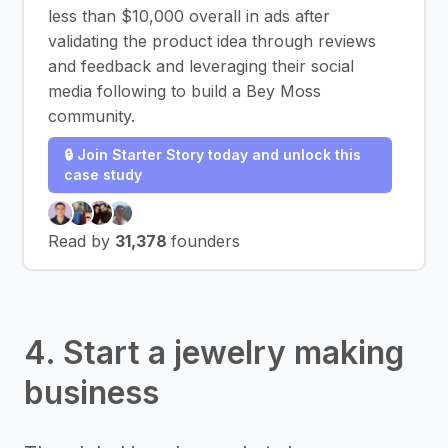
less than $10,000 overall in ads after
validating the product idea through reviews
and feedback and leveraging their social
media following to build a Bey Moss
community.
🔒 Join Starter Story today and unlock this
case study
Read by
31,378
founders
4. Start a jewelry making
business