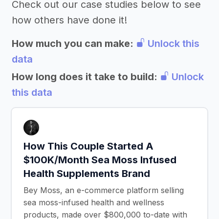
Check out our case studies below to see
how others have done it!
How much you can make:
Unlock this
data
How long does it take to build:
Unlock
this data
How This Couple Started A
$100K/Month Sea Moss Infused
Health Supplements Brand
Bey Moss, an e-commerce platform selling
sea moss-infused health and wellness
products, made over $800,000 to-date with