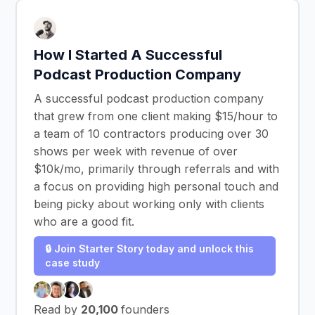
How I Started A Successful
Podcast Production Company
A successful podcast production company
that grew from one client making $15/hour to
a team of 10 contractors producing over 30
shows per week with revenue of over
$10k/mo, primarily through referrals and with
a focus on providing high personal touch and
being picky about working only with clients
who are a good fit.
🔒 Join Starter Story today and unlock this
case study
Read by
20,100
founders