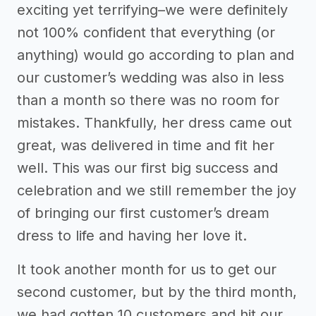
exciting yet terrifying–we were definitely
not 100% confident that everything (or
anything) would go according to plan and
our customer’s wedding was also in less
than a month so there was no room for
mistakes. Thankfully, her dress came out
great, was delivered in time and fit her
well. This was our first big success and
celebration and we still remember the joy
of bringing our first customer’s dream
dress to life and having her love it.
It took another month for us to get our
second customer, but by the third month,
we had gotten 10 customers and hit our