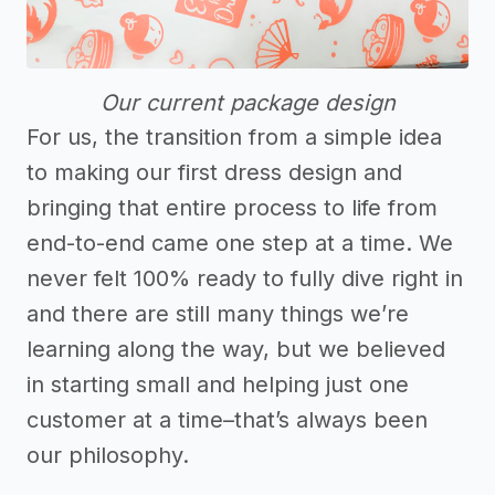
Our current package design
For us, the transition from a simple idea
to making our first dress design and
bringing that entire process to life from
end-to-end came one step at a time. We
never felt 100% ready to fully dive right in
and there are still many things we’re
learning along the way, but we believed
in starting small and helping just one
customer at a time–that’s always been
our philosophy.