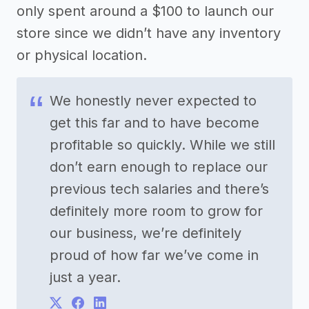
only spent around a $100 to launch our
store since we didn’t have any inventory
or physical location.
We honestly never expected to
get this far and to have become
profitable so quickly. While we still
don’t earn enough to replace our
previous tech salaries and there’s
definitely more room to grow for
our business, we’re definitely
proud of how far we’ve come in
just a year.