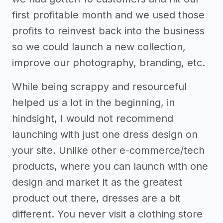
first profitable month and we used those
profits to reinvest back into the business
so we could launch a new collection,
improve our photography, branding, etc.
While being scrappy and resourceful
helped us a lot in the beginning, in
hindsight, I would not recommend
launching with just one dress design on
your site. Unlike other e-commerce/tech
products, where you can launch with one
design and market it as the greatest
product out there, dresses are a bit
different. You never visit a clothing store