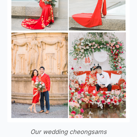
Our wedding cheongsams