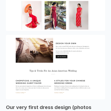
Our very first dress design (photos