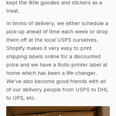
kept the little goodies and stickers as a
treat.
In terms of delivery, we either schedule a
pick-up ahead of time each week or drop
them off at the local USPS ourselves.
Shopify makes it very easy to print
shipping labels online for a discounted
price and we have a Rollo printer label at
home which has been a life-changer.
We’ve also become good friends with all
of our delivery people from USPS to DHL
to UPS, etc.