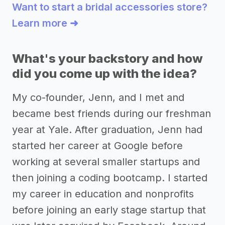
Want to start a bridal accessories store?
Learn more ➜
What's your backstory and how
did you come up with the idea?
My co-founder, Jenn, and I met and
became best friends during our freshman
year at Yale. After graduation, Jenn had
started her career at Google before
working at several smaller startups and
then joining a coding bootcamp. I started
my career in education and nonprofits
before joining an early stage startup that