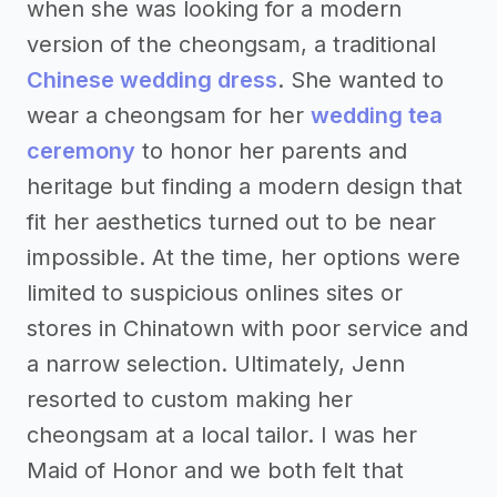
when she was looking for a modern
version of the cheongsam, a traditional
Chinese wedding dress
. She wanted to
wear a cheongsam for her
wedding tea
ceremony
to honor her parents and
heritage but finding a modern design that
fit her aesthetics turned out to be near
impossible. At the time, her options were
limited to suspicious onlines sites or
stores in Chinatown with poor service and
a narrow selection. Ultimately, Jenn
resorted to custom making her
cheongsam at a local tailor. I was her
Maid of Honor and we both felt that