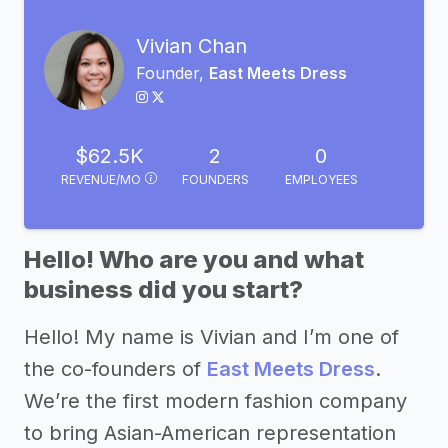
Vivian Chan
Founder,
East Meets Dress
$62.5K
2
0
REVENUE/MO
FOUNDERS
EMPLOYEES
Hello! Who are you and what
business did you start?
Hello! My name is Vivian and I’m one of
the co-founders of
East Meets Dress
.
We’re the first modern fashion company
to bring Asian-American representation