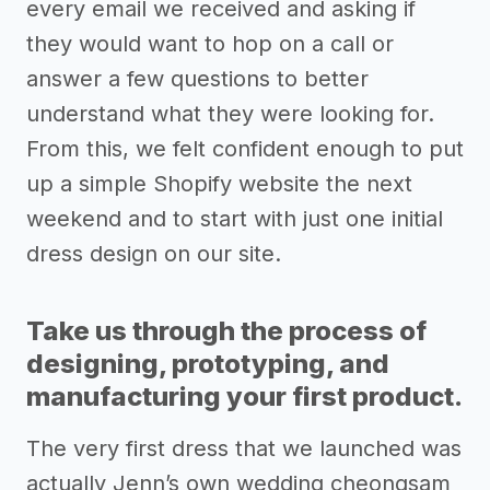
every email we received and asking if
they would want to hop on a call or
answer a few questions to better
understand what they were looking for.
From this, we felt confident enough to put
up a simple Shopify website the next
weekend and to start with just one initial
dress design on our site.
Take us through the process of
designing, prototyping, and
manufacturing your first product.
The very first dress that we launched was
actually Jenn’s own wedding cheongsam