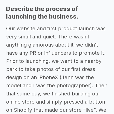
Describe the process of
launching the business.
Our website and first product launch was
very small and quiet. There wasn’t
anything glamorous about it–we didn’t
have any PR or influencers to promote it.
Prior to launching, we went to a nearby
park to take photos of our first dress
design on an iPhoneX (Jenn was the
model and I was the photographer). Then
that same day, we finished building our
online store and simply pressed a button
on Shopify that made our store “live”. We