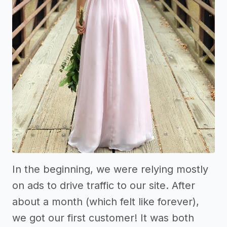
In the beginning, we were relying mostly
on ads to drive traffic to our site. After
about a month (which felt like forever),
we got our first customer! It was both