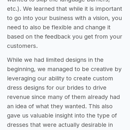
etc.). We learned that while it is important
to go into your business with a vision, you
need to also be flexible and change it
based on the feedback you get from your
customers.
While we had limited designs in the
beginning, we managed to be creative by
leveraging our ability to create custom
dress designs for our brides to drive
revenue since many of them already had
an idea of what they wanted. This also
gave us valuable insight into the type of
dresses that were actually desirable in