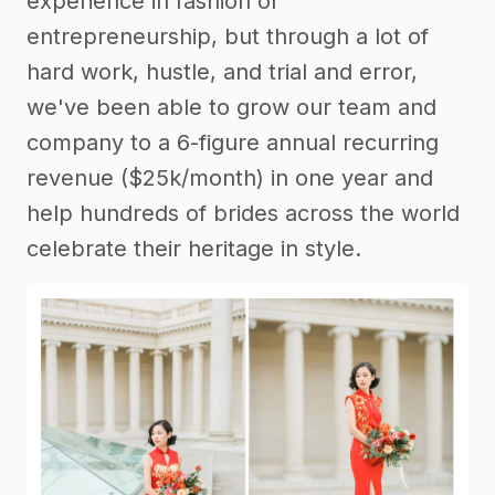
experience in fashion or
entrepreneurship, but through a lot of
hard work, hustle, and trial and error,
we've been able to grow our team and
company to a 6-figure annual recurring
revenue ($25k/month) in one year and
help hundreds of brides across the world
celebrate their heritage in style.