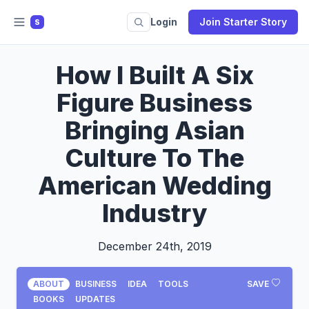
Login
Join Starter Story
S
How I Built A Six
Figure Business
Bringing Asian
Culture To The
American Wedding
Industry
December 24th, 2019
ABOUT
BUSINESS
IDEA
TOOLS
SAVE
BOOKS
UPDATES