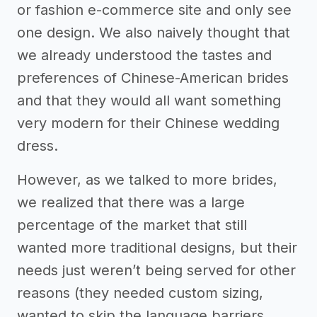
or fashion e-commerce site and only see
one design. We also naively thought that
we already understood the tastes and
preferences of Chinese-American brides
and that they would all want something
very modern for their Chinese wedding
dress.
However, as we talked to more brides,
we realized that there was a large
percentage of the market that still
wanted more traditional designs, but their
needs just weren’t being served for other
reasons (they needed custom sizing,
wanted to skip the language barriers,