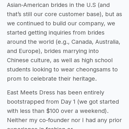
Asian-American brides in the U.S (and
that’s still our core customer base), but as
we continued to build our company, we
started getting inquiries from brides
around the world (e.g., Canada, Australia,
and Europe), brides marrying into
Chinese culture, as well as high school
students looking to wear cheongsams to
prom to celebrate their heritage.
East Meets Dress has been entirely
bootstrapped from Day 1 (we got started
with less than $100 over a weekend).
Neither my co-founder nor I had any prior