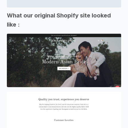
What our original Shopify site looked
like :