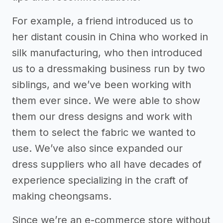
For example, a friend introduced us to
her distant cousin in China who worked in
silk manufacturing, who then introduced
us to a dressmaking business run by two
siblings, and we’ve been working with
them ever since. We were able to show
them our dress designs and work with
them to select the fabric we wanted to
use. We’ve also since expanded our
dress suppliers who all have decades of
experience specializing in the craft of
making cheongsams.
Since we’re an e-commerce store without