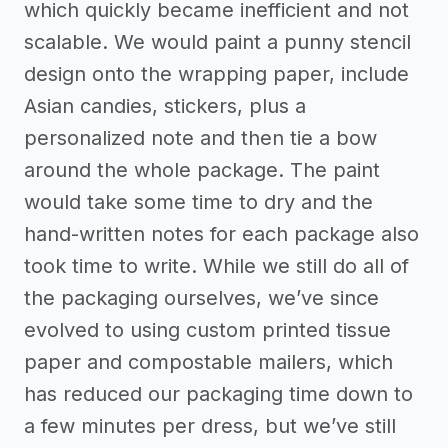
which quickly became inefficient and not
scalable. We would paint a punny stencil
design onto the wrapping paper, include
Asian candies, stickers, plus a
personalized note and then tie a bow
around the whole package. The paint
would take some time to dry and the
hand-written notes for each package also
took time to write. While we still do all of
the packaging ourselves, we’ve since
evolved to using custom printed tissue
paper and compostable mailers, which
has reduced our packaging time down to
a few minutes per dress, but we’ve still