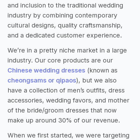
and inclusion to the traditional wedding
industry by combining contemporary
cultural designs, quality craftsmanship,
and a dedicated customer experience.
We’re in a pretty niche market in a large
industry. Our core products are our
Chinese wedding dresses
(known as
cheongsams or qipaos
), but we also
have a collection of men’s outfits, dress
accessories, wedding favors, and mother
of the bride/groom dresses that now
make up around 30% of our revenue.
When we first started, we were targeting