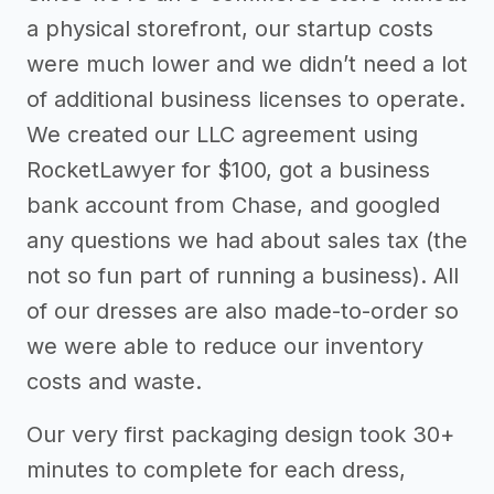
a physical storefront, our startup costs
were much lower and we didn’t need a lot
of additional business licenses to operate.
We created our LLC agreement using
RocketLawyer for $100, got a business
bank account from Chase, and googled
any questions we had about sales tax (the
not so fun part of running a business). All
of our dresses are also made-to-order so
we were able to reduce our inventory
costs and waste.
Our very first packaging design took 30+
minutes to complete for each dress,