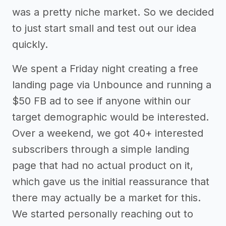
was a pretty niche market. So we decided
to just start small and test out our idea
quickly.
We spent a Friday night creating a free
landing page via Unbounce and running a
$50 FB ad to see if anyone within our
target demographic would be interested.
Over a weekend, we got 40+ interested
subscribers through a simple landing
page that had no actual product on it,
which gave us the initial reassurance that
there may actually be a market for this.
We started personally reaching out to