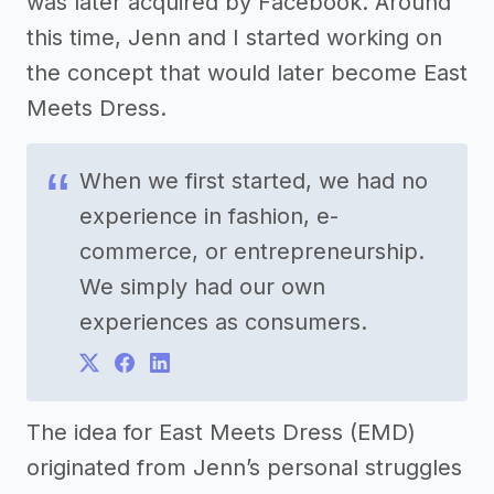
was later acquired by Facebook. Around
this time, Jenn and I started working on
the concept that would later become East
Meets Dress.
When we first started, we had no
experience in fashion, e-
commerce, or entrepreneurship.
We simply had our own
experiences as consumers.
The idea for East Meets Dress (EMD)
originated from Jenn’s personal struggles