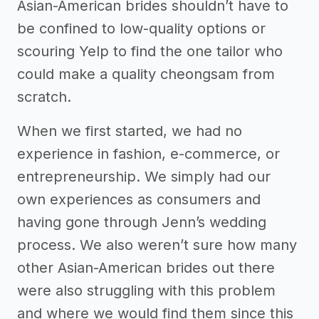
Asian-American brides shouldn’t have to
be confined to low-quality options or
scouring Yelp to find the one tailor who
could make a quality cheongsam from
scratch.
When we first started, we had no
experience in fashion, e-commerce, or
entrepreneurship. We simply had our
own experiences as consumers and
having gone through Jenn’s wedding
process. We also weren’t sure how many
other Asian-American brides out there
were also struggling with this problem
and where we would find them since this