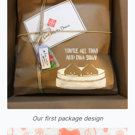
Our first package design