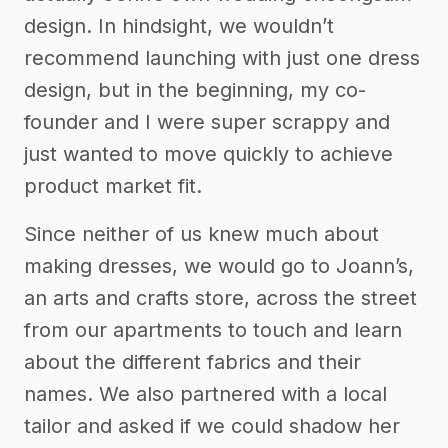
design. In hindsight, we wouldn’t
recommend launching with just one dress
design, but in the beginning, my co-
founder and I were super scrappy and
just wanted to move quickly to achieve
product market fit.
Since neither of us knew much about
making dresses, we would go to Joann’s,
an arts and crafts store, across the street
from our apartments to touch and learn
about the different fabrics and their
names. We also partnered with a local
tailor and asked if we could shadow her