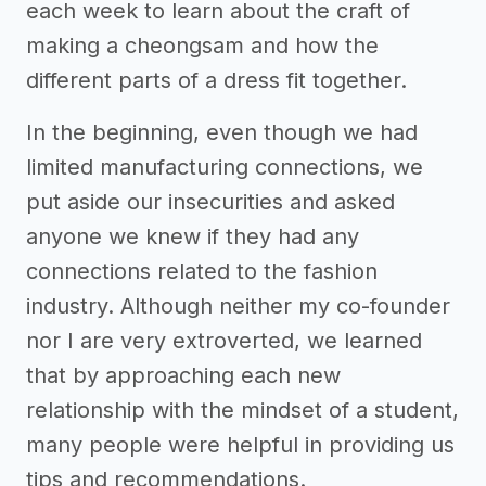
each week to learn about the craft of
making a cheongsam and how the
different parts of a dress fit together.
In the beginning, even though we had
limited manufacturing connections, we
put aside our insecurities and asked
anyone we knew if they had any
connections related to the fashion
industry. Although neither my co-founder
nor I are very extroverted, we learned
that by approaching each new
relationship with the mindset of a student,
many people were helpful in providing us
tips and recommendations.