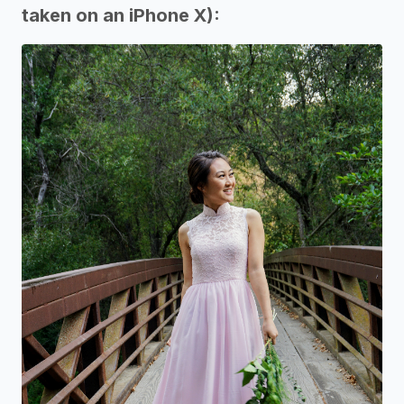
taken on an iPhone X):