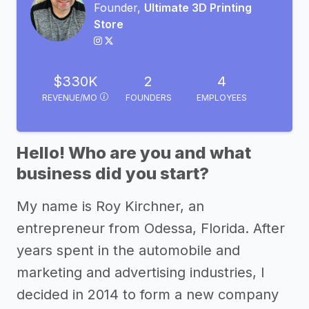
Founder,
Ultimate 3D Printing
Store
$330K
2
4
REVENUE/MO
FOUNDERS
EMPLOYEES
Hello! Who are you and what
business did you start?
My name is Roy Kirchner, an
entrepreneur from Odessa, Florida. After
years spent in the automobile and
marketing and advertising industries, I
decided in 2014 to form a new company