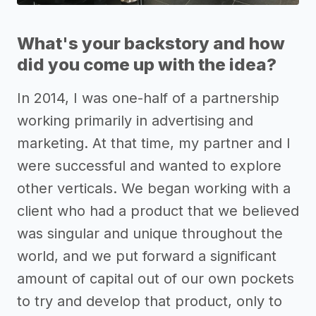
What's your backstory and how
did you come up with the idea?
In 2014, I was one-half of a partnership
working primarily in advertising and
marketing. At that time, my partner and I
were successful and wanted to explore
other verticals. We began working with a
client who had a product that we believed
was singular and unique throughout the
world, and we put forward a significant
amount of capital out of our own pockets
to try and develop that product, only to