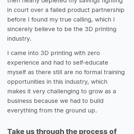
then nearly depleted my savings fighting
in court over a failed product partnership
before I found my true calling, which I
sincerely believe to be the 3D printing
industry.
I came into 3D printing with zero
experience and had to self-educate
myself as there still are no formal training
opportunities in this industry, which
makes it very challenging to grow as a
business because we had to build
everything from the ground up.
Take us through the process of