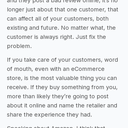
and they post a bad review online, it’s no
longer just about that one customer, that
can affect all of your customers, both
existing and future. No matter what, the
customer is always right. Just fix the
problem.
If you take care of your customers, word
of mouth, even with an eCommerce
store, is the most valuable thing you can
receive. If they buy something from you,
more than likely they’re going to post
about it online and name the retailer and
share the experience they had.