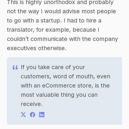
This is highly unorthodox and probably
not the way I would advise most people
to go with a startup. I had to hire a
translator, for example, because I
couldn’t communicate with the company
executives otherwise.
If you take care of your
customers, word of mouth, even
with an eCommerce store, is the
most valuable thing you can
receive.