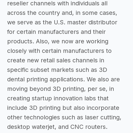
reseller channels with individuals all
across the country and, in some cases,
we serve as the U.S. master distributor
for certain manufacturers and their
products. Also, we now are working
closely with certain manufacturers to
create new retail sales channels in
specific subset markets such as 3D
dental printing applications. We also are
moving beyond 3D printing, per se, in
creating startup innovation labs that
include 3D printing but also incorporate
other technologies such as laser cutting,
desktop waterjet, and CNC routers.