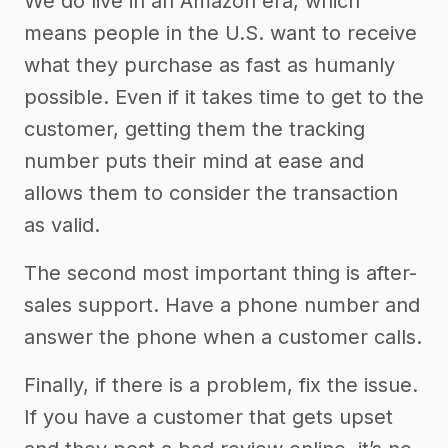
We do live in an Amazon era, which
means people in the U.S. want to receive
what they purchase as fast as humanly
possible. Even if it takes time to get to the
customer, getting them the tracking
number puts their mind at ease and
allows them to consider the transaction
as valid.
The second most important thing is after-
sales support. Have a phone number and
answer the phone when a customer calls.
Finally, if there is a problem, fix the issue.
If you have a customer that gets upset