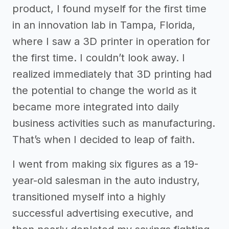
product, I found myself for the first time
in an innovation lab in Tampa, Florida,
where I saw a 3D printer in operation for
the first time. I couldn’t look away. I
realized immediately that 3D printing had
the potential to change the world as it
became more integrated into daily
business activities such as manufacturing.
That’s when I decided to leap of faith.
I went from making six figures as a 19-
year-old salesman in the auto industry,
transitioned myself into a highly
successful advertising executive, and