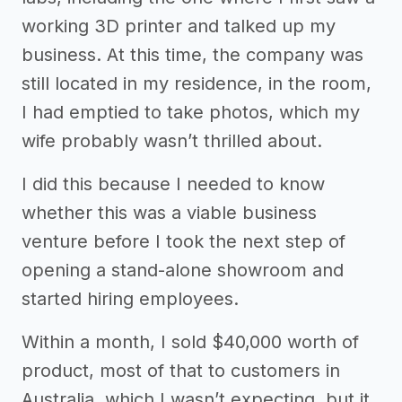
working 3D printer and talked up my
business. At this time, the company was
still located in my residence, in the room,
I had emptied to take photos, which my
wife probably wasn’t thrilled about.
I did this because I needed to know
whether this was a viable business
venture before I took the next step of
opening a stand-alone showroom and
started hiring employees.
Within a month, I sold $40,000 worth of
product, most of that to customers in
Australia, which I wasn’t expecting, but it