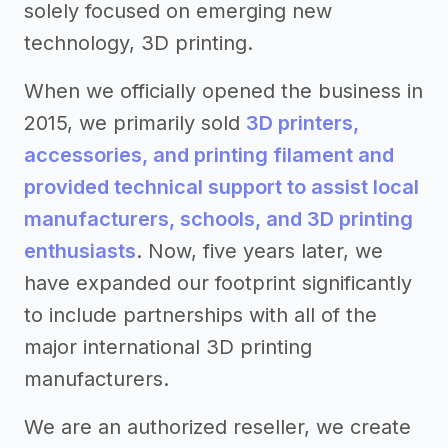
solely focused on emerging new
technology, 3D printing.
When we officially opened the business in
2015, we primarily sold
3D printers,
accessories, and printing filament and
provided technical support to assist local
manufacturers, schools, and 3D printing
enthusiasts
. Now, five years later, we
have expanded our footprint significantly
to include partnerships with all of the
major international 3D printing
manufacturers.
We are an authorized reseller, we create