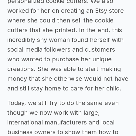
personalized cookie cutters. We also
worked for her on creating an Etsy store
where she could then sell the cookie
cutters that she printed. In the end, this
incredibly shy woman found herself with
social media followers and customers
who wanted to purchase her unique
creations. She was able to start making
money that she otherwise would not have
and still stay home to care for her child.
Today, we still try to do the same even
though we now work with large,
international manufacturers and local
business owners to show them how to