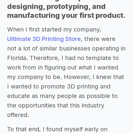
designing, prototyping, and
manufacturing your first product.
When I first started my company,
Ultimate 3D Printing Store
, there were
not a lot of similar businesses operating in
Florida. Therefore, I had no template to
work from in figuring out what I wanted
my company to be. However, I knew that
I wanted to promote 3D printing and
educate as many people as possible to
the opportunities that this industry
offered.
To that end, I found myself early on