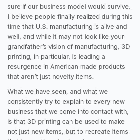
sure if our business model would survive.
I believe people finally realized during this
time that U.S. manufacturing is alive and
well, and while it may not look like your
grandfather’s vision of manufacturing, 3D
printing, in particular, is leading a
resurgence in American made products
that aren’t just novelty items.
What we have seen, and what we
consistently try to explain to every new
business that we come into contact with,
is that 3D printing can be used to make
not just new items, but to recreate items