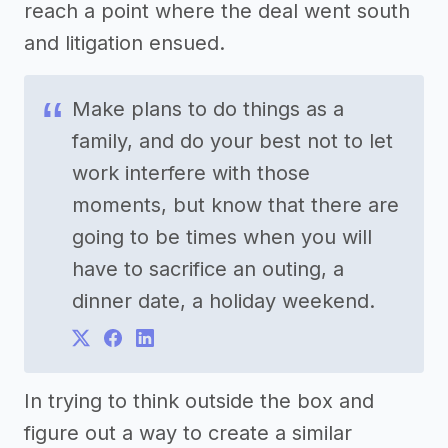
reach a point where the deal went south
and litigation ensued.
Make plans to do things as a
family, and do your best not to let
work interfere with those
moments, but know that there are
going to be times when you will
have to sacrifice an outing, a
dinner date, a holiday weekend.
In trying to think outside the box and
figure out a way to create a similar