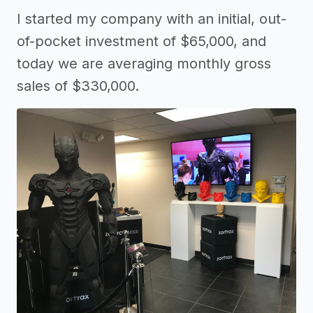
I started my company with an initial, out-
of-pocket investment of $65,000, and
today we are averaging monthly gross
sales of $330,000.