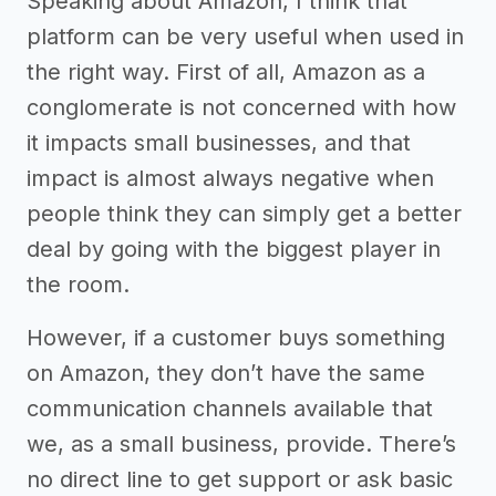
Speaking about Amazon, I think that
platform can be very useful when used in
the right way. First of all, Amazon as a
conglomerate is not concerned with how
it impacts small businesses, and that
impact is almost always negative when
people think they can simply get a better
deal by going with the biggest player in
the room.
However, if a customer buys something
on Amazon, they don’t have the same
communication channels available that
we, as a small business, provide. There’s
no direct line to get support or ask basic