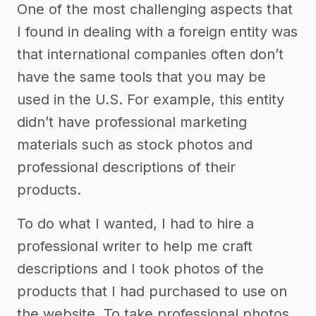
One of the most challenging aspects that
I found in dealing with a foreign entity was
that international companies often don’t
have the same tools that you may be
used in the U.S. For example, this entity
didn’t have professional marketing
materials such as stock photos and
professional descriptions of their
products.
To do what I wanted, I had to hire a
professional writer to help me craft
descriptions and I took photos of the
products that I had purchased to use on
the website. To take professional photos,