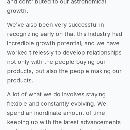
and contributed to our astronomical
growth.
We’ve also been very successful in
recognizing early on that this industry had
incredible growth potential, and we have
worked tirelessly to develop relationships
not only with the people buying our
products, but also the people making our
products.
A lot of what we do involves staying
flexible and constantly evolving. We
spend an inordinate amount of time
keeping up with the latest advancements