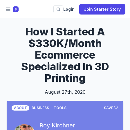
Login
Join Starter Story
S
How I Started A
$330K/Month
Ecommerce
Specialized In 3D
Printing
August 27th, 2020
ABOUT
BUSINESS
TOOLS
SAVE
Roy Kirchner