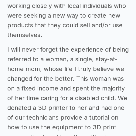
working closely with local individuals who
were seeking a new way to create new
products that they could sell and/or use
themselves.
I will never forget the experience of being
referred to a woman, a single, stay-at-
home mom, whose life I truly believe we
changed for the better. This woman was
on a fixed income and spent the majority
of her time caring for a disabled child. We
donated a 3D printer to her and had one
of our technicians provide a tutorial on
how to use the equipment to 3D print