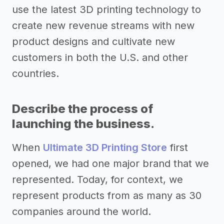
use the latest 3D printing technology to
create new revenue streams with new
product designs and cultivate new
customers in both the U.S. and other
countries.
Describe the process of
launching the business.
When
Ultimate 3D Printing Store
first
opened, we had one major brand that we
represented. Today, for context, we
represent products from as many as 30
companies around the world.