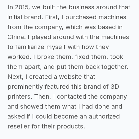
In 2015, we built the business around that
initial brand. First, I purchased machines
from the company, which was based in
China. I played around with the machines
to familiarize myself with how they
worked. I broke them, fixed them, took
them apart, and put them back together.
Next, I created a website that
prominently featured this brand of 3D
printers. Then, I contacted the company
and showed them what I had done and
asked if I could become an authorized
reseller for their products.