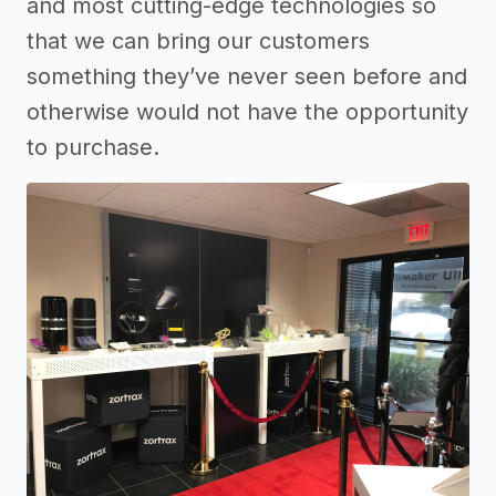
and most cutting-edge technologies so
that we can bring our customers
something they’ve never seen before and
otherwise would not have the opportunity
to purchase.