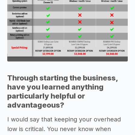
Through starting the business,
have you learned anything
particularly helpful or
advantageous?
I would say that keeping your overhead
low is critical. You never know when