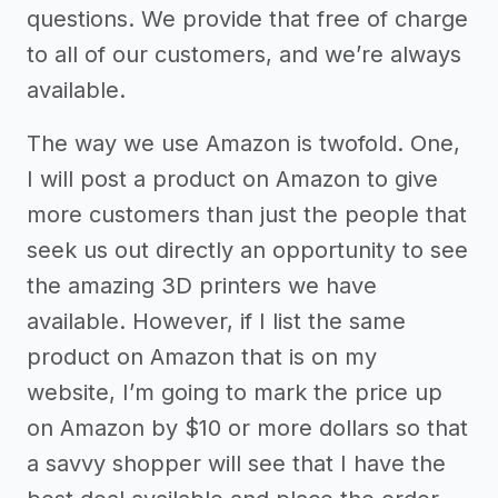
questions. We provide that free of charge
to all of our customers, and we’re always
available.
The way we use Amazon is twofold. One,
I will post a product on Amazon to give
more customers than just the people that
seek us out directly an opportunity to see
the amazing 3D printers we have
available. However, if I list the same
product on Amazon that is on my
website, I’m going to mark the price up
on Amazon by $10 or more dollars so that
a savvy shopper will see that I have the