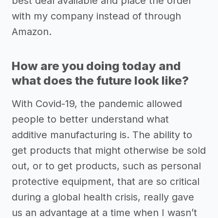
best deal available and place the order
with my company instead of through
Amazon.
How are you doing today and
what does the future look like?
With Covid-19, the pandemic allowed
people to better understand what
additive manufacturing is. The ability to
get products that might otherwise be sold
out, or to get products, such as personal
protective equipment, that are so critical
during a global health crisis, really gave
us an advantage at a time when I wasn’t