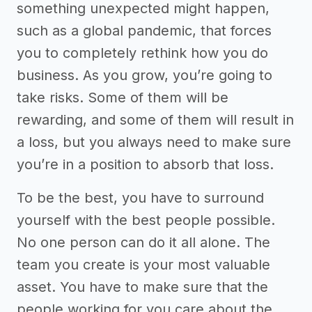
something unexpected might happen,
such as a global pandemic, that forces
you to completely rethink how you do
business. As you grow, you’re going to
take risks. Some of them will be
rewarding, and some of them will result in
a loss, but you always need to make sure
you’re in a position to absorb that loss.
To be the best, you have to surround
yourself with the best people possible.
No one person can do it all alone. The
team you create is your most valuable
asset. You have to make sure that the
people working for you care about the