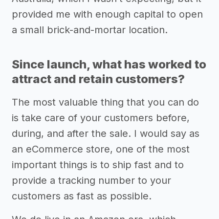
provided me with enough capital to open
a small brick-and-mortar location.
Since launch, what has worked to
attract and retain customers?
The most valuable thing that you can do
is take care of your customers before,
during, and after the sale. I would say as
an eCommerce store, one of the most
important things is to ship fast and to
provide a tracking number to your
customers as fast as possible.