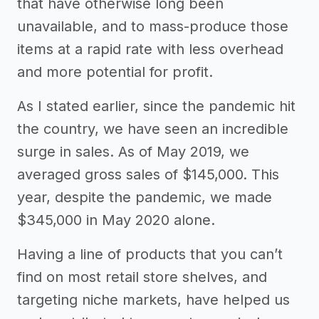
that have otherwise long been
unavailable, and to mass-produce those
items at a rapid rate with less overhead
and more potential for profit.
As I stated earlier, since the pandemic hit
the country, we have seen an incredible
surge in sales. As of May 2019, we
averaged gross sales of $145,000. This
year, despite the pandemic, we made
$345,000 in May 2020 alone.
Having a line of products that you can’t
find on most retail store shelves, and
targeting niche markets, have helped us