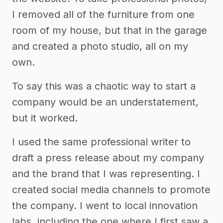
I removed all of the furniture from one
room of my house, but that in the garage
and created a photo studio, all on my
own.
To say this was a chaotic way to start a
company would be an understatement,
but it worked.
I used the same professional writer to
draft a press release about my company
and the brand that I was representing. I
created social media channels to promote
the company. I went to local innovation
labs, including the one where I first saw a