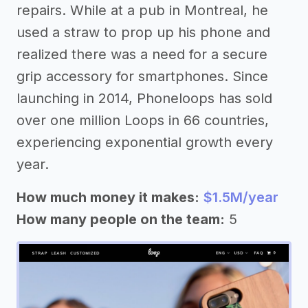
repairs. While at a pub in Montreal, he
used a straw to prop up his phone and
realized there was a need for a secure
grip accessory for smartphones. Since
launching in 2014, Phoneloops has sold
over one million Loops in 66 countries,
experiencing exponential growth every
year.
How much money it makes:
$1.5M/year
How many people on the team:
5