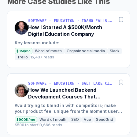
More Case Studies Like This
SOFTWARE · EDUCATION · IDAHO FALLS, IDAHO, USA
How I Started A $500K/Month
Digital Education Company
Key lessons include:
Word of mouth
Organic social media
Slack
$3M/mo
Trello
15,437 reads
SOFTWARE · EDUCATION · SALT LAKE CITY, UT, USA
How We Launched Backend
Development Courses That
Generate $110K/Month
Avoid trying to blend in with competitors; make
your product feel unique from the moment users
land on your site.
Word of mouth
SEO
Vue
SendGrid
$900K/mo
$500 to start
10,666 reads