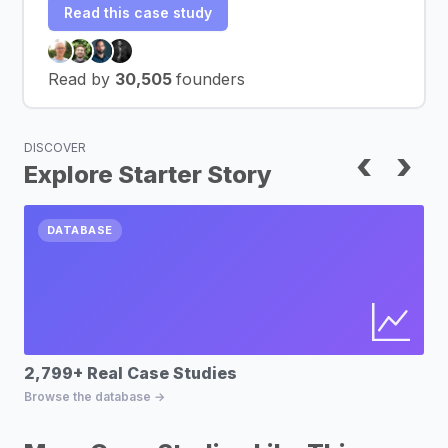
Read this case study
Read by
30,505
founders
DISCOVER
‹
›
Explore Starter Story
DATABASE
2,799+ Real Case Studies
Bu
Browse the database →
Fin