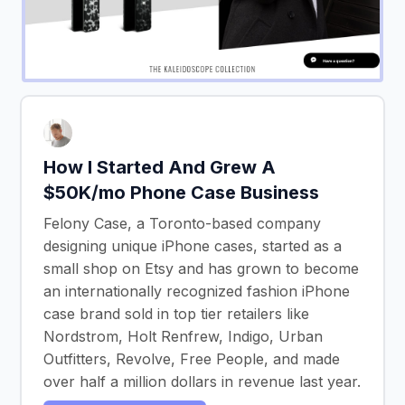
How I Started And Grew A
$50K/mo Phone Case Business
Felony Case, a Toronto-based company
designing unique iPhone cases, started as a
small shop on Etsy and has grown to become
an internationally recognized fashion iPhone
case brand sold in top tier retailers like
Nordstrom, Holt Renfrew, Indigo, Urban
Outfitters, Revolve, Free People, and made
over half a million dollars in revenue last year.