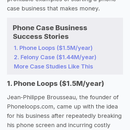
case business that makes money.
Phone Case Business
Success Stories
1. Phone Loops ($1.5M/year)
2. Felony Case ($1.44M/year)
More Case Studies Like This
1. Phone Loops ($1.5M/year)
Jean-Philippe Brousseau, the founder of
Phoneloops.com, came up with the idea
for his business after repeatedly breaking
his phone screen and incurring costly