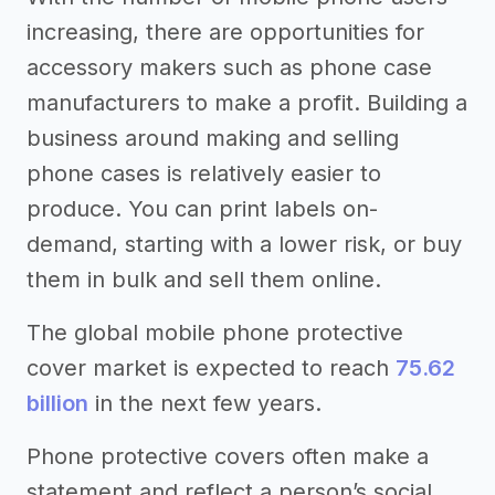
increasing, there are opportunities for
accessory makers such as phone case
manufacturers to make a profit. Building a
business around making and selling
phone cases is relatively easier to
produce. You can print labels on-
demand, starting with a lower risk, or buy
them in bulk and sell them online.
The global mobile phone protective
cover market is expected to reach
75.62
billion
in the next few years.
Phone protective covers often make a
statement and reflect a person’s social