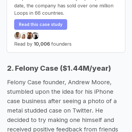
date, the company has sold over one million
Loops in 66 countries.
Read this case study
Read by
10,006
founders
2. Felony Case ($1.44M/year)
Felony Case founder, Andrew Moore,
stumbled upon the idea for his iPhone
case business after seeing a photo of a
metal studded case on Twitter. He
decided to try making one himself and
received positive feedback from friends