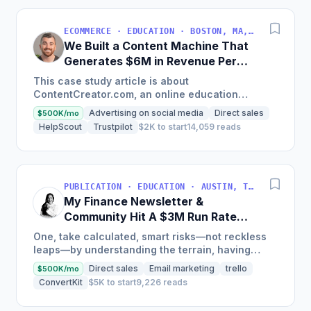
ECOMMERCE · EDUCATION · BOSTON, MA, USA
We Built a Content Machine That
Generates $6M in Revenue Per
Year
This case study article is about
ContentCreator.com, an online education
platform that teaches professional content
Advertising on social media
Direct sales
$500K/mo
creation, which started with just $60...
HelpScout
Trustpilot
$2K to start
14,059 reads
PUBLICATION · EDUCATION · AUSTIN, TX, USA
My Finance Newsletter &
Community Hit A $3M Run Rate
This Year
One, take calculated, smart risks—not reckless
leaps—by understanding the terrain, having
conviction, and contingency plans. Two, comfort
Direct sales
Email marketing
trello
$500K/mo
and passive...
ConvertKit
$5K to start
9,226 reads