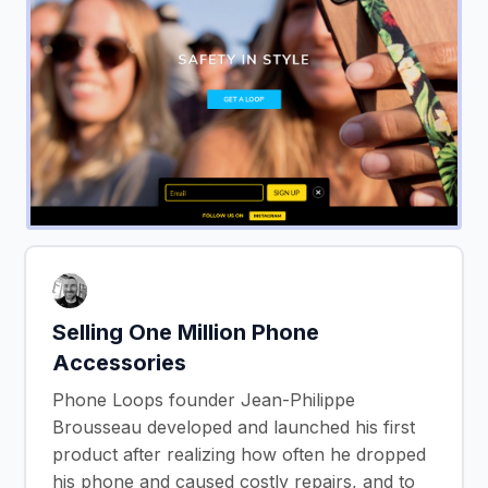
Selling One Million Phone
Accessories
Phone Loops founder Jean-Philippe
Brousseau developed and launched his first
product after realizing how often he dropped
his phone and caused costly repairs, and to