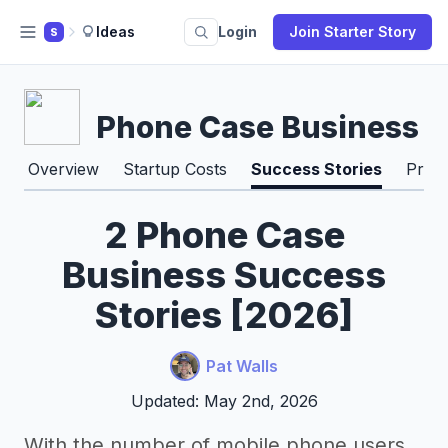
Ideas
Login
Join Starter Story
S
Phone Case Business
Overview
Startup Costs
Success Stories
Pros
2 Phone Case
Business Success
Stories [2026]
Pat Walls
Updated: May 2nd, 2026
With the number of mobile phone users