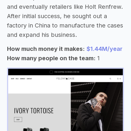
and eventually retailers like Holt Renfrew.
After initial success, he sought out a
factory in China to manufacture the cases
and expand his business.
How much money it makes:
$1.44M/year
How many people on the team:
1