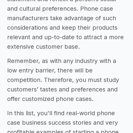
and cultural preferences. Phone case
manufacturers take advantage of such
considerations and keep their products
relevant and up-to-date to attract a more
extensive customer base.
Remember, as with any industry with a
low entry barrier, there will be
competition. Therefore, you must study
customers’ tastes and preferences and
offer customized phone cases.
In this list, you'll find real-world phone
case business success stories and very
profitable examples of starting a phone