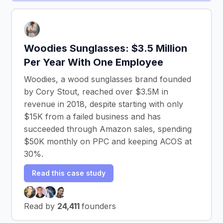
Woodies Sunglasses: $3.5 Million
Per Year With One Employee
Woodies, a wood sunglasses brand founded
by Cory Stout, reached over $3.5M in
revenue in 2018, despite starting with only
$15K from a failed business and has
succeeded through Amazon sales, spending
$50K monthly on PPC and keeping ACOS at
30%.
Read this case study
Read by
24,411
founders