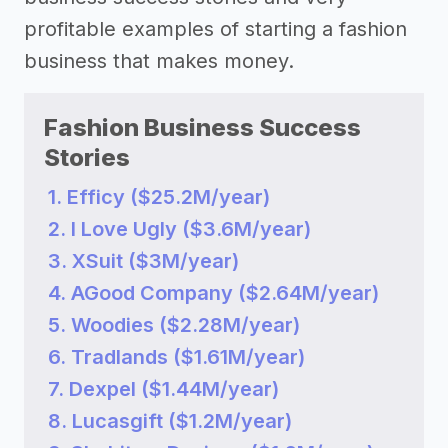
profitable examples of starting a fashion
business that makes money.
Fashion Business Success
Stories
1. Efficy ($25.2M/year)
2. I Love Ugly ($3.6M/year)
3. XSuit ($3M/year)
4. AGood Company ($2.64M/year)
5. Woodies ($2.28M/year)
6. Tradlands ($1.61M/year)
7. Dexpel ($1.44M/year)
8. Lucasgift ($1.2M/year)