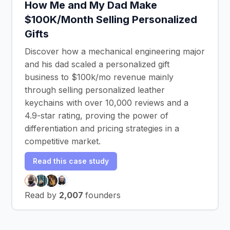
How Me and My Dad Make
$100K/Month Selling Personalized
Gifts
Discover how a mechanical engineering major
and his dad scaled a personalized gift
business to $100k/mo revenue mainly
through selling personalized leather
keychains with over 10,000 reviews and a
4.9-star rating, proving the power of
differentiation and pricing strategies in a
competitive market.
Read this case study
Read by
2,007
founders