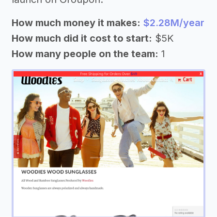
How much money it makes:
$2.28M/year
How much did it cost to start:
$5K
How many people on the team:
1