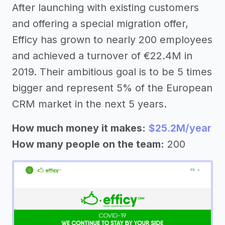
After launching with existing customers
and offering a special migration offer,
Efficy has grown to nearly 200 employees
and achieved a turnover of €22.4M in
2019. Their ambitious goal is to be 5 times
bigger and represent 5% of the European
CRM market in the next 5 years.
How much money it makes:
$25.2M/year
How many people on the team:
200