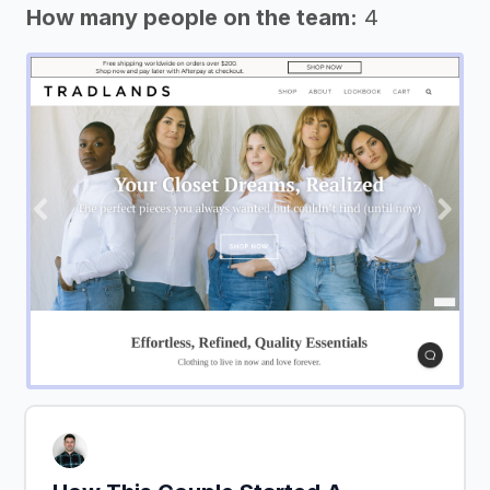
How many people on the team:
4