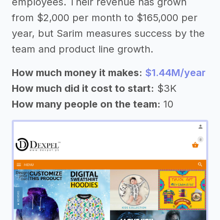
employees. Their revenue has grown
from $2,000 per month to $165,000 per
year, but Sarim measures success by the
team and product line growth.
How much money it makes:
$1.44M/year
How much did it cost to start:
$3K
How many people on the team:
10