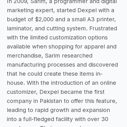
In 2009, Sarim, a programmer and digital
marketing expert, started Dexpel with a
budget of $2,000 and a small A3 printer,
laminator, and cutting system. Frustrated
with the limited customization options
available when shopping for apparel and
merchandise, Sarim researched
manufacturing processes and discovered
that he could create these items in-
house. With the introduction of an online
customizer, Dexpel became the first
company in Pakistan to offer this feature,
leading to rapid growth and expansion
into a full-fledged facility with over 30