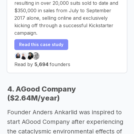
resulting in over 20,000 suits sold to date and
$350,000 in sales from July to September
2017 alone, selling online and exclusively
kicking off through a successful Kickstarter
campaign.
Read this case study
Read by
5,694
founders
4. AGood Company
($2.64M/year)
Founder Anders Ankarlid was inspired to
start AGood Company after experiencing
the cataclysmic environmental effects of