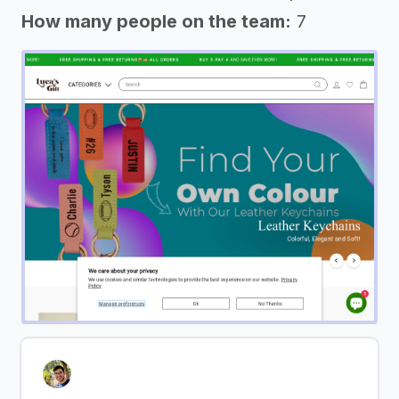
How many people on the team:
7