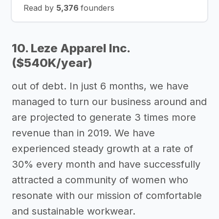
Read by
5,376
founders
10. Leze Apparel Inc.
($540K/year)
out of debt. In just 6 months, we have
managed to turn our business around and
are projected to generate 3 times more
revenue than in 2019. We have
experienced steady growth at a rate of
30% every month and have successfully
attracted a community of women who
resonate with our mission of comfortable
and sustainable workwear.