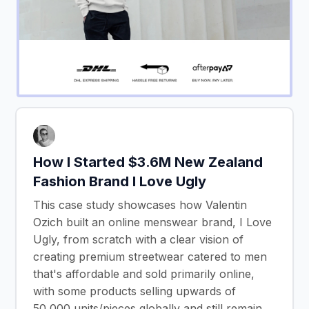
How I Started $3.6M New Zealand
Fashion Brand I Love Ugly
This case study showcases how Valentin
Ozich built an online menswear brand, I Love
Ugly, from scratch with a clear vision of
creating premium streetwear catered to men
that's affordable and sold primarily online,
with some products selling upwards of
50,000 units/pieces globally and still remain