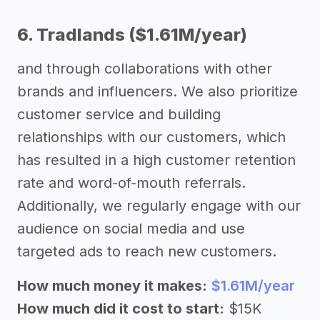
6. Tradlands ($1.61M/year)
and through collaborations with other
brands and influencers. We also prioritize
customer service and building
relationships with our customers, which
has resulted in a high customer retention
rate and word-of-mouth referrals.
Additionally, we regularly engage with our
audience on social media and use
targeted ads to reach new customers.
How much money it makes:
$1.61M/year
How much did it cost to start:
$15K