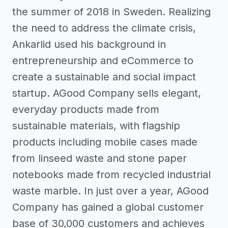
the summer of 2018 in Sweden. Realizing
the need to address the climate crisis,
Ankarlid used his background in
entrepreneurship and eCommerce to
create a sustainable and social impact
startup. AGood Company sells elegant,
everyday products made from
sustainable materials, with flagship
products including mobile cases made
from linseed waste and stone paper
notebooks made from recycled industrial
waste marble. In just over a year, AGood
Company has gained a global customer
base of 30,000 customers and achieves