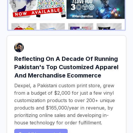
Reflecting On A Decade Of Running
Pakistan's Top Customized Apparel
And Merchandise Ecommerce
Dexpel, a Pakistani custom print store, grew
from a budget of $2,000 for just a few vinyl
customization products to over 200+ unique
products and $165,000/year in revenue, by
prioritizing online sales and developing in-
house technology for order fulfillment.