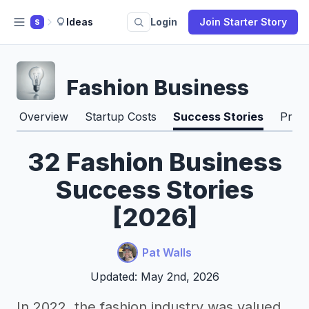
Ideas
Login
Join Starter Story
S
Fashion Business
Overview
Startup Costs
Success Stories
Pros
32 Fashion Business
Success Stories
[2026]
Pat Walls
Updated: May 2nd, 2026
In 2022, the fashion industry was valued