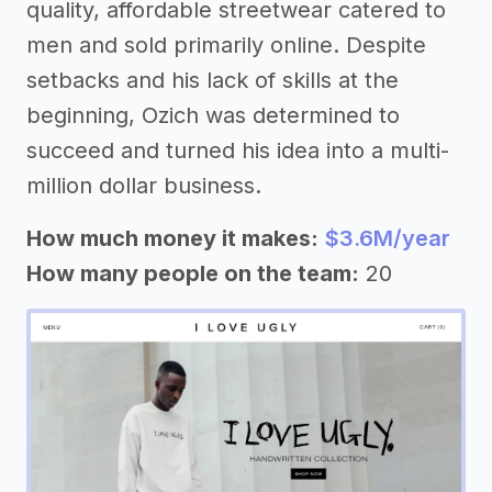
quality, affordable streetwear catered to
men and sold primarily online. Despite
setbacks and his lack of skills at the
beginning, Ozich was determined to
succeed and turned his idea into a multi-
million dollar business.
How much money it makes:
$3.6M/year
How many people on the team:
20