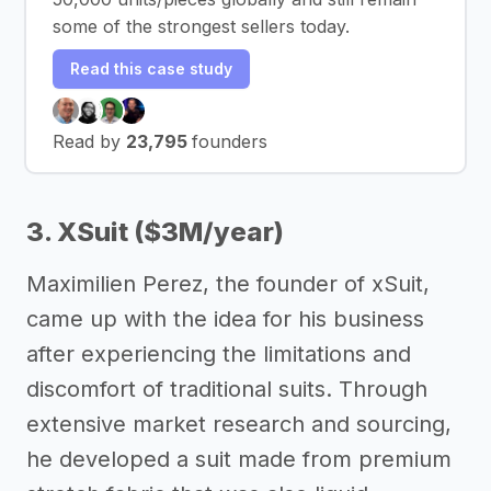
some of the strongest sellers today.
Read this case study
Read by
23,795
founders
3. XSuit ($3M/year)
Maximilien Perez, the founder of xSuit,
came up with the idea for his business
after experiencing the limitations and
discomfort of traditional suits. Through
extensive market research and sourcing,
he developed a suit made from premium