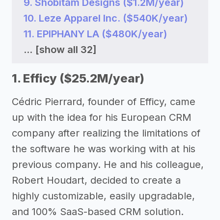
9. Shobitam Designs ($1.2M/year)
10. Leze Apparel Inc. ($540K/year)
11. EPIPHANY LA ($480K/year)
...
[show all 32]
1. Efficy ($25.2M/year)
Cédric Pierrard, founder of Efficy, came
up with the idea for his European CRM
company after realizing the limitations of
the software he was working with at his
previous company. He and his colleague,
Robert Houdart, decided to create a
highly customizable, easily upgradable,
and 100% SaaS-based CRM solution.