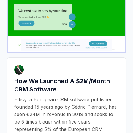
How We Launched A $2M/Month
CRM Software
Efficy, a European CRM software publisher
founded 15 years ago by Cédric Pierrard, has
seen €24M in revenue in 2019 and seeks to
be 5 times bigger within five years,
representing 5% of the European CRM