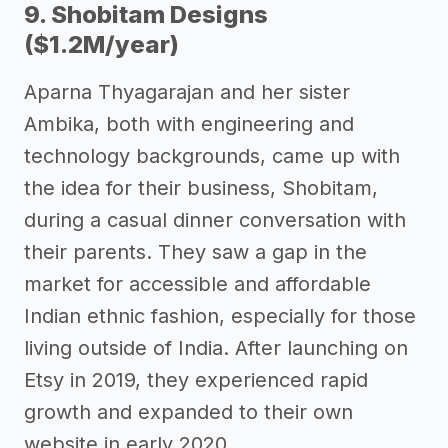
9. Shobitam Designs
($1.2M/year)
Aparna Thyagarajan and her sister
Ambika, both with engineering and
technology backgrounds, came up with
the idea for their business, Shobitam,
during a casual dinner conversation with
their parents. They saw a gap in the
market for accessible and affordable
Indian ethnic fashion, especially for those
living outside of India. After launching on
Etsy in 2019, they experienced rapid
growth and expanded to their own
website in early 2020.