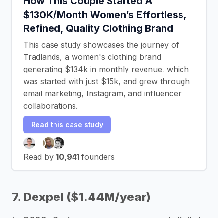
How This Couple Started A
$130K/Month Women’s Effortless,
Refined, Quality Clothing Brand
This case study showcases the journey of
Tradlands, a women's clothing brand
generating $134k in monthly revenue, which
was started with just $15k, and grew through
email marketing, Instagram, and influencer
collaborations.
Read this case study
Read by
10,941
founders
7. Dexpel ($1.44M/year)