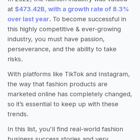
at
$473.42B, with a growth rate of 8.3%
over last year
. To become successful in
this highly competitive & ever-growing
industry, you must have passion,
perseverance, and the ability to take
risks.
With platforms like TikTok and Instagram,
the way that fashion products are
marketed online has completely changed,
so it’s essential to keep up with these
trends.
In this list, you'll find real-world fashion
business success stories and very