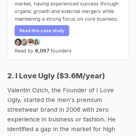
market, having experienced success through
organic growth and external mergers while
maintaining a strong focus on core business.
Read this case study
Read by
8,067
founders
2. I Love Ugly ($3.6M/year)
Valentin Ozich, the Founder of I Love
Ugly, started the men's premium
streetwear brand in 2008 with zero
experience in business or fashion. He
identified a gap in the market for high