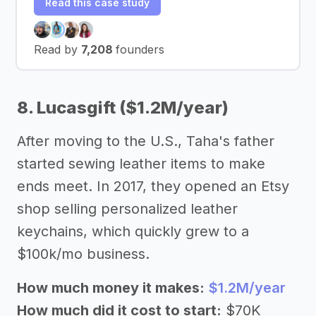
Read this case study
Read by
7,208
founders
8. Lucasgift ($1.2M/year)
After moving to the U.S., Taha's father
started sewing leather items to make
ends meet. In 2017, they opened an Etsy
shop selling personalized leather
keychains, which quickly grew to a
$100k/mo business.
How much money it makes:
$1.2M/year
How much did it cost to start:
$70K