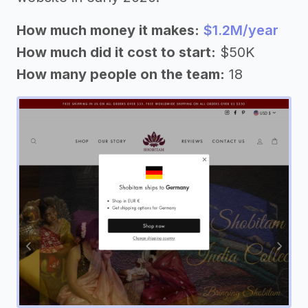
How much money it makes:
$1.2M/year
How much did it cost to start:
$50K
How many people on the team:
18