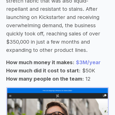
stretch fabric that was also liquid-
repellant and resistant to stains. After
launching on Kickstarter and receiving
overwhelming demand, the business
quickly took off, reaching sales of over
$350,000 in just a few months and
expanding to other product lines.
How much money it makes:
$3M/year
How much did it cost to start:
$50K
How many people on the team:
12