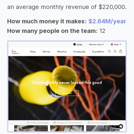
an average monthly revenue of $220,000.
How much money it makes:
$2.64M/year
How many people on the team:
12