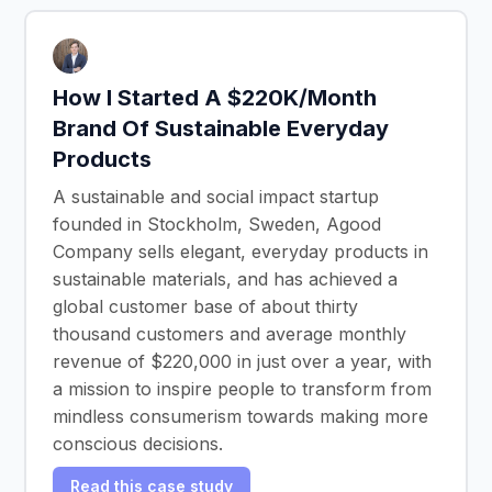
How I Started A $220K/Month
Brand Of Sustainable Everyday
Products
A sustainable and social impact startup
founded in Stockholm, Sweden, Agood
Company sells elegant, everyday products in
sustainable materials, and has achieved a
global customer base of about thirty
thousand customers and average monthly
revenue of $220,000 in just over a year, with
a mission to inspire people to transform from
mindless consumerism towards making more
conscious decisions.
Read this case study