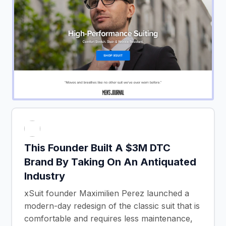
This Founder Built A $3M DTC
Brand By Taking On An Antiquated
Industry
xSuit founder Maximilien Perez launched a
modern-day redesign of the classic suit that is
comfortable and requires less maintenance,