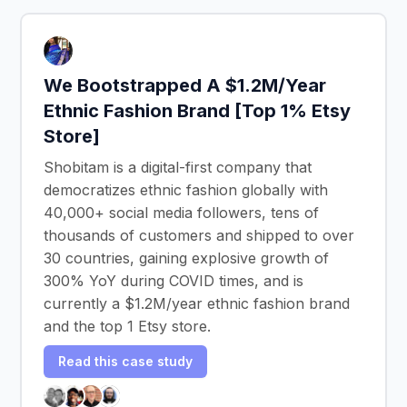
We Bootstrapped A $1.2M/Year
Ethnic Fashion Brand [Top 1% Etsy
Store]
Shobitam is a digital-first company that
democratizes ethnic fashion globally with
40,000+ social media followers, tens of
thousands of customers and shipped to over
30 countries, gaining explosive growth of
300% YoY during COVID times, and is
currently a $1.2M/year ethnic fashion brand
and the top 1 Etsy store.
Read this case study