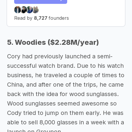
Read by
8,727
founders
5. Woodies ($2.28M/year)
Cory had previously launched a semi-
successful watch brand. Due to his watch
business, he traveled a couple of times to
China, and after one of the trips, he came
back with the idea for wood sunglasses.
Wood sunglasses seemed awesome so
Cody tried to jump on them early. He was
able to sell 8,000 glasses in a week with a
launch on Groupon.