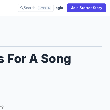
Search…
Login
Join Starter Story
Ctrl K
s For A Song
r?