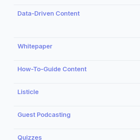
Data-Driven Content
Whitepaper
How-To-Guide Content
Listicle
Guest Podcasting
Quizzes