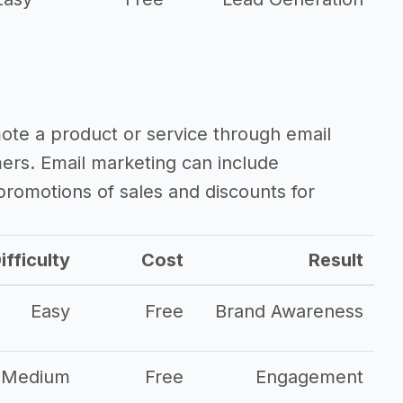
mote a product or service through email
mers. Email marketing can include
romotions of sales and discounts for
ifficulty
Cost
Result
Easy
Free
Brand Awareness
Medium
Free
Engagement