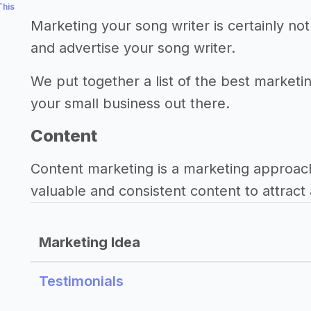
This
Marketing your song writer is certainly n
and advertise your song writer.
We put together a list of the best marketin
your small business out there.
Content
Content marketing is a marketing approac
valuable and consistent content to attract 
Marketing Idea
Testimonials