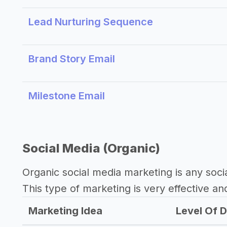
Lead Nurturing Sequence
Brand Story Email
Milestone Email
Social Media (Organic)
Organic social media marketing is any soci
This type of marketing is very effective an
Marketing Idea
Level Of D