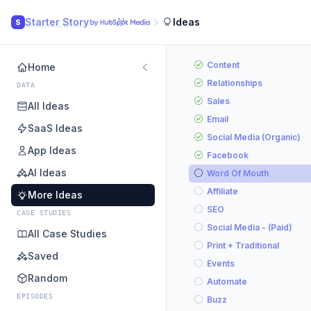
Starter Story
Ideas
S
Content
Home
Relationships
DATA
Sales
All Ideas
Email
SaaS Ideas
Social Media (Organic)
App Ideas
Facebook
AI Ideas
Word Of Mouth
Affiliate
More Ideas
SEO
CASE STUDIES
Social Media - (Paid)
All Case Studies
Print + Traditional
Saved
Events
Random
Automate
EPISODES
Buzz