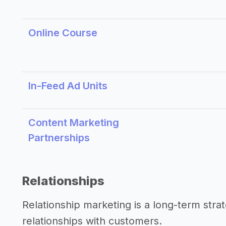
Online Course
In-Feed Ad Units
Content Marketing
Partnerships
Relationships
Relationship marketing is a long-term str
relationships with customers.