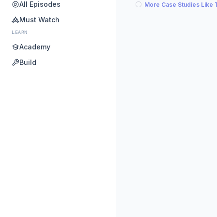
All Episodes
More Case Studies Like 
Must Watch
LEARN
Academy
Build