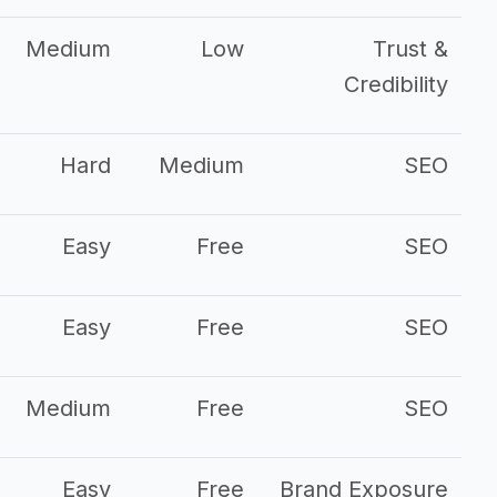
Medium
Low
Trust &
Credibility
Hard
Medium
SEO
Easy
Free
SEO
Easy
Free
SEO
Medium
Free
SEO
Easy
Free
Brand Exposure