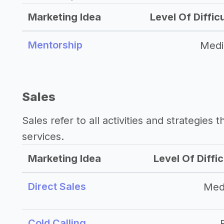
Marketing Idea
Level Of Diffic
Mentorship
Med
Sales
Sales refer to all activities and strategies 
services.
Marketing Idea
Level Of Diffic
Direct Sales
Med
Cold Calling