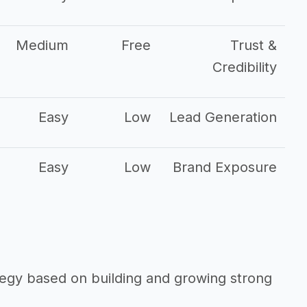
Medium
Free
Trust &
Credibility
Easy
Low
Lead Generation
Easy
Low
Brand Exposure
ategy based on building and growing strong