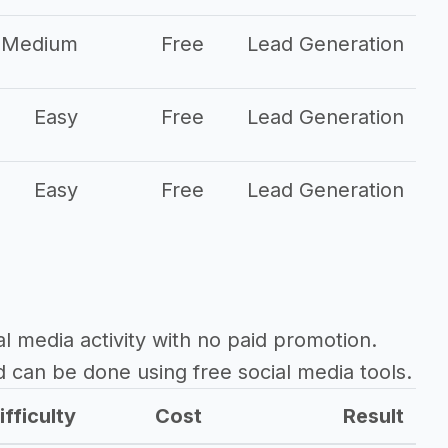
Medium
Free
Lead Generation
Easy
Free
Lead Generation
Easy
Free
Lead Generation
al media activity with no paid promotion.
d can be done using free social media tools.
ifficulty
Cost
Result