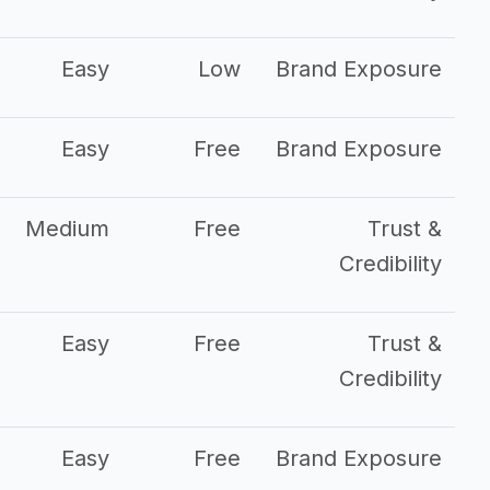
Easy
Low
Brand Exposure
Easy
Free
Brand Exposure
Medium
Free
Trust &
Credibility
Easy
Free
Trust &
Credibility
Easy
Free
Brand Exposure