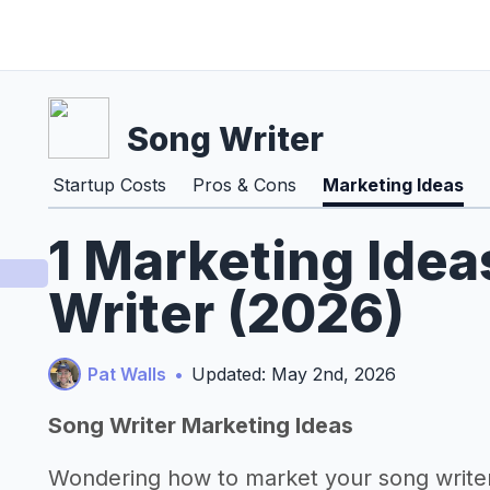
Song Writer
Startup Costs
Pros & Cons
Marketing Ideas
1 Marketing Idea
Writer (2026)
Pat Walls
•
Updated: May 2nd, 2026
Song Writer Marketing Ideas
Wondering how to market your song write