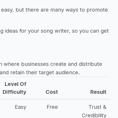
ot easy, but there are many ways to promote
g ideas for your song writer, so you can get
h where businesses create and distribute
and retain their target audience.
Level Of
Difficulty
Cost
Result
Easy
Free
Trust &
Credibility