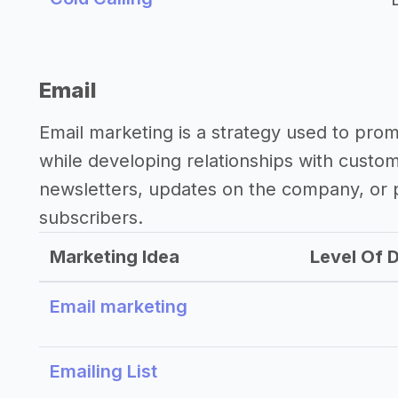
Email
Email marketing is a strategy used to pro
while developing relationships with custo
newsletters, updates on the company, or p
subscribers.
Marketing Idea
Level Of D
Email marketing
Emailing List