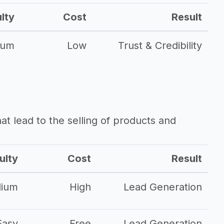
ulty
Cost
Result
ium
Low
Trust & Credibility
that lead to the selling of products and
ulty
Cost
Result
ium
High
Lead Generation
Easy
Free
Lead Generation