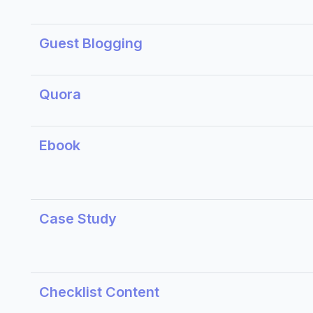
Guest Blogging
Quora
Ebook
Case Study
Checklist Content