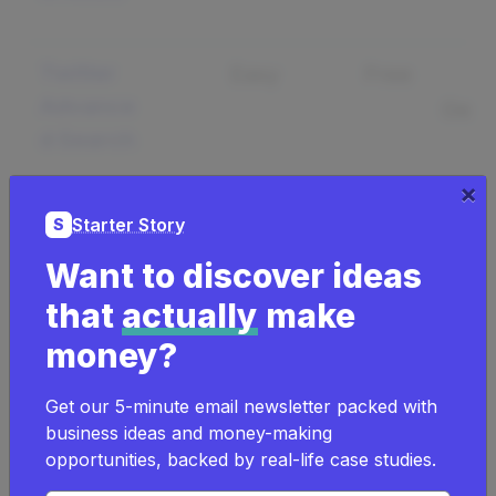
Twitter
Easy
Free
Advance
Gene
d Search
×
Twitter
Easy
Free
Eng
Starter Story
S
Polls
Want to discover ideas
that
actually
make
AMA (Ask
Easy
Free
Tr
money?
Me
Credi
Anything)
Get our 5-minute email newsletter packed with
business ideas and money-making
opportunities, backed by real-life case studies.